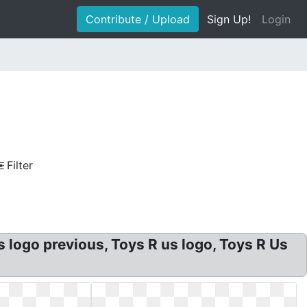
Contribute / Upload
Sign Up!
Login
Filter
logo previous, Toys R us logo, Toys R Us