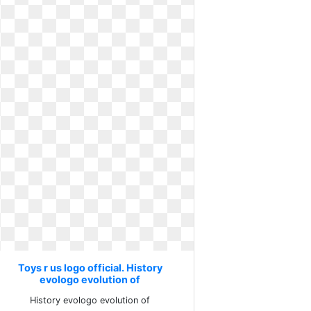
Toys r us logo official. History
evologo evolution of
History evologo evolution of