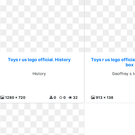
Toys r us logo official. History
Toys r us logo officia
box
History
Geoffrey s 
1280 x 720
0
0
32
913 x 138