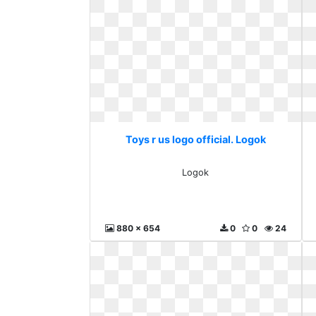
Toys r us logo official. Logok
Logok
880 x 654
0
0
24