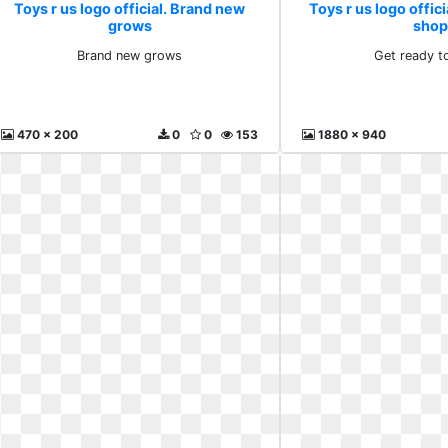
Toys r us logo official. Brand new
Toys r us logo offici
grows
shop
Brand new grows
Get ready t
470 x 200
0
0
153
1880 x 940