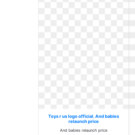
Toys r us logo official. And babies
relaunch price
And babies relaunch price