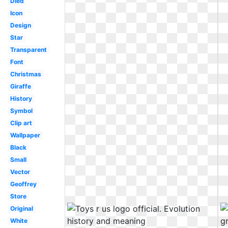
Died
Icon
Design
Star
Transparent
Font
Christmas
Giraffe
History
Symbol
Clip art
Wallpaper
Black
Small
Vector
Geoffrey
Store
Original
White