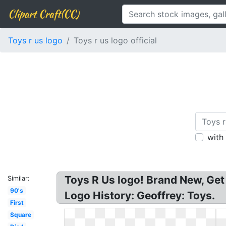
Clipart Craft(CC)
Toys r us logo
Toys r us logo official
with
Toys R Us logo! Brand New, Get
Similar:
90's
Logo History: Geoffrey: Toys.
First
Square