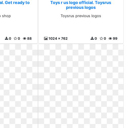
al. Get ready to
Toys r us logo official. Toysrus
previous logos
o shop
Toysrus previous logos
0
0
88
1024 x 762
0
0
99