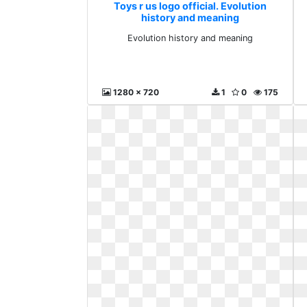
Toys r us logo official. Evolution
history and meaning
Evolution history and meaning
1280 x 720
1
0
175