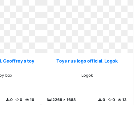
l. Geoffrey s toy
Toys r us logo official. Logok
toy box
Logok
0
0
16
2268 x 1688
0
0
13