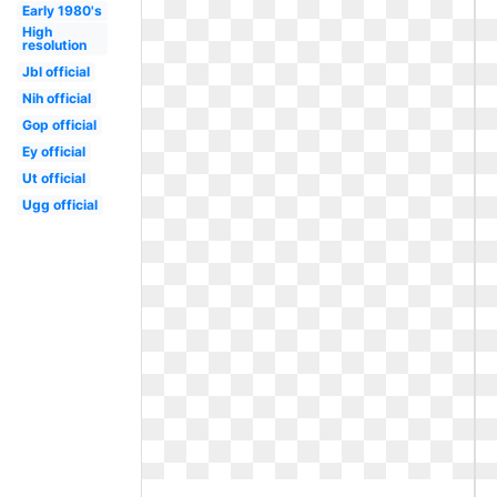
Early 1980's
High
resolution
Jbl official
Nih official
Gop official
Ey official
Ut official
Ugg official