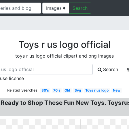
Search
Toys r us logo official
toys r us logo official clipart and png images
Search
 use license
Related Searches:
80's
70's
Old
Svg
Toys r us logo
New
 Ready to Shop These Fun New Toys. Toysrus 