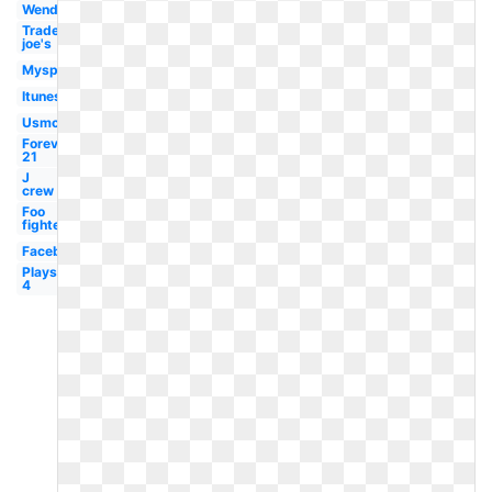
Wendy's
Trader
joe's
Myspace
Itunes
Usmc
Forever
21
J
crew
Foo
fighters
Facebook
Playstation
4