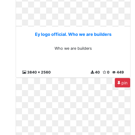
Ey logo official. Who we are builders
Who we are builders
3840 x 2560
40
0
449
pin