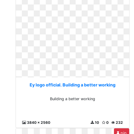
Ey logo official. Building a better working
Building a better working
3840 x 2560
10
0
232
pin