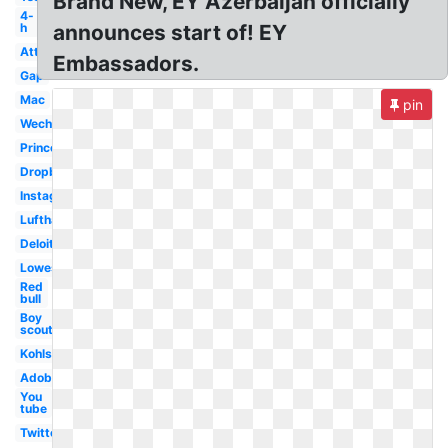
Brand New, EY Azerbaijan officially
4-
h
announces start of! EY
Att
Embassadors.
Gap
Mac
pin
Wechat
Princeton
Dropbox
Instagram
Lufthansa
Deloitte
Lowes
Red
bull
Boy
scouts
Kohls
Adobe
You
tube
Twitter