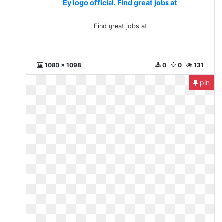
Ey logo official. Find great jobs at
Find great jobs at
1080 x 1098
0
0
131
pin