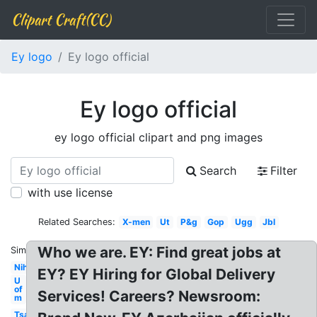
Clipart Craft(CC)
Ey logo
Ey logo official
Ey logo official
ey logo official clipart and png images
Search
Filter
with use license
Related Searches:
X-men
Ut
P&g
Gop
Ugg
Jbl
Who we are. EY: Find great jobs at
Similar:
Nih
EY? EY Hiring for Global Delivery
U
of
Services! Careers? Newsroom:
m
Tsa