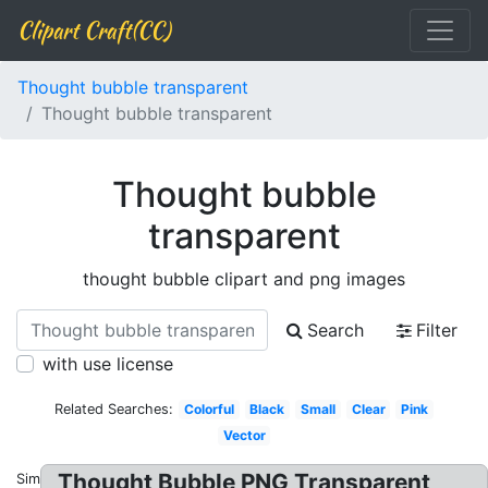
Clipart Craft(CC)
Thought bubble transparent
Thought bubble transparent
Thought bubble
transparent
thought bubble clipart and png images
Search
Filter
with use license
Related Searches:
Colorful
Black
Small
Clear
Pink
Vector
Thought Bubble PNG Transparent
Similar: