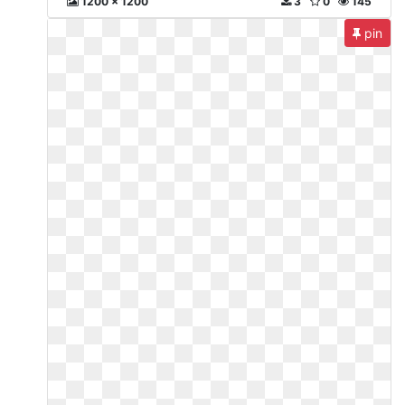
1200 x 1200
3
0
145
pin