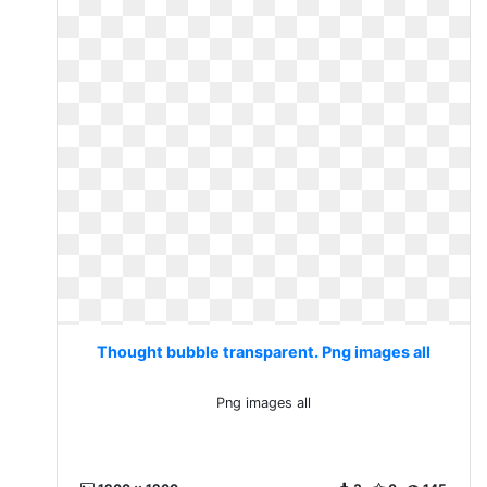
Thought bubble transparent. Png images all
Png images all