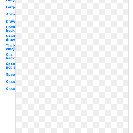
Large
Animated
Drawn
Comic
book
Hand
drawn
Thinking
emoji
Css
background
Speech
pop art
Speech
Clouds
Cloud