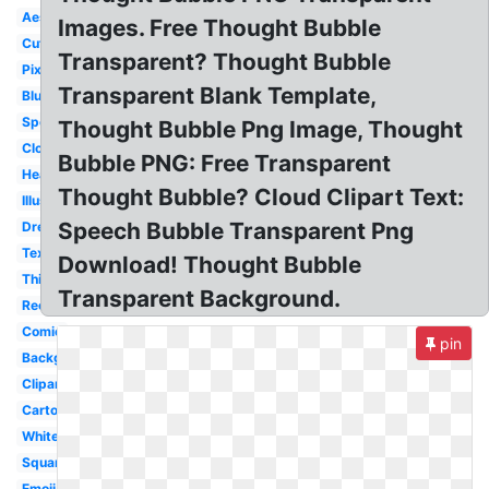
Aesthetic
Images. Free Thought Bubble
Cute
Transparent? Thought Bubble
Pixel
Transparent Blank Template,
Blue
Speech
Thought Bubble Png Image, Thought
Cloud
Bubble PNG: Free Transparent
Heart
Thought Bubble? Cloud Clipart Text:
Illustration
Speech Bubble Transparent Png
Dream
Text
Download! Thought Bubble
Thinking
Transparent Background.
Rectangle
Comic
pin
Background
Clipart
Cartoon
White
Square
Emoji