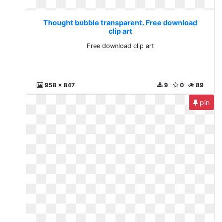
Thought bubble transparent. Free download
clip art
Free download clip art
958 x 847
9
0
89
pin