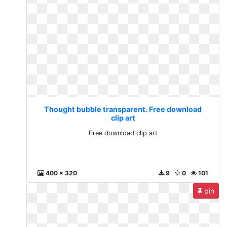
Thought bubble transparent. Free download
clip art
Free download clip art
400 x 320
9
0
101
pin