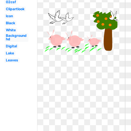
02csf
Clipartlook
Icon
Black
White
Background
hd
Digital
Lake
Leaves