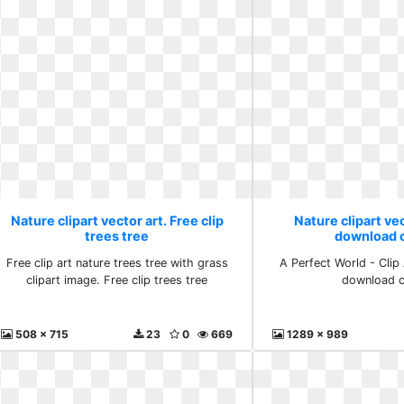
Nature clipart vector art. Free clip
Nature clipart vec
trees tree
download c
Free clip art nature trees tree with grass
A Perfect World - Clip
clipart image. Free clip trees tree
download c
508 x 715
23
0
669
1289 x 989