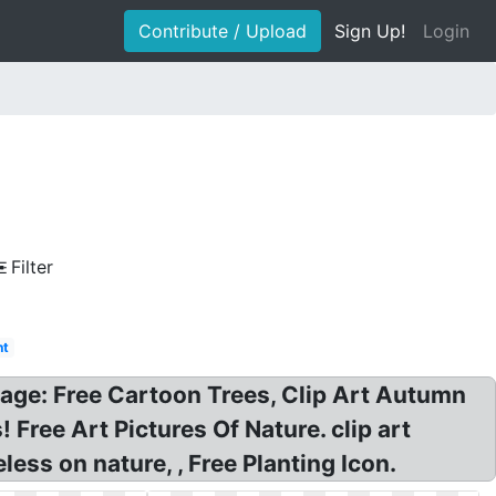
Contribute / Upload
Sign Up!
Login
Filter
nt
 image: Free Cartoon Trees, Clip Art Autumn
Free Art Pictures Of Nature. clip art
ss on nature, , Free Planting Icon.