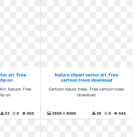
tor art. Free
Nature clipart vector art. Free
lip on
cartoon trees download
 Art: Nature. Free
Cartoon nature trees. Free cartoon trees
lip on
download
53
0
450
2856 x 4000
38
0
444