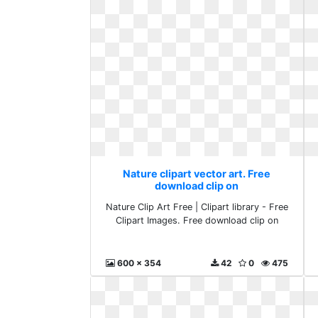
Nature clipart vector art. Free
download clip on
Nature Clip Art Free | Clipart library - Free
Clipart Images. Free download clip on
600 x 354
42
0
475