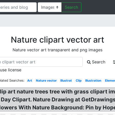
Search
Nature clipart vector art
Nature vector art transparent and png images
Search
 use license
elated Searches:
Art
Nature vector
Illustrat
Clip
Illustration
Eleme
lip art nature trees tree with grass clipart
 Day Clipart. Nature Drawing at GetDrawings! 
owers With Nature Background: Pin by Hopele