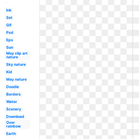
Ink
Set
Gif
Psd
Eps
Sun
May clip art
nature
Sky nature
Kid
May nature
Doodle
Borders
Water
Scenery
Download
Over
rainbow
Earth