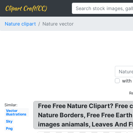
Clipart Craft(CC)
Nature clipart
Nature vector
with
R
Free Free Nature Clipart? Free c
Similar:
Vector
Nature Borders, Free Free Earth
illustrations
Sky
images aniamals, Leaves And Fl
Png