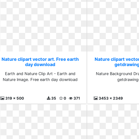
Nature clipart vector art. Free earth
Nature clipart vector
day download
getdrawin
Earth and Nature Clip Art - Earth and
Nature Background Dra
Nature Image. Free earth day download
getdrawing
319 x 500
35
0
371
3453 x 2349