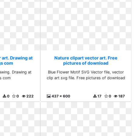
 art. Drawing at
Nature clipart vector art. Free
gs com
pictures of download
wing. Drawing at
Blue Flower Motif SVG Vector file, vector
s com
clip art svg file. Free pictures of download
0
0
222
437 x 600
17
0
187