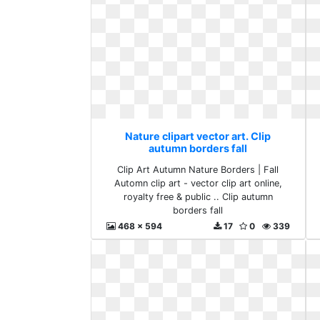
Nature clipart vector art. Clip
autumn borders fall
Clip Art Autumn Nature Borders | Fall
Automn clip art - vector clip art online,
royalty free & public .. Clip autumn
borders fall
468 x 594
17
0
339