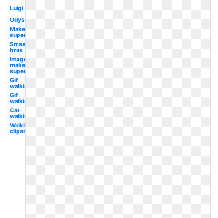
Luigi
Odyssey
Maker
super
Smash
bros
Image
maker
super
Gif
walking
Gif
walking
Cat
walking
Walking
clipart