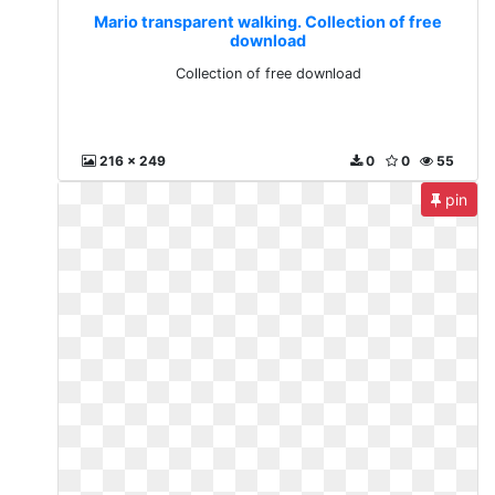
Mario transparent walking. Collection of free
download
Collection of free download
216 x 249
0
0
55
pin