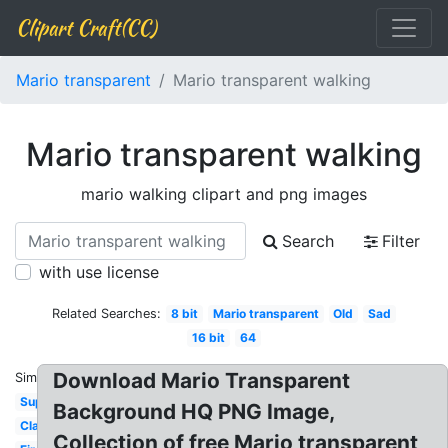
Clipart Craft(CC)
Mario transparent
Mario transparent walking
Mario transparent walking
mario walking clipart and png images
Search
Filter
with use license
Related Searches:
8 bit
Mario transparent
Old
Sad
16 bit
64
Download Mario Transparent
Similar:
Super
Background HQ PNG Image,
Classic
Collection of free Mario transparent