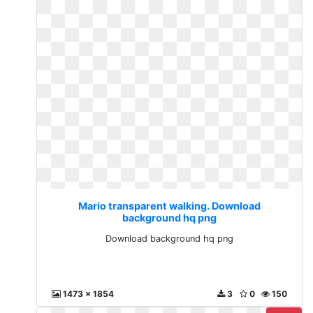
Mario transparent walking. Download
background hq png
Download background hq png
1473 x 1854
3
0
150