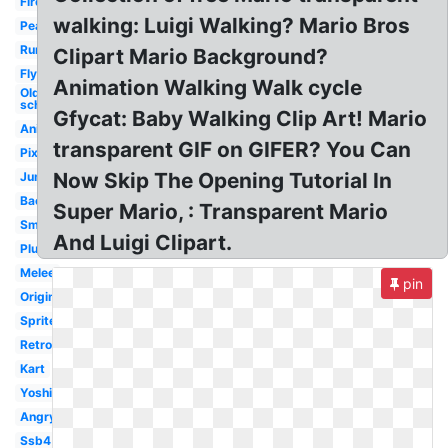
Fireball
walking: Luigi Walking? Mario Bros
Peach
Running
Clipart Mario Background?
Flying
Animation Walking Walk cycle
Old
school
Gfycat: Baby Walking Clip Art! Mario
Animated
transparent GIF on GIFER? You Can
Pixel
Now Skip The Opening Tutorial In
Jumping
Background
Super Mario, : Transparent Mario
Small
And Luigi Clipart.
Plush
Melee
pin
Original
Sprite
Retro
Kart
Yoshi
Angry
Ssb4