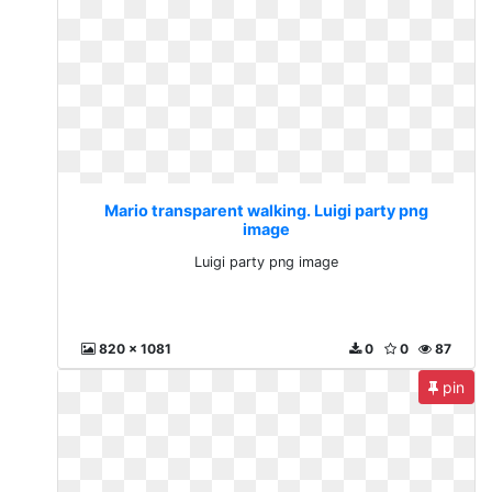
Mario transparent walking. Luigi party png
image
Luigi party png image
820 x 1081
0
0
87
pin