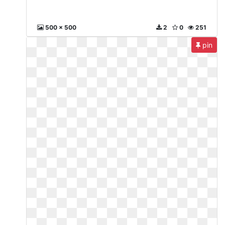
500 x 500
2
0
251
pin