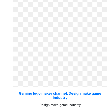
Gaming logo maker channel. Design make game
industry
Design make game industry