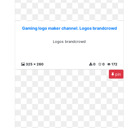
Gaming logo maker channel. Logos brandcrowd
Logos brandcrowd
325 x 260
0
0
172
pin