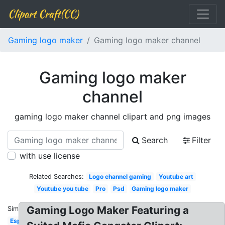
Clipart Craft(CC)
Gaming logo maker
Gaming logo maker channel
Gaming logo maker
channel
gaming logo maker channel clipart and png images
Search
Filter
with use license
Related Searches:
Logo channel gaming
Youtube art
Youtube you tube
Pro
Psd
Gaming logo maker
Gaming Logo Maker Featuring a
Similar:
Esport