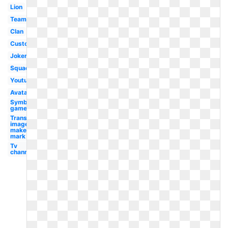
Lion
Team
Clan
Custom
Joker
Squad
Youtube
Avatar
Symbol
gamer
Transparent
image
maker's
mark
Tv
channel