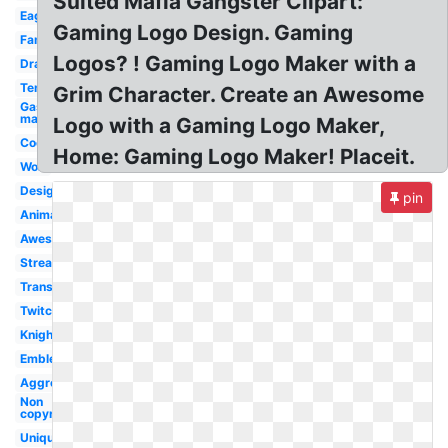
Suited Mafia Gangster Clipart:
Eagle
Gaming Logo Design. Gaming
Famous
Logos? ! Gaming Logo Maker with a
Dragon
Template
Grim Character. Create an Awesome
Gas
mask
Logo with a Gaming Logo Maker,
Cool
Home: Gaming Logo Maker! Placeit.
Wolf
Design
pin
Animal
Awesome
Streamer
Transparent
Twitch
Knight
Emblem
Aggressive
Non
copyrighted
Unique