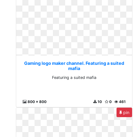
Gaming logo maker channel. Featuring a suited
mafia
Featuring a suited mafia
800 x 800
10
0
461
pin