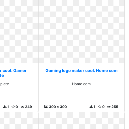
r cool. Gamer
Gaming logo maker cool. Home com
te
plate
Home com
1
0
249
300 x 300
1
0
255