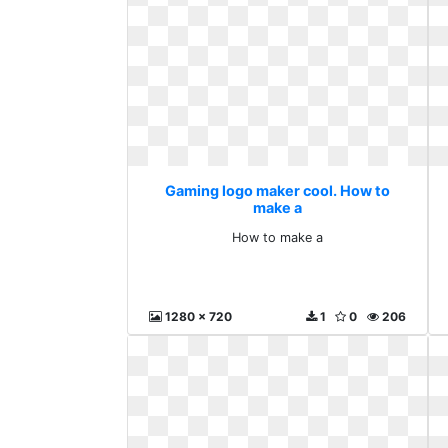
Gaming logo maker cool. How to
make a
How to make a
1280 x 720
1
0
206