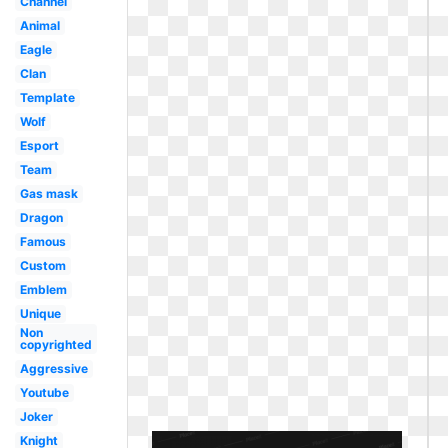
Channel
Animal
Eagle
Clan
Template
Wolf
Esport
Team
Gas mask
Dragon
Famous
Custom
Emblem
Unique
Non
copyrighted
Aggressive
Youtube
Joker
Knight