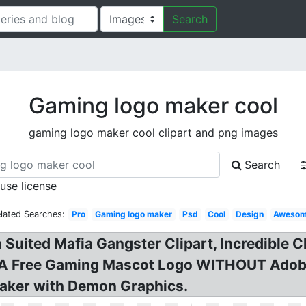
Search
Gaming logo maker cool
gaming logo maker cool clipart and png images
Search
 use license
lated Searches:
Pro
Gaming logo maker
Psd
Cool
Design
Aweso
 Suited Mafia Gangster Clipart, Incredible
 A Free Gaming Mascot Logo WITHOUT Adob
aker with Demon Graphics.