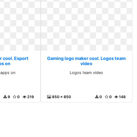
 cool. Esport
Gaming logo maker cool. Logos team
ps on
video
 apps on
Logos team video
9
0
219
850 x 850
0
0
148