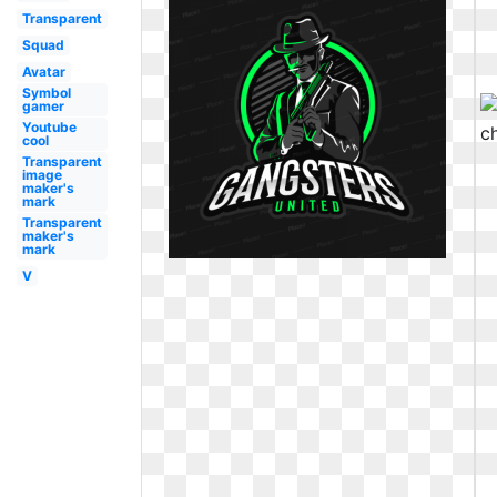
Transparent
Squad
Avatar
Symbol
gamer
Youtube
cool
Transparent
image
maker's
mark
Transparent
maker's
mark
V