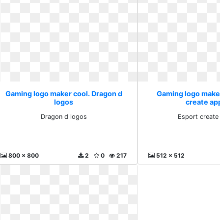
Gaming logo maker cool. Dragon d
Gaming logo maker
logos
create ap
Dragon d logos
Esport create
800 x 800
2
0
217
512 x 512