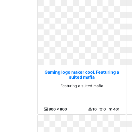
Gaming logo maker cool. Featuring a
suited mafia
Featuring a suited mafia
800 x 800
10
0
461