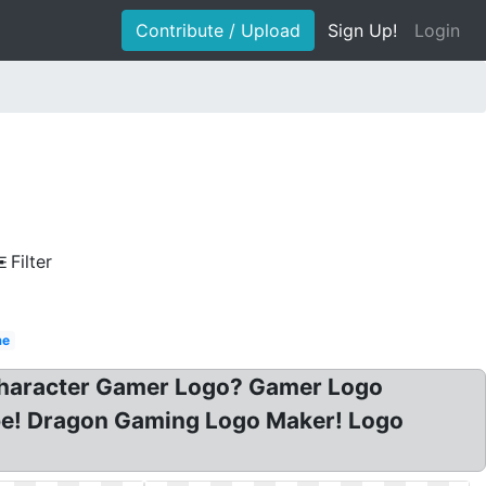
Contribute / Upload
Sign Up!
Login
Filter
me
 Character Gamer Logo? Gamer Logo
e! Dragon Gaming Logo Maker! Logo