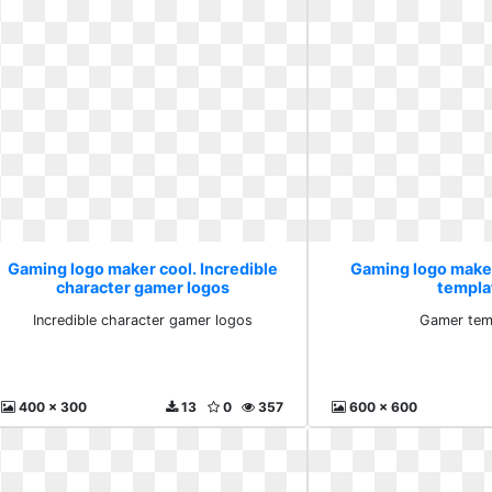
Gaming logo maker cool. Incredible
Gaming logo make
character gamer logos
templa
Incredible character gamer logos
Gamer tem
400 x 300
13
0
357
600 x 600