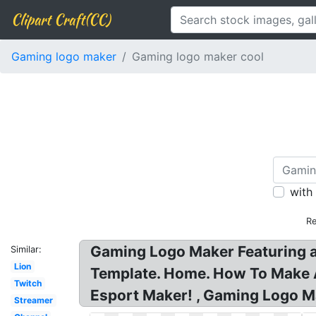
Clipart Craft(CC)
Gaming logo maker
Gaming logo maker cool
with
Re
Gaming Logo Maker Featuring a
Similar:
Lion
Template. Home. How To Make
Twitch
Esport Maker! , Gaming Logo M
Streamer