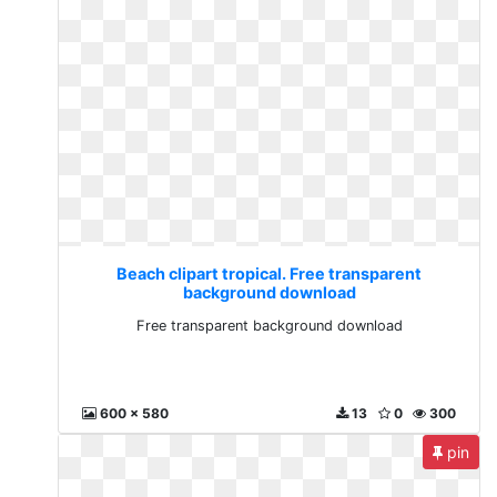
Beach clipart tropical. Free transparent
background download
Free transparent background download
600 x 580
13
0
300
pin