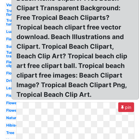
Vacation
Clipart Transparent Background:
Transparent
flowers
Free Tropical Beach Cliparts?
Transparent
tumblr
Tropical beach clipart free vector
Luau
download. Beach Illustrations and
Flamingo
Clipart. Tropical Beach Clipart,
Sunset
Tumblr
Beach Clip Art? Tropical beach clip
transparent
Flamingo
art free clipart ball. Tropical beach
clip art
Flowers
clipart free images: Beach Clipart
Drink
Image? Tropical Beach Clipart Png,
Leaves
Tropical Beach Clip Art.
Fish
Flower
pin
Flower
Nature
Hibiscus
Tree