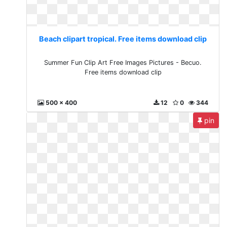
Beach clipart tropical. Free items download clip
Summer Fun Clip Art Free Images Pictures - Becuo.
Free items download clip
500 x 400
12
0
344
pin