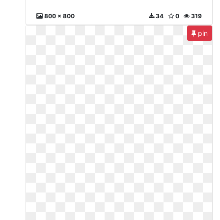
800 x 800
34
0
319
pin