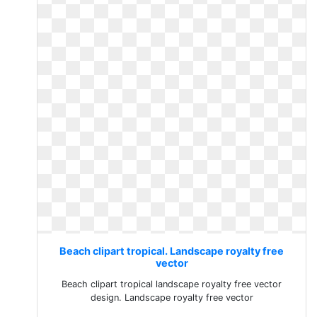
Beach clipart tropical. Landscape royalty free
vector
Beach clipart tropical landscape royalty free vector
design. Landscape royalty free vector