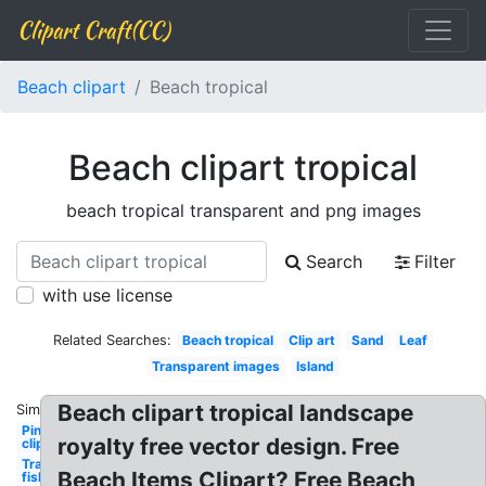
Clipart Craft(CC)
Beach clipart
Beach tropical
Beach clipart tropical
beach tropical transparent and png images
Search
Filter
with use license
Related Searches:
Beach tropical
Clip art
Sand
Leaf
Transparent images
Island
Beach clipart tropical landscape
Similar:
Pineapple
royalty free vector design. Free
clip art
Transparent
Beach Items Clipart? Free Beach
fish