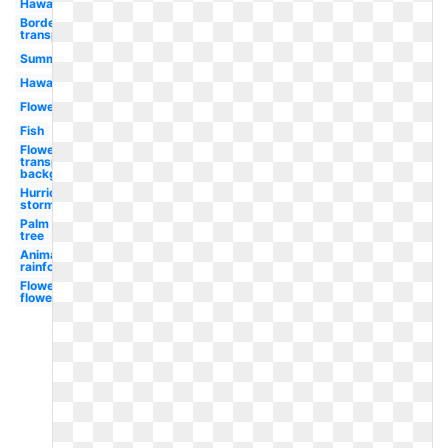
Hawaiian
Border
transparent
Summer
Hawaii
Flowers
Fish
Flowers
transparent
background
Hurricane
storm
Palm
tree
Animal
rainforest
Flower
flowers