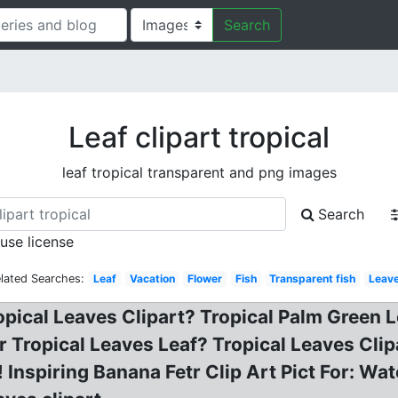
Search
Leaf clipart tropical
leaf tropical transparent and png images
Search
 use license
lated Searches:
Leaf
Vacation
Flower
Fish
Transparent fish
Leav
ropical Leaves Clipart? Tropical Palm Green L
Tropical Leaves Leaf? Tropical Leaves Clip
nspiring Banana Fetr Clip Art Pict For: Wat