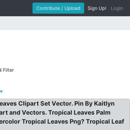
Contribute / Upload
Sign Up!
Login
Filter
es
eaves Clipart Set Vector. Pin By Kaitlyn
art and Vectors. Tropical Leaves Palm
ercolor Tropical Leaves Png? Tropical Leaf