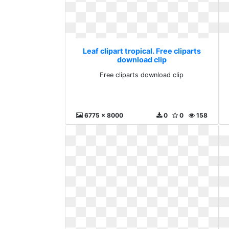
Leaf clipart tropical. Free cliparts
download clip
Free cliparts download clip
6775 x 8000
0
0
158