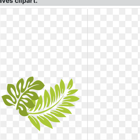
aves clipart.