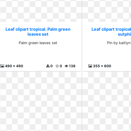
Leaf clipart tropical. Palm green
Leaf clipart tropical
leaves set
sutph
Palm green leaves set
Pin by kaitlyn
490 x 490
0
0
138
355 x 600