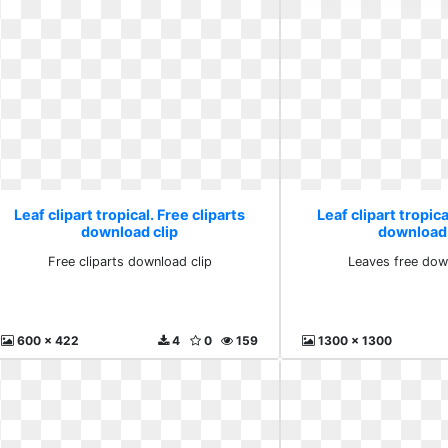
Leaf clipart tropical. Free cliparts
Leaf clipart tropic
download clip
download
Free cliparts download clip
Leaves free dow
600 x 422
4
0
159
1300 x 1300