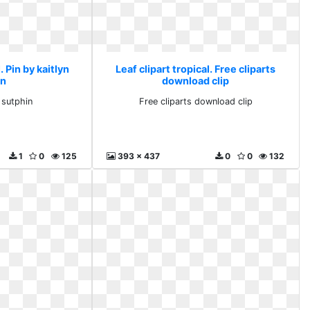
. Pin by kaitlyn
Leaf clipart tropical. Free cliparts
in
download clip
 sutphin
Free cliparts download clip
1
0
125
393 x 437
0
0
132