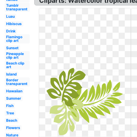
Cliparts: Watercolor tropical le
Tumblr
transparent
Luau
Hibiscus
Drink
Flamingo
clip art
Sunset
Pineapple
clip art
Beach clip
art
Island
Border
transparent
Hawaiian
Summer
Fish
Tree
Beach
Flowers
Nature