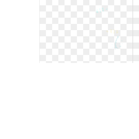
Leaf clipart tropical. Leaves and