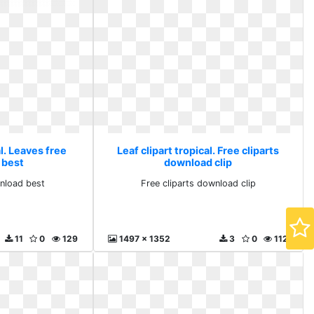
al. Leaves free
Leaf clipart tropical. Free cliparts
 best
download clip
nload best
Free cliparts download clip
11
0
129
1497 x 1352
3
0
112