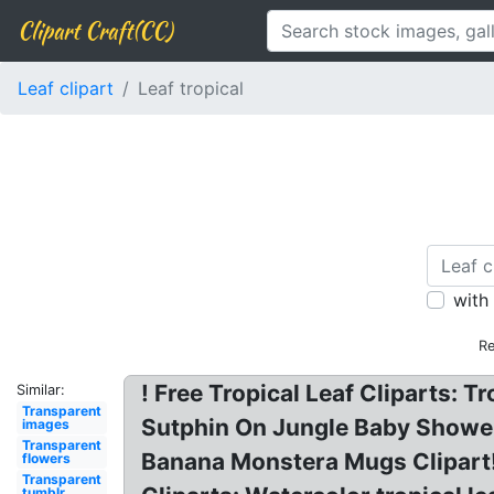
Clipart Craft(CC)
Leaf clipart
Leaf tropical
with
Re
! Free Tropical Leaf Cliparts: T
Similar:
Transparent
Sutphin On Jungle Baby Shower 
images
Transparent
Banana Monstera Mugs Clipart! I
flowers
Transparent
tumblr