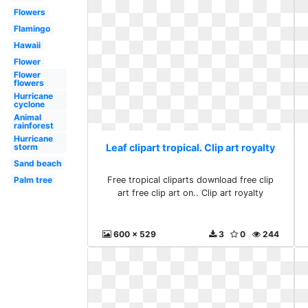
Flowers
Flamingo
Hawaii
Flower
Flower
flowers
Hurricane
cyclone
Animal
rainforest
Hurricane
Leaf clipart tropical. Clip art royalty
storm
Sand beach
Free tropical cliparts download free clip
Palm tree
art free clip art on.. Clip art royalty
600 x 529
3
0
244