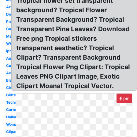
Tropical flower set transparent
Art
background? Tropical Flower
Dog
Transparent Background? Tropical
Png
Transparent Pine Leaves? Download
Cat
Man
Free png Tropical stickers
White
transparent aesthetic? Tropical
Iphone
Clipart? Transparent Background
Animated
Tropical Flower Png Clipart: Tropical
Cute
Aesthetic
Leaves PNG Clipart Image, Exotic
Black
Clipart Moana! Tropical Vector.
Circle
Glitter
pin
Technology
Cartoon
Halloween
Woman
Clipart