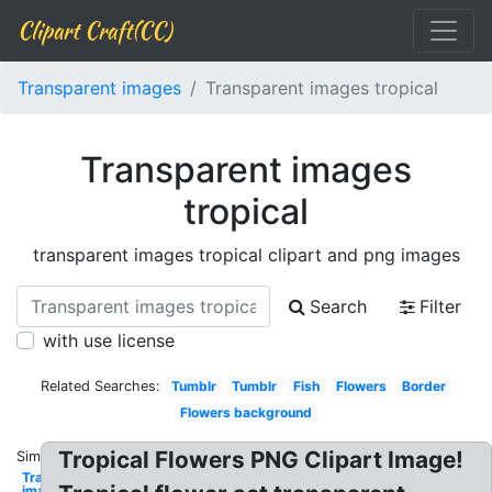
Clipart Craft(CC)
Transparent images
Transparent images tropical
Transparent images
tropical
transparent images tropical clipart and png images
Search
Filter
with use license
Related Searches:
Tumblr
Tumblr
Fish
Flowers
Border
Flowers background
Tropical Flowers PNG Clipart Image!
Similar:
Transparent
images