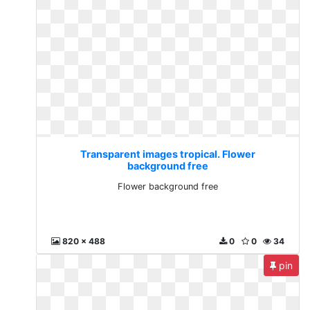
Transparent images tropical. Flower
background free
Flower background free
820 x 488
0
0
34
pin