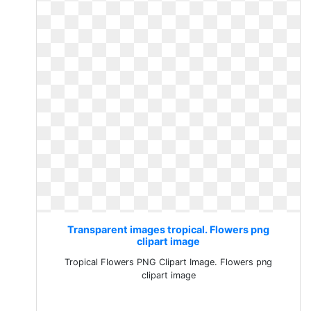
Transparent images tropical. Flowers png
clipart image
Tropical Flowers PNG Clipart Image. Flowers png
clipart image