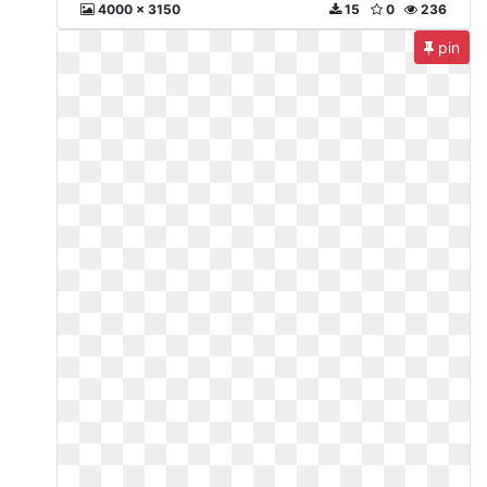
4000 x 3150
15
0
236
pin