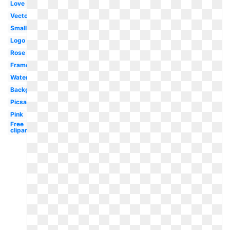
Love
Vector
Small
Logo
Rose
Frame
Water
Background
Picsart
Pink
Free
clipart