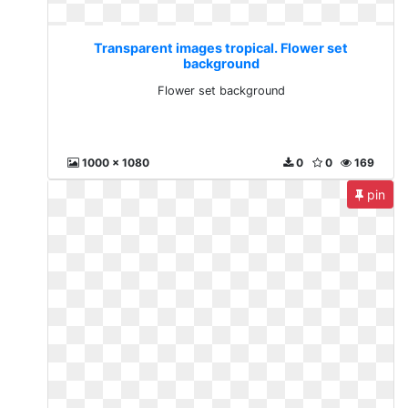
Transparent images tropical. Flower set
background
Flower set background
1000 x 1080
0
0
169
pin