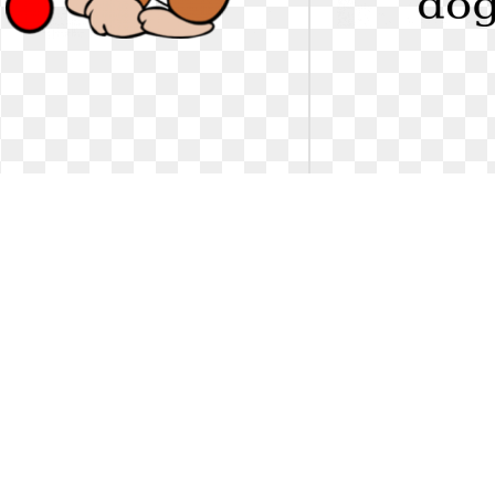
Dog clipart sad. Puppy panda free
Dog clipart sad. Jp
images
Sad puppy clipart. Puppy panda free
Dog Clip Art at Clker.co
images
online, royalty free ..
241 x 297
1
0
65
522 x 599