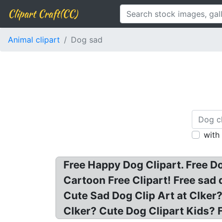
Clipart Craft(CC)
Animal clipart
Dog sad
with
Free Happy Dog Clipart. Free D
Cartoon Free Clipart! Free sad
Cute Sad Dog Clip Art at Clker?
Clker? Cute Dog Clipart Kids?