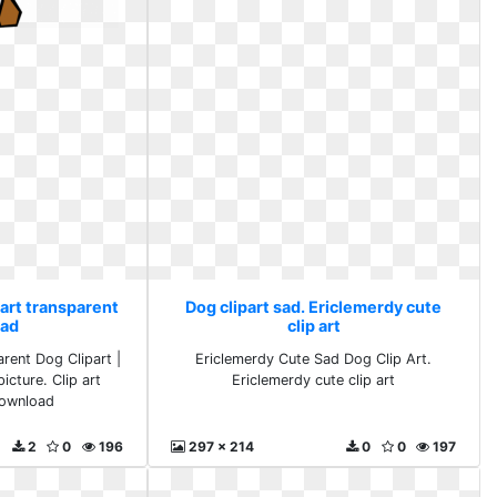
 art transparent
Dog clipart sad. Ericlemerdy cute
ad
clip art
arent Dog Clipart |
Ericlemerdy Cute Sad Dog Clip Art.
picture. Clip art
Ericlemerdy cute clip art
download
2
0
196
297 x 214
0
0
197