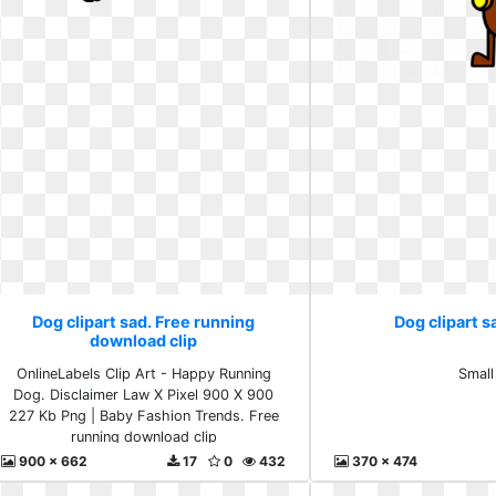
Dog clipart sad. Free running
Dog clipart s
download clip
OnlineLabels Clip Art - Happy Running
Small
Dog. Disclaimer Law X Pixel 900 X 900
227 Kb Png | Baby Fashion Trends. Free
running download clip
900 x 662
17
0
432
370 x 474