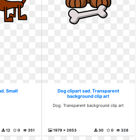
ad. Small
Dog clipart sad. Transparent
background clip art
Dog. Transparent background clip art
12
0
351
1979 x 2653
30
0
328