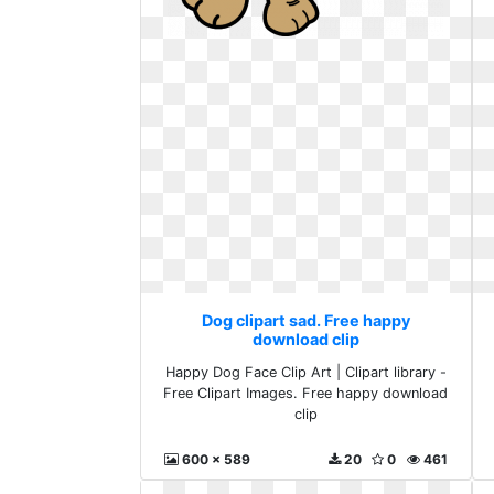
Dog clipart sad. Free happy
download clip
Happy Dog Face Clip Art | Clipart library -
Free Clipart Images. Free happy download
clip
600 x 589
20
0
461