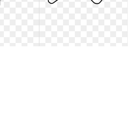
g free stock rr
Dog clipart sad. Clip art at clker
m - vector clip art
Download this image as:. Clip art at clker
 Jpg free stock rr
3
0
107
564 x 599
2
0
79