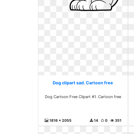
Dog clipart sad. Cartoon free
Dog Cartoon Free Clipart #1. Cartoon free
1816 x 2055
14
0
351