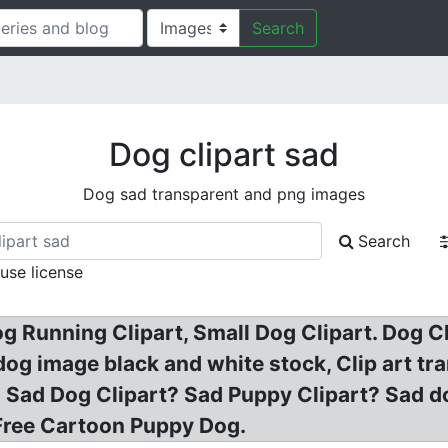
Search
Dog clipart sad
Dog sad transparent and png images
Search
 use license
og Running Clipart, Small Dog Clipart. Dog 
 dog image black and white stock, Clip art t
 Sad Dog Clipart? Sad Puppy Clipart? Sad do
 Free Cartoon Puppy Dog.