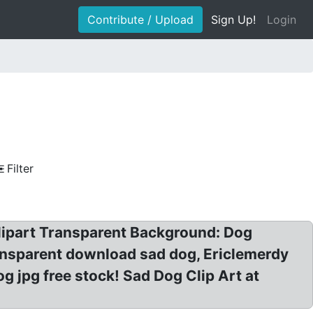
Contribute / Upload
Sign Up!
Login
Filter
Clipart Transparent Background: Dog
ransparent download sad dog, Ericlemerdy
g jpg free stock! Sad Dog Clip Art at