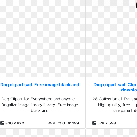
Dog clipart sad. Free image black and
Dog clipart sad. Clip
downlo
Dog Clipart for Everywhere and anyone -
28 Collection of Transp
Dogalize image library library. Free image
High quality, free ... 
black and
transparent 
830 x 622
4
0
199
576 x 598