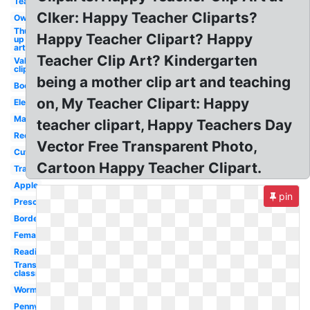
Teacher
Clker: Happy Teacher Cliparts?
Owl
Thumbs
Happy Teacher Clipart? Happy
up clip
art
Teacher Clip Art? Kindergarten
Valentines
clip art
being a mother clip art and teaching
Books
on, My Teacher Clipart: Happy
Elementary
Male
teacher clipart, Happy Teachers Day
Recess
Vector Free Transparent Photo,
Cute
Cartoon Happy Teacher Clipart.
Transparent
Apple
pin
Preschool
Border
Female
Reading
Transparent
classroom
Worm
Penny