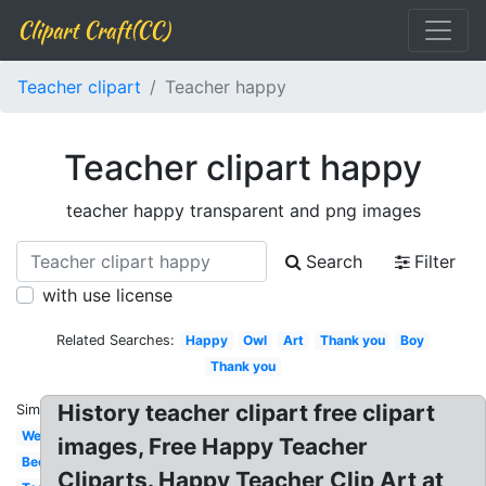
Clipart Craft(CC)
Teacher clipart
Teacher happy
Teacher clipart happy
teacher happy transparent and png images
Search
Filter
with use license
Related Searches:
Happy
Owl
Art
Thank you
Boy
Thank you
History teacher clipart free clipart
Similar:
Welcome
images, Free Happy Teacher
Bee
Cliparts. Happy Teacher Clip Art at