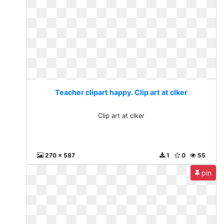
Teacher clipart happy. Clip art at clker
Clip art at clker
270 x 587
1
0
55
pin