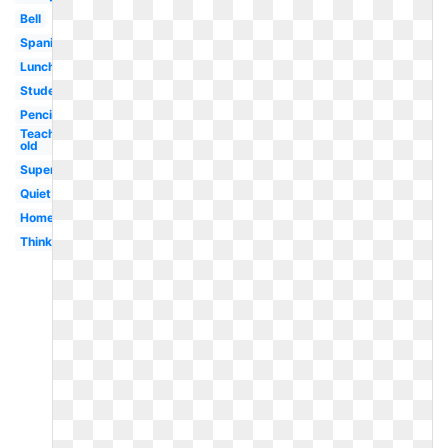
Bell
Spanish
Lunch
Student
Pencil
Teaching
old
Superhero
Quiet
Homework
Thinking