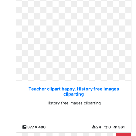
Teacher clipart happy. History free images
cliparting
History free images cliparting
377 x 400
24
0
361