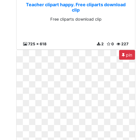
Teacher clipart happy. Free cliparts download
clip
Free cliparts download clip
725 x 618
2
0
227
pin