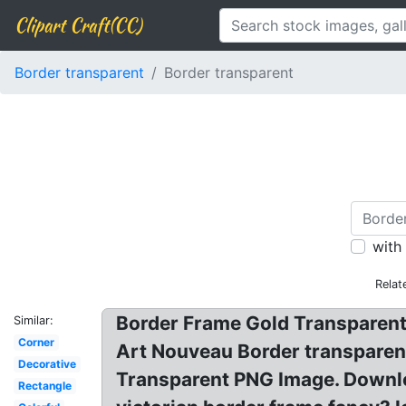
Clipart Craft(CC)
Border transparent
Border transparent
with
Relat
Border Frame Gold Transparent 
Similar:
Corner
Art Nouveau Border transparent
Decorative
Transparent PNG Image. Downlo
Rectangle