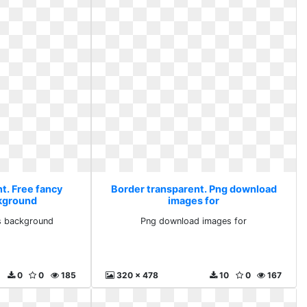
t. Free fancy
Border transparent. Png download
kground
images for
s background
Png download images for
0
0
185
320 x 478
10
0
167