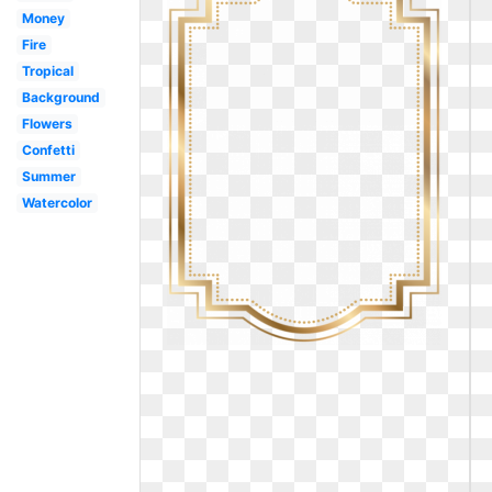
Money
Fire
Tropical
Background
Flowers
Confetti
Summer
Watercolor