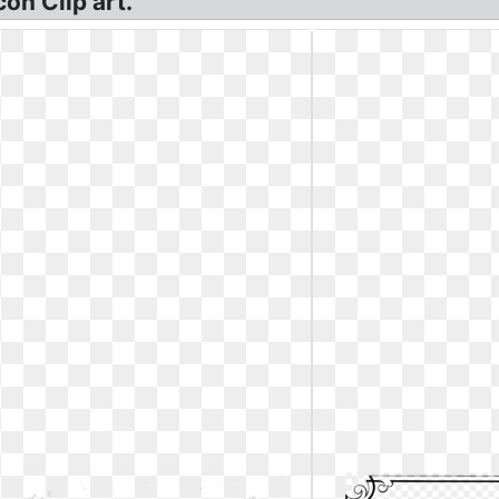
on Clip art.