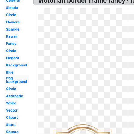
victorian border frame fancy? Ic
Colorful
Simple
Circle
Flowers
Sparkle
Kawaii
Fancy
Circle
Elegant
Background
Blue
Png
background
Circle
Aesthetic
White
Vector
Clipart
Stars
Square