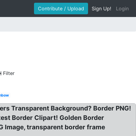
Contribute / Upload
Sign Up!
Login
Filter
inbow
rders Transparent Background? Border PNG!
est Border Clipart! Golden Border
 Image, transparent border frame