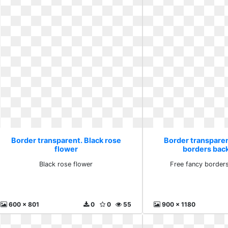
Border transparent. Black rose
Border transparen
flower
borders bac
Black rose flower
Free fancy border
600 x 801
0
0
55
900 x 1180