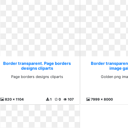
Border transparent. Page borders
Border transparen
designs cliparts
image ga
Page borders designs cliparts
Golden png ima
820 x 1104
1
0
107
7999 x 8000