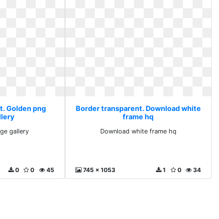
t. Golden png
Border transparent. Download white
llery
frame hq
ge gallery
Download white frame hq
0
0
45
745 x 1053
1
0
34