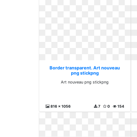
Border transparent. Art nouveau
png stickpng
Art nouveau png stickpng
816 x 1056
7
0
154