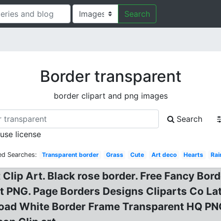
Search
Border transparent
border clipart and png images
Search
 use license
ed Searches:
Transparent border
Grass
Cute
Art deco
Hearts
Ra
Clip Art. Black rose border. Free Fancy Bo
 PNG. Page Borders Designs Cliparts Co Lat
ad White Border Frame Transparent HQ PNG