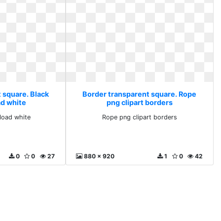
 square. Black
Border transparent square. Rope
d white
png clipart borders
load white
Rope png clipart borders
0
0
27
880 x 920
1
0
42