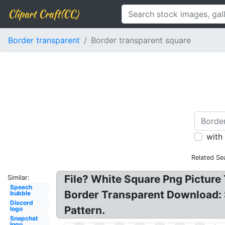
Clipart Craft(CC)
Border transparent
Border transparent square
with
Related Se
File? White Square Png Picture
Similar:
Speech
Border Transparent Download: 
bubble
Discord
Pattern.
logo
Snapchat
logo