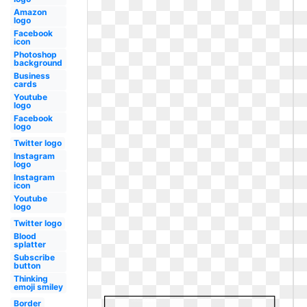
Amazon
logo
Facebook
icon
Photoshop
background
Business
cards
Youtube
logo
Facebook
logo
Twitter logo
Instagram
logo
Instagram
icon
Youtube
logo
Twitter logo
Blood
splatter
Subscribe
button
Thinking
emoji smiley
Border