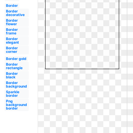
Border
Border
decorative
Border
flower
Border
frame
Border
elegant
Border
corner
Border gold
Border
rectangle
Border
black
Border
background
Sparkle
border
Png
background
border