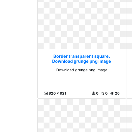
Border transparent square.
Download grunge png image
Download grunge png image
820 x 921
0
0
26