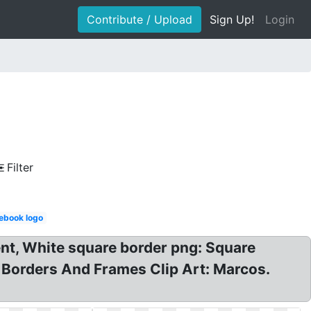
Contribute / Upload
Sign Up!
Login
Filter
ebook logo
nt, White square border png: Square
 Borders And Frames Clip Art: Marcos.