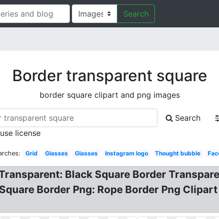
Search
Border transparent square
border square clipart and png images
Search
 use license
arches:
Grid
Glasses
Glasses
Instagram logo
Thought bubble
Fac
 Transparent: Black Square Border Transpare
Square Border Png: Rope Border Png Clipart