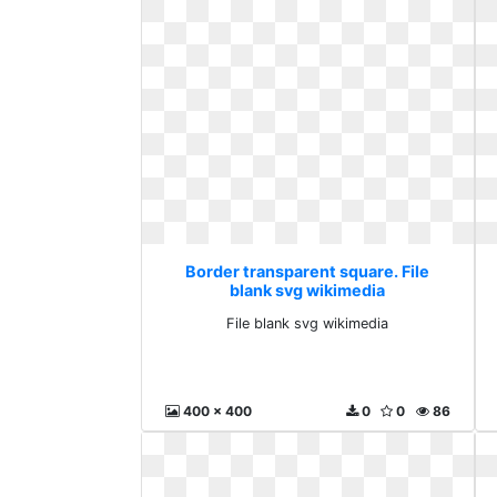
Border transparent square. File
blank svg wikimedia
File blank svg wikimedia
400 x 400
0
0
86