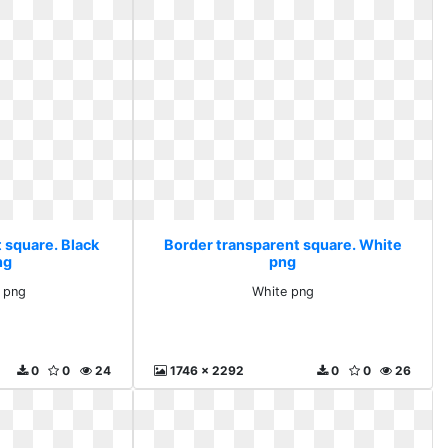
 square. Black
Border transparent square. White
ng
png
e png
White png
0
0
24
1746 x 2292
0
0
26