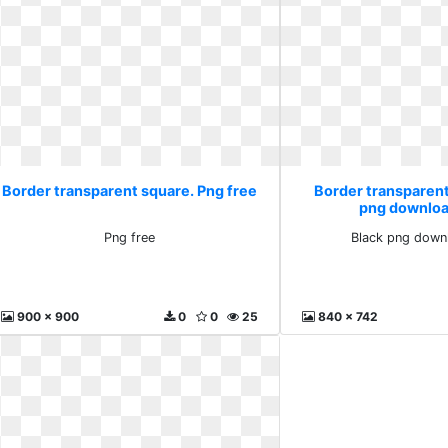
Border transparent square. Png free
Border transparent
png downloa
Png free
Black png down
900 x 900
0
0
25
840 x 742