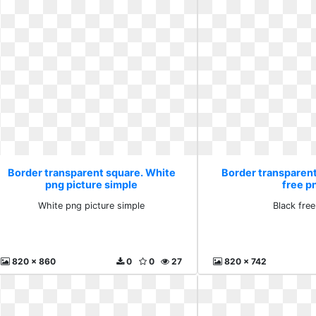
Border transparent square. White
Border transparent
png picture simple
free p
White png picture simple
Black fre
820 x 860
0
0
27
820 x 742