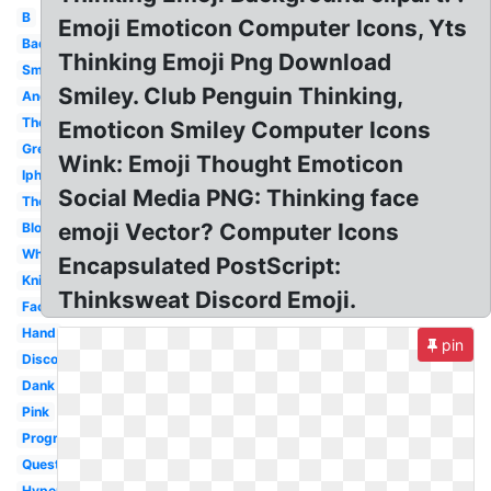
B
Emoji Emoticon Computer Icons, Yts
Bad
Thinking Emoji Png Download
Smiley
Smiley. Club Penguin Thinking,
Android
Thonk
Emoticon Smiley Computer Icons
Green
Wink: Emoji Thought Emoticon
Iphone
Social Media PNG: Thinking face
Thought
emoji Vector? Computer Icons
Blob
Whatsapp
Encapsulated PostScript:
Knight
Thinksweat Discord Emoji.
Face
Hand
pin
Discord
Dank
Pink
Progress
Question
Hyper