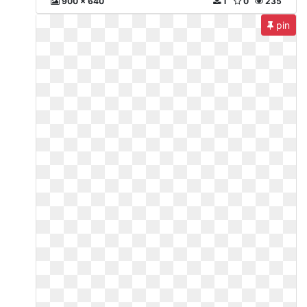
900 x 640
1
0
235
pin