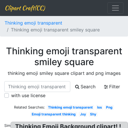
Clipart Craft(CC)
Thinking emoji transparent
Thinking emoji transparent smiley square
Thinking emoji transparent
smiley square
thinking emoji smiley square clipart and png images
Search
Filter
with use license
Related Searches:
Thinking emoji transparent
Ios
Png
Emoji transparent thinking
Joy
Shy
Thinking Emoji Background clipart! !
Similar: