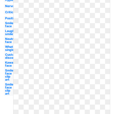
Nervous
Critical
Positive
Smiley
face
Laughing
smiley
Neutral
face
Whatsapp
single
Custom
discord
Kawaii
face
Smiley
face
clip
art
Smiley
face
clip
art