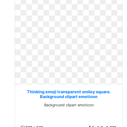
Thinking emoji transparent smiley square.
Background clipart emoticon
Background clipart emoticon