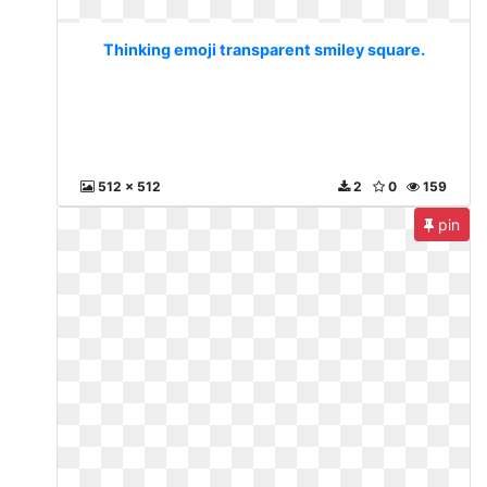
Thinking emoji transparent smiley square.
512 x 512
2
0
159
pin