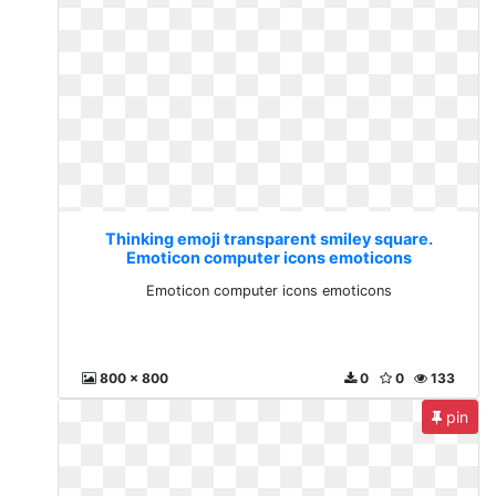
Thinking emoji transparent smiley square.
Emoticon computer icons emoticons
Emoticon computer icons emoticons
800 x 800
0
0
133
pin