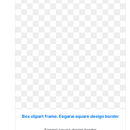
Box clipart frame. Eegarai square design border
Eegarai square design border