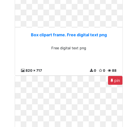
Box clipart frame. Free digital text png
Free digital text png
820 x 717
0
0
88
pin