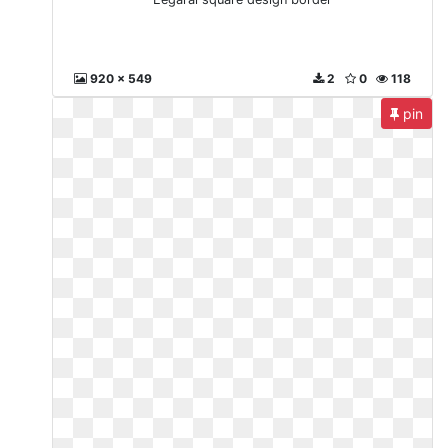
920 x 549
2
0
118
pin