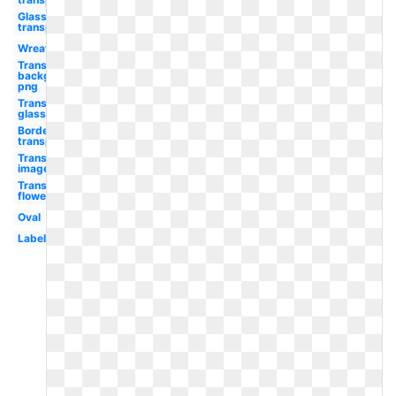
Glasses
transparent
Wreath
Transparent
background
png
Transparent
glasses
Border
transparent
Transparent
images
Transparent
flower
Oval
Label