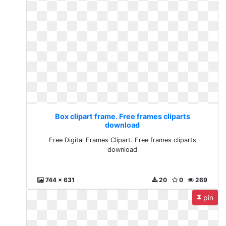
Box clipart frame. Free frames cliparts
download
Free Digital Frames Clipart. Free frames cliparts
download
744 x 631
20
0
269
pin