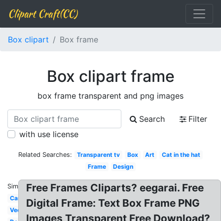
Clipart Craft(CC)
Box clipart
Box frame
Box clipart frame
box frame transparent and png images
Search
Filter
with use license
Related Searches:
Transparent tv
Box
Art
Cat in the hat
Frame
Design
Free Frames Cliparts? eegarai. Free
Similar:
Cartoon
Digital Frame: Text Box Frame PNG
Vector
Images Transparent Free Download?