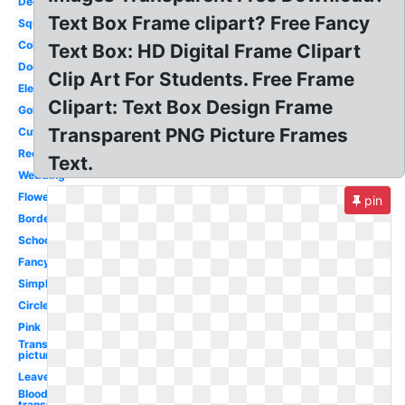
Decorative
Text Box Frame clipart? Free Fancy
Square
Colorful
Text Box: HD Digital Frame Clipart
Doodle
Clip Art For Students. Free Frame
Elegant
Clipart: Text Box Design Frame
Gold
Transparent PNG Picture Frames
Cute
Rectangle
Text.
Wedding
Flower
pin
Border
School
Fancy
Simple
Circle
Pink
Transparent
picture
Leaves
Blood
transparent