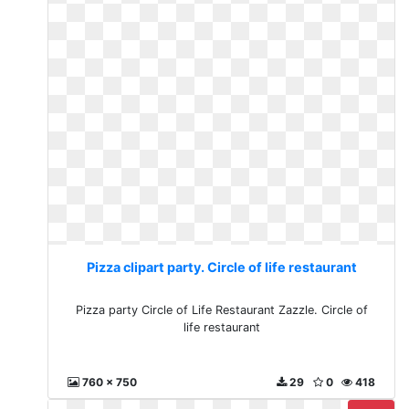
Pizza clipart party. Circle of life restaurant
Pizza party Circle of Life Restaurant Zazzle. Circle of
life restaurant
760 x 750
29
0
418