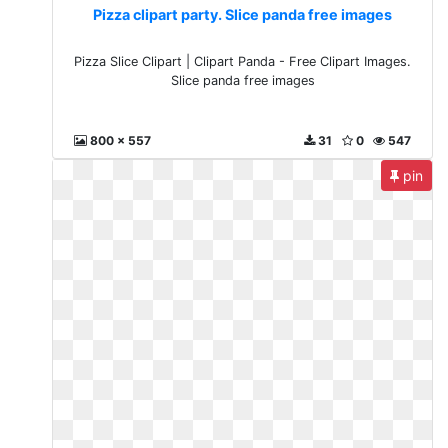
Pizza clipart party. Slice panda free images
Pizza Slice Clipart | Clipart Panda - Free Clipart Images.
Slice panda free images
800 x 557
31
0
547
pin