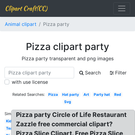
Clipart Craft(CC)
Animal clipart
Pizza party
Pizza clipart party
Pizza party transparent and png images
Search
Filter
with use license
Related Searches:
Pizza
Hat party
Art
Party hat
Red
Svg
Pizza party Circle of Life Restaurant
Similar:
Kid
Zazzle free commercial clipart?
Tea
Pizza Slice Clipart. Free Pizza Slice