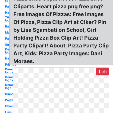
Dj
Cliparts. Heart pizza png free png?
Party
Hat
Free Images Of Pizzas: Free Images
Tiktok
logo
Of Pizza, Pizza Clip Art at Clker? Pin
Balloons
by Lisa Sgambati on School, Girl
Music
Holding Pizza Box Clip Art! Pizza
Pastel
Party Clipart! About: Pizza Party Clip
Summer
Democratic
Art, Kids: Pizza Party Images: Dani
logo new
Happy
Moraes.
Friends
Democratic
pin
logo svg
Democratic
logo old
Democratic
logo
Dinner
Pajama
Champagne
Luau