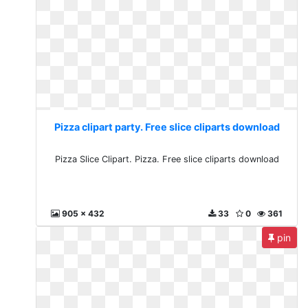
Pizza clipart party. Free slice cliparts download
Pizza Slice Clipart. Pizza. Free slice cliparts download
905 x 432
33
0
361
pin