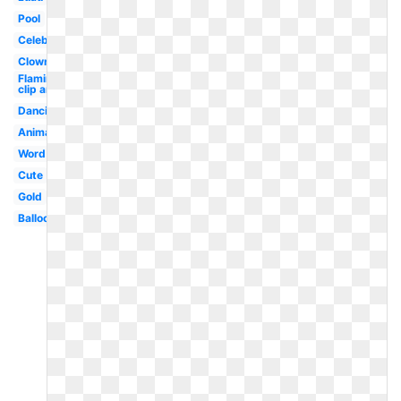
Pool
Celebrate
Clown
Flamingo
clip art
Dancing
Animated
Word
Cute
Gold
Balloon