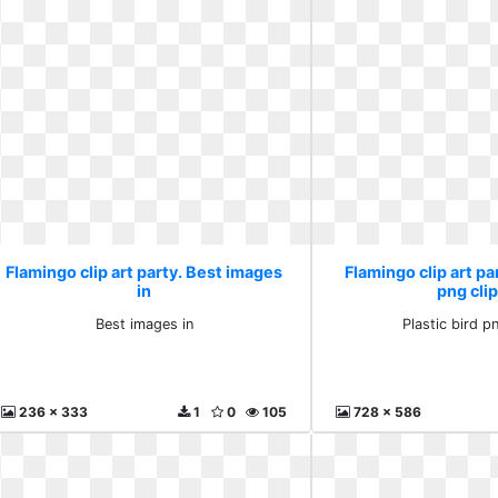
Flamingo clip art party. Best images
Flamingo clip art par
in
png clip
Best images in
Plastic bird pn
236 x 333
1
0
105
728 x 586