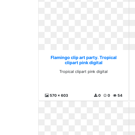
Flamingo clip art party. Tropical
clipart pink digital
Tropical clipart pink digital
570 x 603
0
0
54