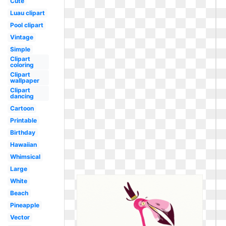
Cute
Luau clipart
Pool clipart
Vintage
Simple
Clipart
coloring
Clipart
wallpaper
Clipart
dancing
Cartoon
Printable
Birthday
Hawaiian
Whimsical
Large
White
Beach
Pineapple
Vector