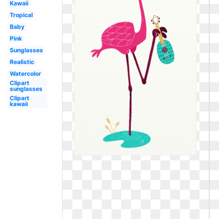
Kawaii
Tropical
Baby
Pink
Sunglasses
Realistic
Watercolor
Clipart
sunglasses
Clipart
kawaii