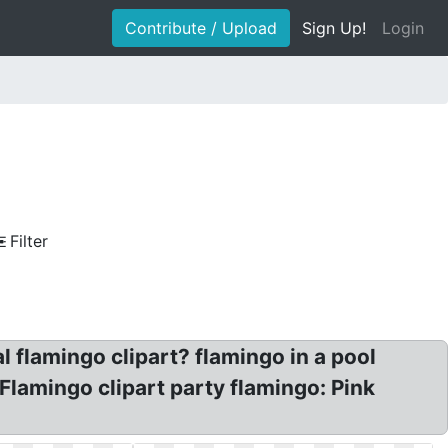
Contribute / Upload
Sign Up!
Login
Filter
l flamingo clipart? flamingo in a pool
 Flamingo clipart party flamingo: Pink