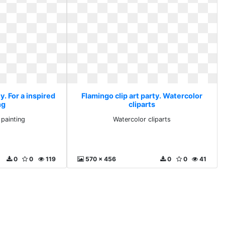
y. For a inspired
Flamingo clip art party. Watercolor
ng
cliparts
 painting
Watercolor cliparts
0
0
119
570 x 456
0
0
41