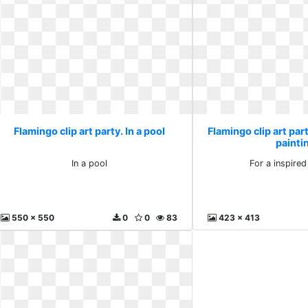
Flamingo clip art party. In a pool
Flamingo clip art part
painti
In a pool
For a inspired
550 x 550
0
0
83
423 x 413