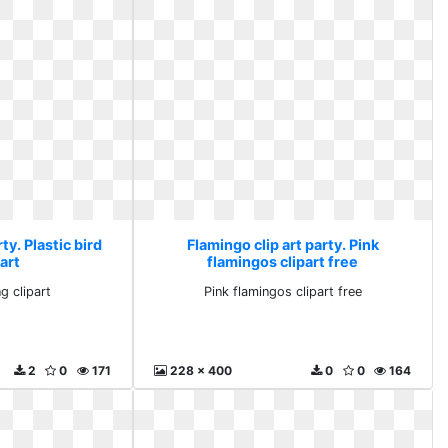
ty. Plastic bird
Flamingo clip art party. Pink
art
flamingos clipart free
g clipart
Pink flamingos clipart free
2
0
171
228 x 400
0
0
164