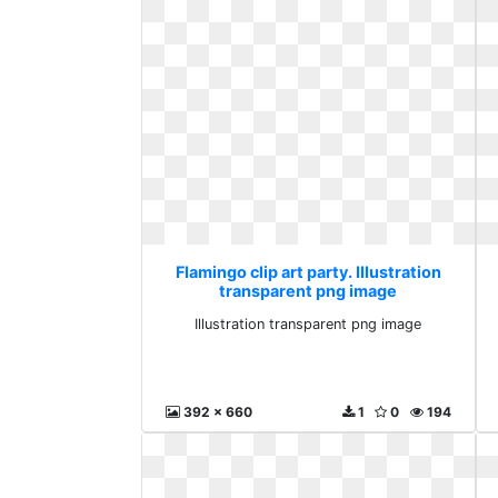
Flamingo clip art party. Illustration
transparent png image
Illustration transparent png image
392 x 660
1
0
194