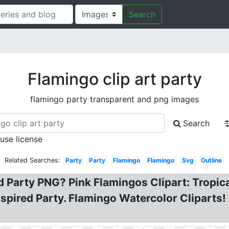
Search
Flamingo clip art party
flamingo party transparent and png images
Search
 use license
Related Searches:
Party
Party
Flamingo
Flamingo
Svg
Outline
rd Party PNG? Pink Flamingos Clipart: Tropica
Inspired Party. Flamingo Watercolor Cliparts!