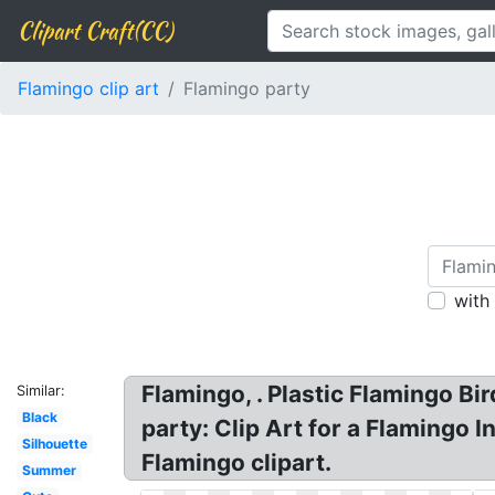
Clipart Craft(CC)
Flamingo clip art
Flamingo party
with
Flamingo, . Plastic Flamingo Bi
Similar:
Black
party: Clip Art for a Flamingo 
Silhouette
Flamingo clipart.
Summer