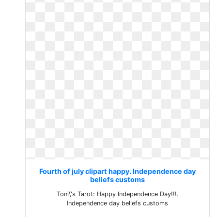
Fourth of july clipart happy. Independence day
beliefs customs
Toni\'s Tarot: Happy Independence Day!!!.
Independence day beliefs customs