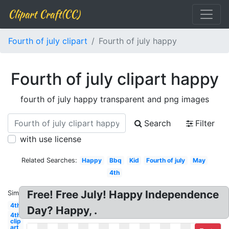
Clipart Craft(CC)
Fourth of july clipart
Fourth of july happy
Fourth of july clipart happy
fourth of july happy transparent and png images
Search
Filter
with use license
Related Searches:
Happy
Bbq
Kid
Fourth of july
May
4th
Free! Free July! Happy Independence
Similar:
4th
Day? Happy, .
4th
clip
art