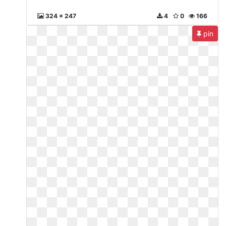
324 x 247
4
0
166
pin