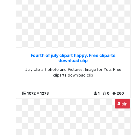
Fourth of july clipart happy. Free cliparts
download clip
July clip art photo and Pictures, Image for You. Free
cliparts download clip
1072 x 1278
1
0
260
pin