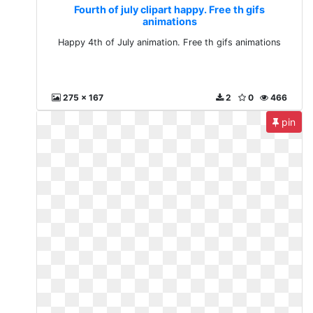
Fourth of july clipart happy. Free th gifs
animations
Happy 4th of July animation. Free th gifs animations
275 x 167
2
0
466
pin