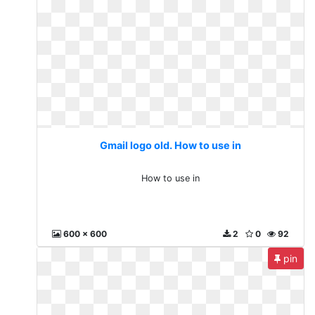
Gmail logo old. How to use in
How to use in
600 x 600
2
0
92
pin