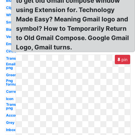
to get old Gmail compose window
Blue
Clipart
using Extension for. Technology
White
Made Easy? Meaning Gmail logo and
Small
symbol? How to Temporarily Return
Black
to Old Gmail Compose. Google Gmail
Vector
Email
Logo, Gmail turns.
Circle
Transparent
pin
Email
png
Green
Png
format
Correo
Icon
Transparent
png
Account
Grey
Inbox