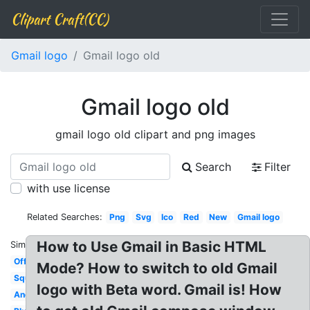
Clipart Craft(CC)
Gmail logo
Gmail logo old
Gmail logo old
gmail logo old clipart and png images
Search
Filter
with use license
Related Searches:
Png
Svg
Ico
Red
New
Gmail logo
How to Use Gmail in Basic HTML
Similar:
Official
Mode? How to switch to old Gmail
Square
logo with Beta word. Gmail is! How
Android