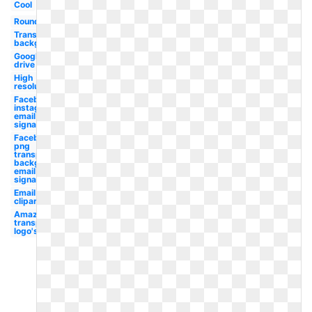
Cool
Round
Transparent
background
Google
drive
High
resolution
Facebook
instagram
email
signature
Facebook
png
transparent
background
email
signature
Email
clipart
Amazon
transparent
logo's