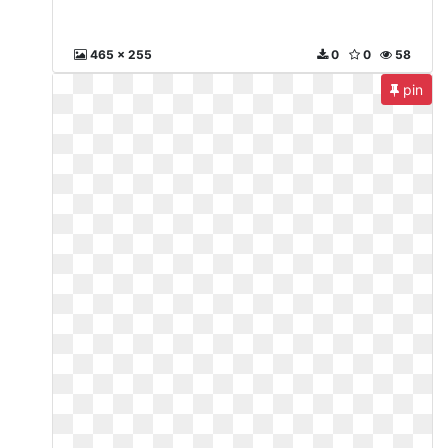
465 x 255
0
0
58
pin