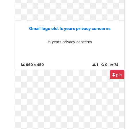
Gmail logo old. Is years privacy concerns
Is years privacy concerns
660 x 450
1
0
74
pin