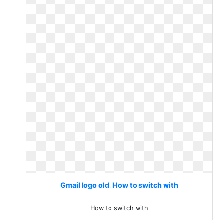
Gmail logo old. How to switch with
How to switch with