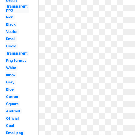
Green
Transparent
png
Icon
Black
Vector
Email
Circle
Transparent
Png format
White
Inbox
Grey
Blue
Correo
Square
Android
Official
Cool
Email png