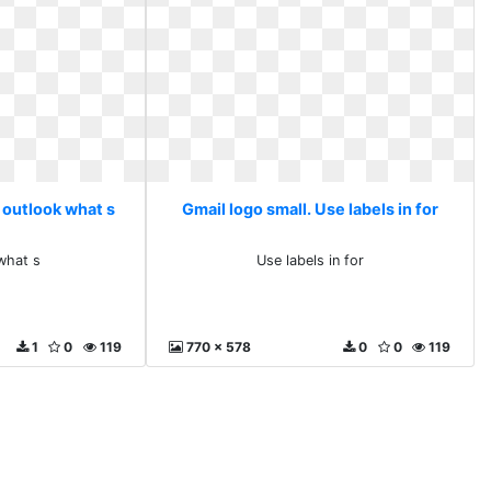
 outlook what s
Gmail logo small. Use labels in for
what s
Use labels in for
1
0
119
770 x 578
0
0
119