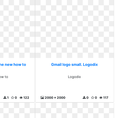
The new how to
Gmail logo small. Logodix
ow to
Logodix
1
0
122
2000 x 2000
0
0
117