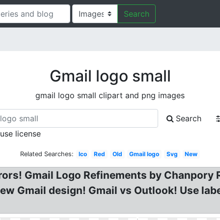
Search
Gmail logo small
gmail logo small clipart and png images
Search
 use license
Related Searches:
Ico
Red
Old
Gmail logo
Svg
New
rrors! Gmail Logo Refinements by Chanpory 
new Gmail design! Gmail vs Outlook! Use labe