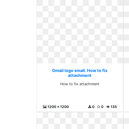
Gmail logo small. How to fix
attachment
How to fix attachment
1200 x 1200
0
0
135