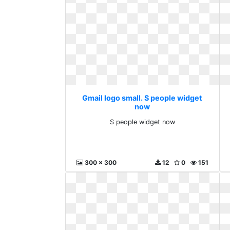
Gmail logo small. S people widget
now
S people widget now
300 x 300
12
0
151