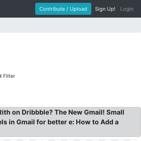
Contribute / Upload
Sign Up!
Login
Filter
Rith on Dribbble? The New Gmail! Small
ls in Gmail for better e: How to Add a