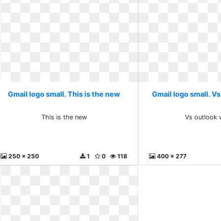
Gmail logo small. This is the new
Gmail logo small. Vs
This is the new
Vs outlook 
250 x 250
1
0
118
400 x 277