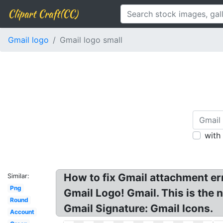
Clipart Craft(CC)
Gmail logo
Gmail logo small
with
How to fix Gmail attachment e
Similar:
Png
Gmail Logo! Gmail. This is the 
Round
Gmail Signature: Gmail Icons.
Account