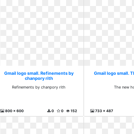
Gmail logo small. Refinements by
Gmail logo small. 
chanpory rith
Refinements by chanpory rith
The new h
800 x 600
0
0
152
733 x 487