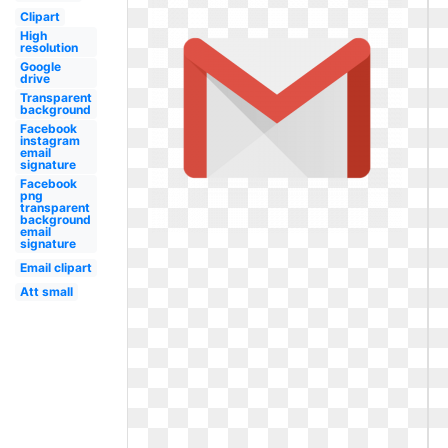
Clipart
High
resolution
Google
drive
Transparent
background
Facebook
instagram
email
signature
Facebook
png
transparent
background
email
signature
Email clipart
Att small