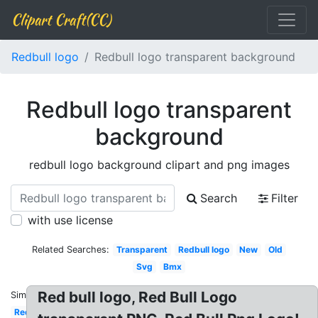
Clipart Craft(CC)
Redbull logo
Redbull logo transparent background
Redbull logo transparent
background
redbull logo background clipart and png images
Search
Filter
with use license
Related Searches:
Transparent
Redbull logo
New
Old
Svg
Bmx
Red bull logo, Red Bull Logo
Similar:
Red