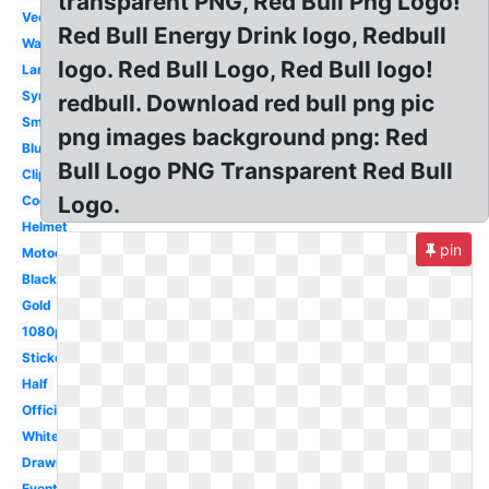
transparent PNG, Red Bull Png Logo!
Vector
Red Bull Energy Drink logo, Redbull
Wallpaper
logo. Red Bull Logo, Red Bull logo!
Large
Symbol
redbull. Download red bull png pic
Small
png images background png: Red
Blue
Bull Logo PNG Transparent Red Bull
Clipart
Logo.
Cool
Helmet
pin
Motocross
Black
Gold
1080p
Sticker
Half
Official
White
Drawing
Event