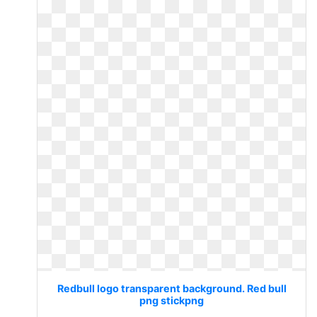
Redbull logo transparent background. Red bull
png stickpng