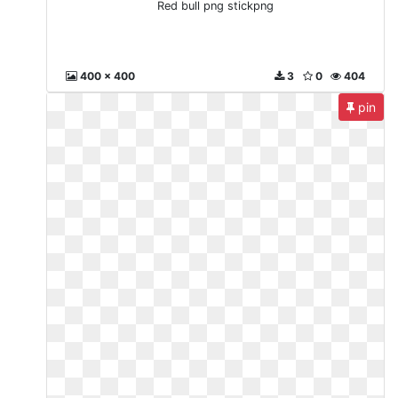
Red bull png stickpng
400 x 400
3
0
404
pin