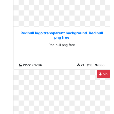
Redbull logo transparent background. Red bull
png free
Red bull png free
2272 x 1704
21
0
335
pin