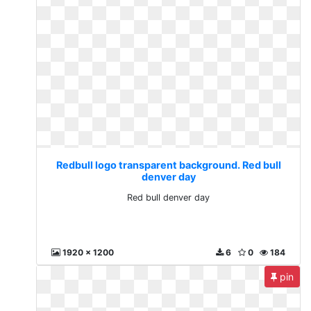
Redbull logo transparent background. Red bull
denver day
Red bull denver day
1920 x 1200
6
0
184
pin