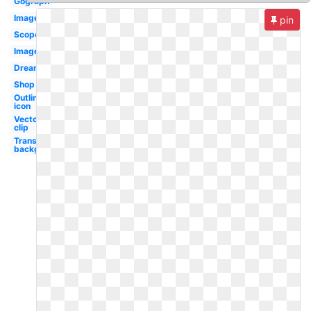
Gograph
Images
pin
Scope
Image
Dreamstime
Shop
Outline
icon
Vector
clip
Transparent
background