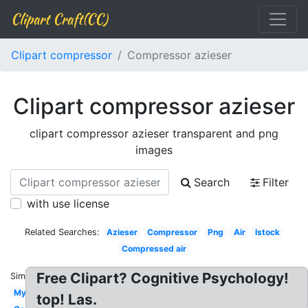
Clipart Craft(CC)
Clipart compressor
Compressor azieser
Clipart compressor azieser
clipart compressor azieser transparent and png
images
Search
Filter
with use license
Related Searches:
Azieser
Compressor
Png
Air
Istock
Compressed air
Free Clipart? Cognitive Psychology!
Similar:
Myreal
top! Las.