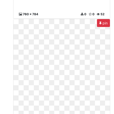
760 x 784
0
0
52
pin