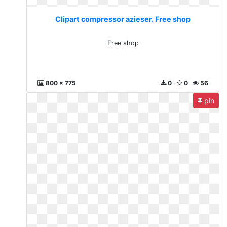
Clipart compressor azieser. Free shop
Free shop
800 x 775
0
0
56
pin