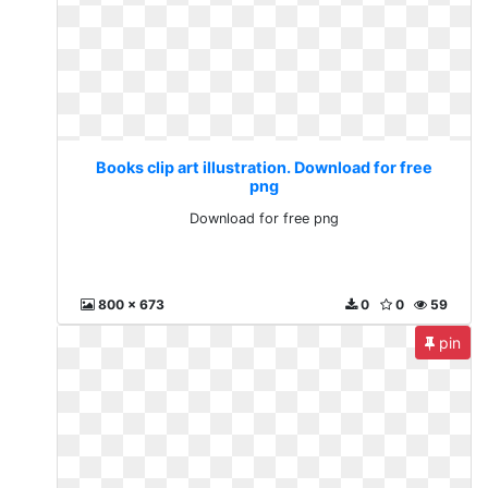
Books clip art illustration. Download for free
png
Download for free png
800 x 673
0
0
59
pin