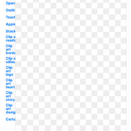
Open
Outline
Teacher
Apple
Stack
Clip art
reading
Clip
art
border
Clip art
silhouette
Clip
art
logo
Clip
art
heart
Clip
art
story
Clip
art
design
Cartoon