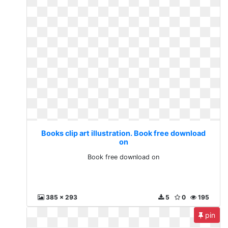
Books clip art illustration. Book free download
on
Book free download on
385 x 293
5
0
195
pin