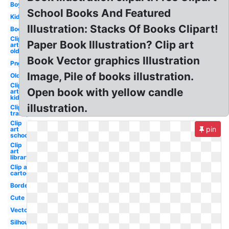
Boy
School Books And Featured
Kid
Illustration: Stacks Of Books Clipart!
Books
Clip
Paper Book Illustration? Clip art
art
old
Book Vector graphics Illustration
Png
Image, Pile of books illustration.
Old
Clip
Open book with yellow candle
art
kids
illustration.
Clip art
transparent
Clip
pin
art
school
Clip
art
library
Clip art
cartoon
Border
Cute
Vector
Silhouette