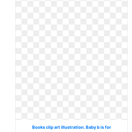
Books clip art illustration. Baby b is for