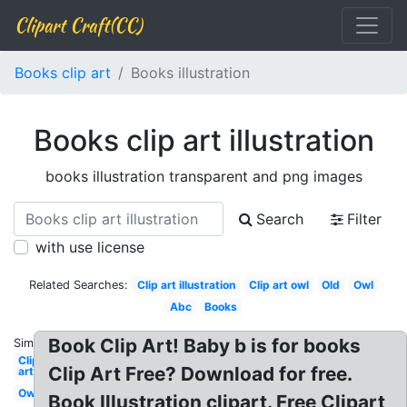
Clipart Craft(CC)
Books clip art
Books illustration
Books clip art illustration
books illustration transparent and png images
Search
Filter
with use license
Related Searches:
Clip art illustration
Clip art owl
Old
Owl
Abc
Books
Book Clip Art! Baby b is for books
Similar:
Clip
Clip Art Free? Download for free.
art
Owl
Book Illustration clipart. Free Clipart