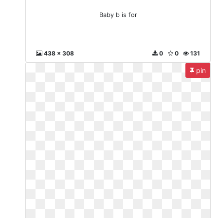
Baby b is for
438 x 308
0
0
131
pin