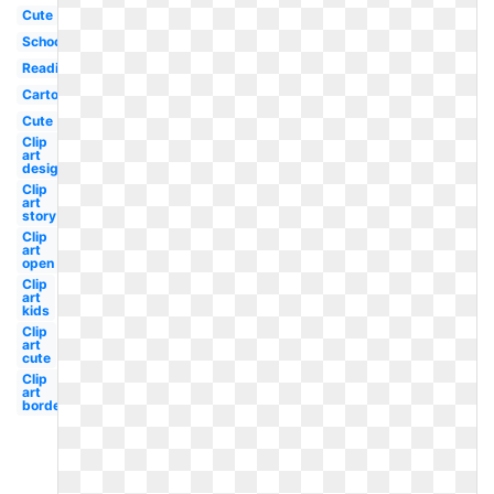
Cute
School
Reading
Cartoon
Cute
Clip
art
design
Clip
art
story
Clip
art
open
Clip
art
kids
Clip
art
cute
Clip
art
border