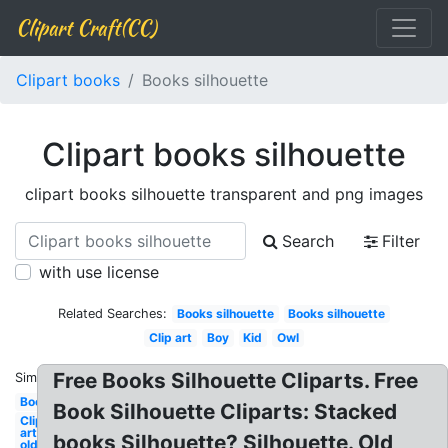
Clipart Craft(CC)
Clipart books
Books silhouette
Clipart books silhouette
clipart books silhouette transparent and png images
Search
Filter
with use license
Related Searches:
Books silhouette
Books silhouette
Clip art
Boy
Kid
Owl
Free Books Silhouette Cliparts. Free
Similar:
Books
Book Silhouette Cliparts: Stacked
Clip
art
books Silhouette? Silhouette. Old
old