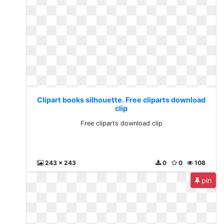
Clipart books silhouette. Free cliparts download
clip
Free cliparts download clip
243 x 243
0
0
108
pin