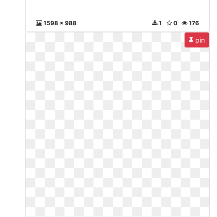
1598 x 988
1
0
176
pin