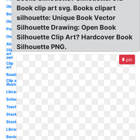
Old
Book clip art svg. Books clipart
Books
silhouette: Unique Book Vector
Old
Silhouette Drawing: Open Book
Png
Silhouette Clip Art? Hardcover Book
Owl
Abc
Silhouette PNG.
Clip
art
owl
pin
Clip
art
Reading
Clip art
illustration
Library
School
Teacher
Stack
Stack
Library
Border