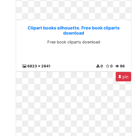
Clipart books silhouette. Free book cliparts
download
Free book cliparts download
6823 x 2841
0
0
96
pin