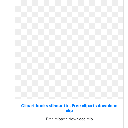
Clipart books silhouette. Free cliparts download
clip
Free cliparts download clip