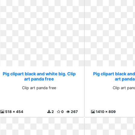
Pig clipart black and white big. Clip
Pig clipart black and
art panda free
art panda
Clip art panda free
Clip art pan
518 x 454
2
0
267
1410 x 809