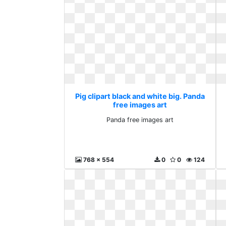
Pig clipart black and white big. Panda
free images art
Panda free images art
768 x 554
0
0
124