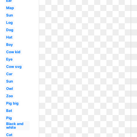
Ear
Map
Sun
Log
Dog
Hat
Boy
Cow kid
Eye
Cow svg
Car
Sun
Owl
Zoo
Pig big
Bat
Pig
Black and
white
Cat