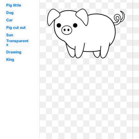
Pig little
Dog
Car
Pig cut out
Sun
Transparent
x
Drawing
King