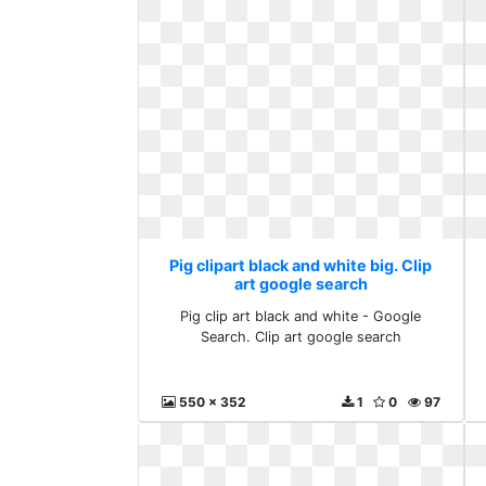
Pig clipart black and white big. Clip
art google search
Pig clip art black and white - Google
Search. Clip art google search
550 x 352
1
0
97