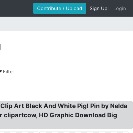
Contribute / Upload
Sign Up!
Login
g
Filter
e Clip Art Black And White Pig! Pin by Nelda
tor clipartcow, HD Graphic Download Big