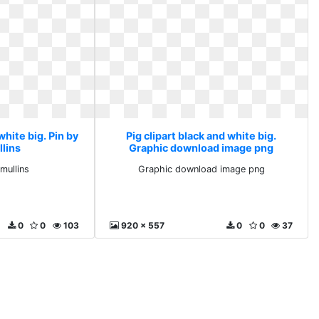
white big. Pin by
Pig clipart black and white big.
llins
Graphic download image png
mullins
Graphic download image png
0
0
103
920 x 557
0
0
37