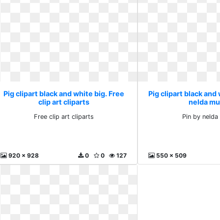
Pig clipart black and white big. Free
Pig clipart black and 
clip art cliparts
nelda mu
Free clip art cliparts
Pin by nelda 
920 x 928
0
0
127
550 x 509