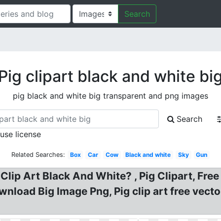
Search
Pig clipart black and white bi
pig black and white big transparent and png images
Search
 use license
Related Searches:
Box
Car
Cow
Black and white
Sky
Gun
g Clip Art Black And White? , Pig Clipart, Fre
wnload Big Image Png, Pig clip art free vec