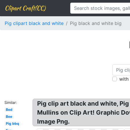
Clipart Craft(CC)
Pig clipart black and white
Pig black and white big
with
Pig clip art black and white, Pi
Similar:
Bed
Mullins on Clip Art! Graphic Do
Bee
Image Png.
Pig bbq