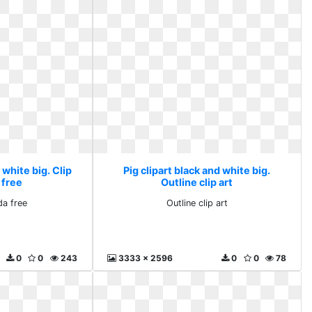
 white big. Clip
Pig clipart black and white big.
 free
Outline clip art
da free
Outline clip art
0
0
243
3333 x 2596
0
0
78