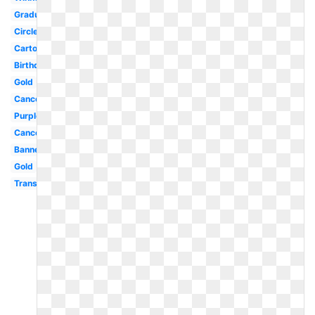
Graduation
Circle
Cartoon
Birthday
Gold
Cancer
Purple
Cancer
Banner
Gold
Transparent