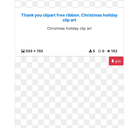
Thank you clipart free ribbon. Christmas holiday
clip art
Christmas holiday clip art
555 x 702
5
0
152
pin