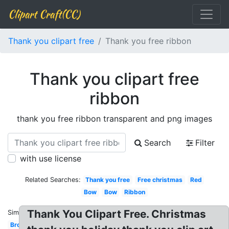
Clipart Craft(CC)
Thank you clipart free
Thank you free ribbon
Thank you clipart free
ribbon
thank you free ribbon transparent and png images
Search
Filter
with use license
Related Searches:
Thank you free
Free christmas
Red
Bow
Bow
Ribbon
Thank You Clipart Free. Christmas
Similar:
Brown