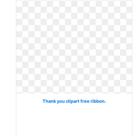
Thank you clipart free ribbon.