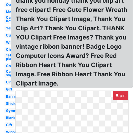
thank you holiday thank you clip art
Outline
free clipart! Free Cute Flower Wreath
Medal
Cancer
Thank You Clipart Image, Thank You
bow
Clip Art? Thank You Clipart. THANK
Yellow
Cute
YOU Clipart Free Images? Thank you
White
vintage ribbon banner! Badge Logo
Christmas
Computer Icons Award? Free Red
1st
place
Ribbon Heart Thank You Clipart
Green
Cancer
Image. Free Ribbon Heart Thank You
svg
Clipart Image.
Circle
Gift
pin
Banner
Shield
Gymnastics
Blank
Gift
Winner