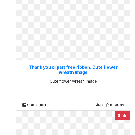
Thank you clipart free ribbon. Cute flower
wreath image
Cute flower wreath image
960 x 960
0
0
31
pin