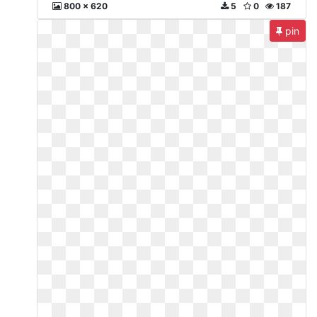
800 x 620
5
0
187
pin