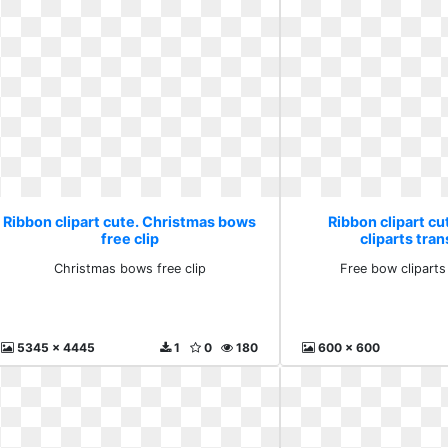
Ribbon clipart cute. Christmas bows
Ribbon clipart cu
free clip
cliparts tra
Christmas bows free clip
Free bow cliparts
5345 x 4445
1
0
180
600 x 600