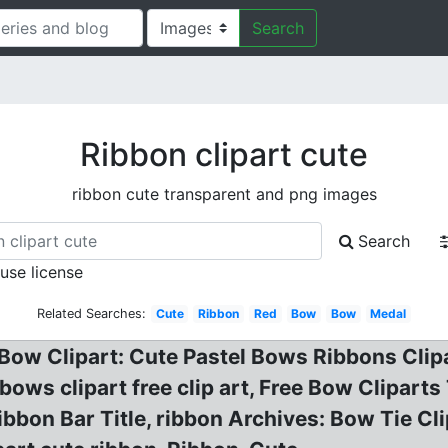
Search
Ribbon clipart cute
ribbon cute transparent and png images
Search
 use license
Related Searches:
Cute
Ribbon
Red
Bow
Bow
Medal
 Bow Clipart: Cute Pastel Bows Ribbons Clipa
ws clipart free clip art, Free Bow Cliparts
bbon Bar Title, ribbon Archives: Bow Tie Cli