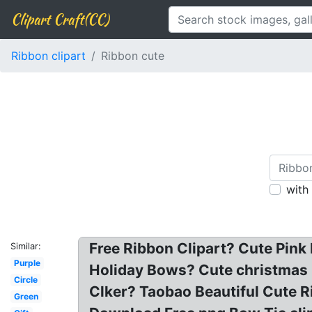
Clipart Craft(CC)
Ribbon clipart
Ribbon cute
with
Free Ribbon Clipart? Cute Pink
Similar:
Purple
Holiday Bows? Cute christmas bo
Circle
Clker? Taobao Beautiful Cute Ri
Green