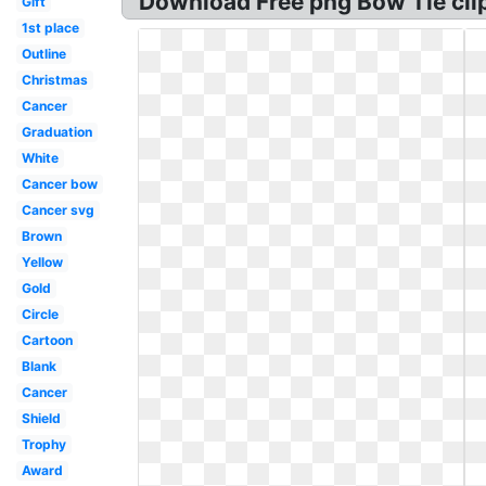
Download Free png Bow Tie clip
Gift
1st place
Outline
Christmas
Cancer
Graduation
White
Cancer bow
Cancer svg
Brown
Yellow
Gold
Circle
Cartoon
Blank
Cancer
Shield
Trophy
Award