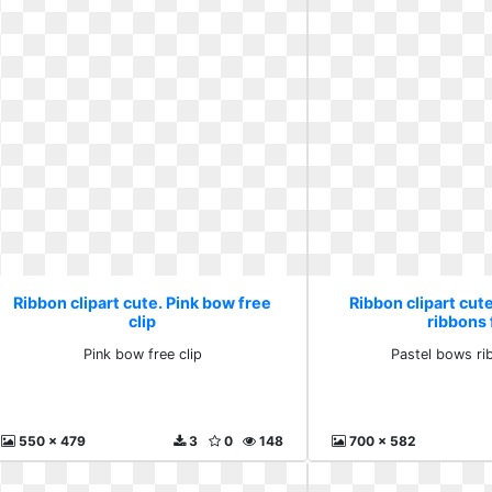
Ribbon clipart cute. Pink bow free
Ribbon clipart cut
clip
ribbons 
Pink bow free clip
Pastel bows ri
550 x 479
3
0
148
700 x 582