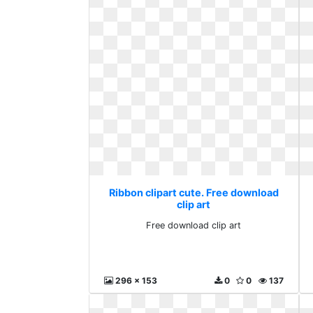
Ribbon clipart cute. Free download
clip art
Free download clip art
296 x 153
0
0
137