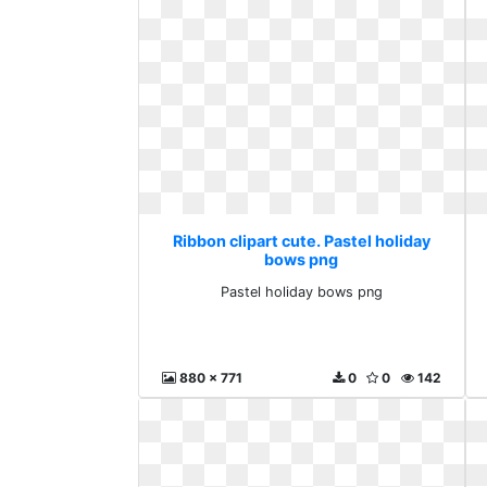
Ribbon clipart cute. Pastel holiday
bows png
Pastel holiday bows png
880 x 771
0
0
142