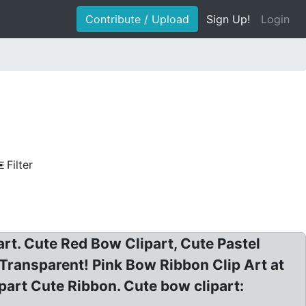
Contribute / Upload
Sign Up!
Login
Filter
rt. Cute Red Bow Clipart, Cute Pastel
 Transparent! Pink Bow Ribbon Clip Art at
part Cute Ribbon. Cute bow clipart: