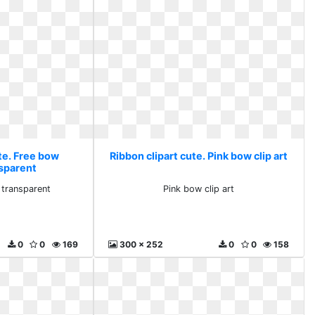
te. Free bow
Ribbon clipart cute. Pink bow clip art
nsparent
 transparent
Pink bow clip art
0
0
169
300 x 252
0
0
158