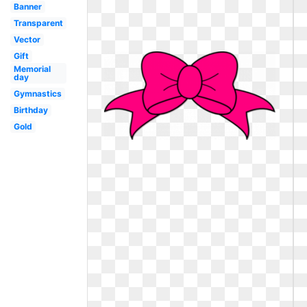
Banner
Transparent
Vector
Gift
Memorial
day
Gymnastics
Birthday
Gold