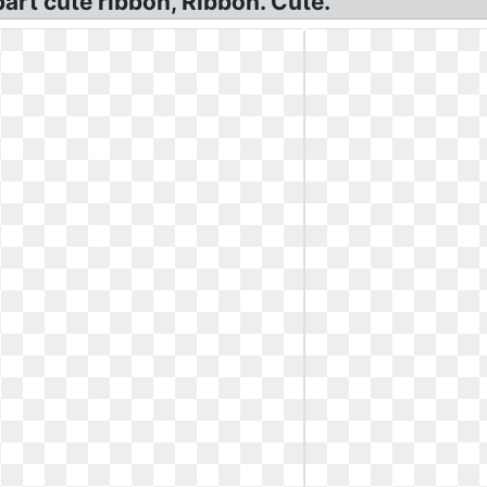
art cute ribbon, Ribbon. Cute.