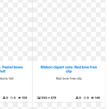
e. Pastel bows
Ribbon clipart cute. Red bow free
felt
clip
bbons felt
Red bow free clip
0
0
159
550 x 479
0
0
146