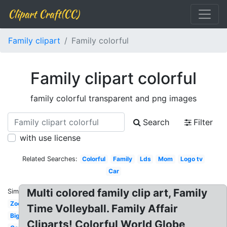
Clipart Craft(CC)
Family clipart
Family colorful
Family clipart colorful
family colorful transparent and png images
Search
Filter
with use license
Related Searches:
Colorful
Family
Lds
Mom
Logo tv
Car
Multi colored family clip art, Family
Similar:
Zoo
Time Volleyball. Family Affair
Big
Cliparts! Colorful World Globe