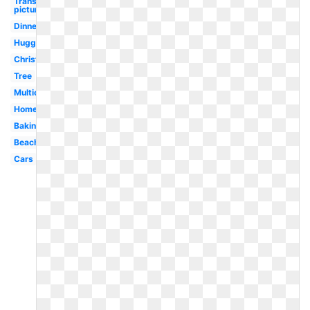
Transparent
picture
Dinner
Hugging
Christmas
Tree
Multicultural
Home
Baking
Beach
Cars