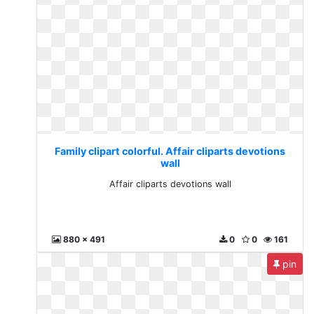
Family clipart colorful. Affair cliparts devotions
wall
Affair cliparts devotions wall
880 x 491
0
0
161
pin