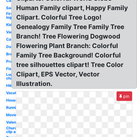
Car
Human Family clipart, Happy Family
Sad
First
Clipart. Colorful Tree Logo!
logo
Kid
Genealogy Family Tree Family Tree
Van
Branch! Tree Flowering Dogwood
Cat
Flowering Plant Branch: Colorful
Dog
Family Tree Background! Colorful
Breakfast
Prayer
tree silhouettes clipart! Tree Color
Fishing
Clipart, EPS Vector, Vector
Logo
channel
Illustration.
Hiking
Vacation
pin
House
Running
Movie
Valentines
Church
clip art