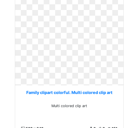
Family clipart colorful. Multi colored clip art
Multi colored clip art