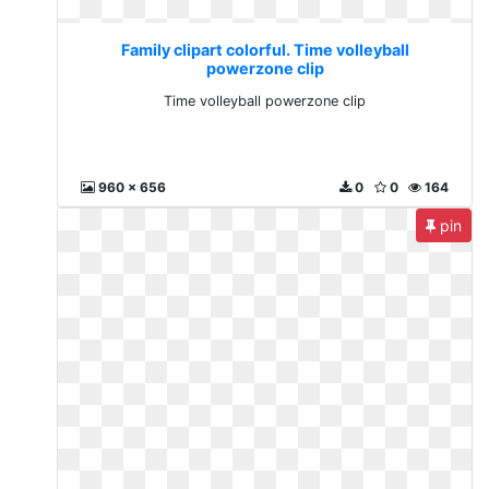
Family clipart colorful. Time volleyball
powerzone clip
Time volleyball powerzone clip
960 x 656
0
0
164
pin