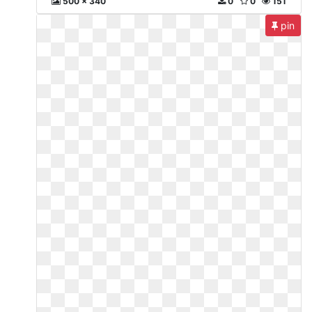
500 x 340
0
0
151
pin