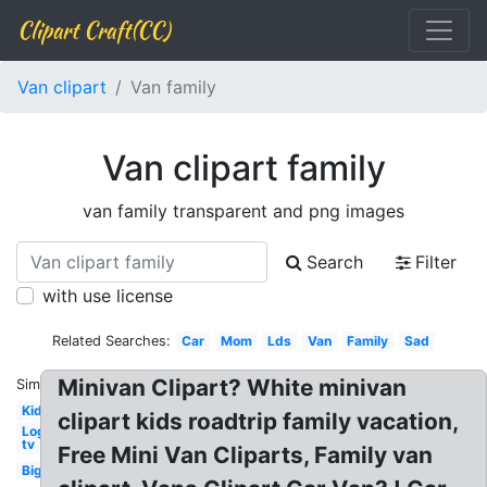
Clipart Craft(CC)
Van clipart
Van family
Van clipart family
van family transparent and png images
Search
Filter
with use license
Related Searches:
Car
Mom
Lds
Van
Family
Sad
Minivan Clipart? White minivan
Similar:
Kid
clipart kids roadtrip family vacation,
Logo
tv
Free Mini Van Cliparts, Family van
Big