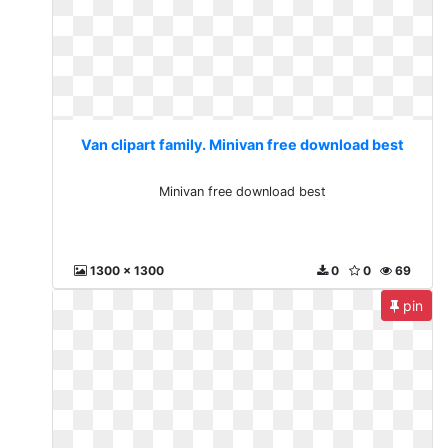
Van clipart family. Minivan free download best
Minivan free download best
1300 x 1300
0
0
69
pin