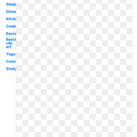
Sleeping
Dinner
Kitchen
Cooking
Restaurant
Beach
clip
art
Yoga
Communication
Studying