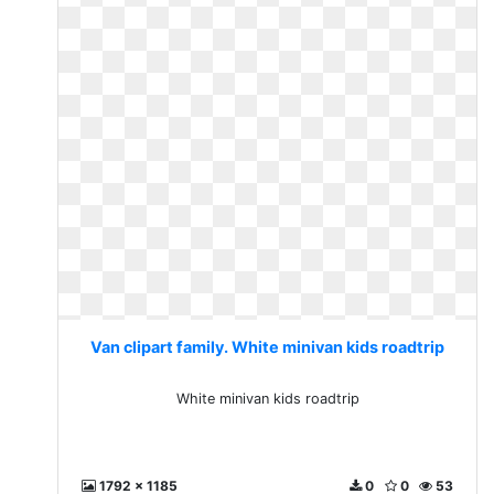
Van clipart family. White minivan kids roadtrip
White minivan kids roadtrip
1792 x 1185
0
0
53