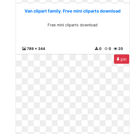
Van clipart family. Free mini cliparts download
Free mini cliparts download
789 x 344
0
0
20
pin