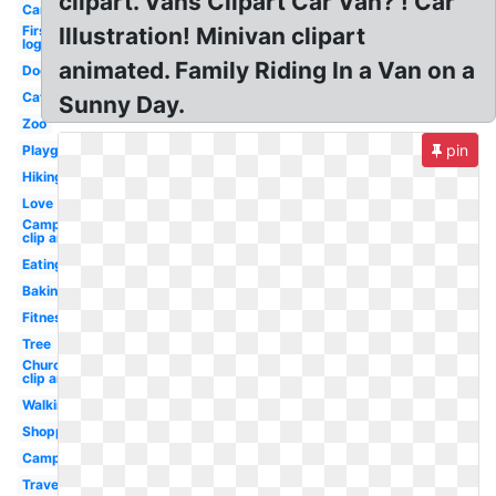
clipart. Vans Clipart Car Van? ! Car
Car
First
Illustration! Minivan clipart
logo
animated. Family Riding In a Van on a
Dog
Cat
Sunny Day.
Zoo
pin
Playground
Hiking
Love
Camping
clip art
Eating
Baking
Fitness
Tree
Church
clip art
Walking
Shopping
Campfire
Travel