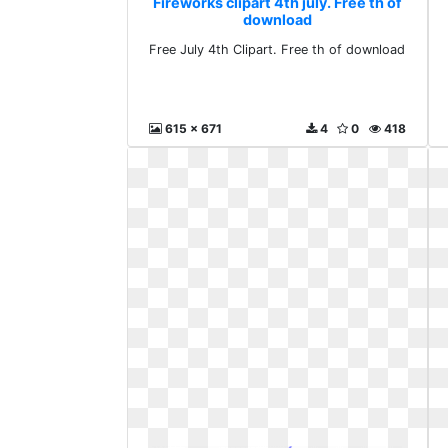
Fireworks clipart 4th july. Free th of
download
Free July 4th Clipart. Free th of download
615 x 671
4
0
418