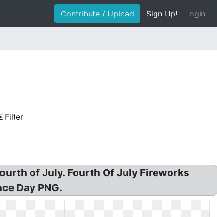
Contribute / Upload
Sign Up!
Login
Filter
ourth of July. Fourth Of July Fireworks
nce Day PNG.