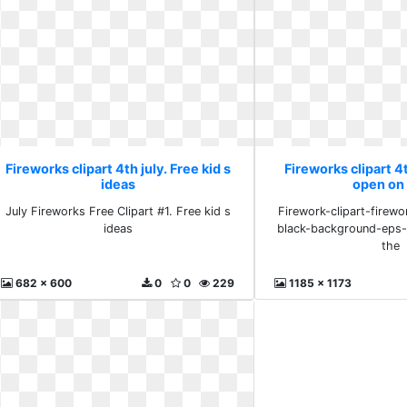
Fireworks clipart 4th july. Free kid s
Fireworks clipart 4t
ideas
open on
July Fireworks Free Clipart #1. Free kid s
Firework-clipart-firewo
ideas
black-background-eps-
the
682 x 600
0
0
229
1185 x 1173