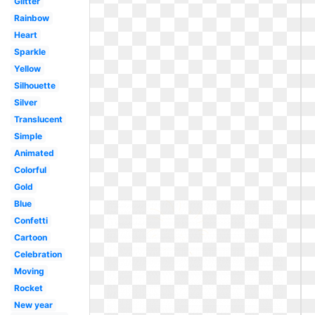
Glitter
Rainbow
Heart
Sparkle
Yellow
Silhouette
Silver
Translucent
Simple
Animated
Colorful
Gold
Blue
Confetti
Cartoon
Celebration
Moving
Rocket
New year