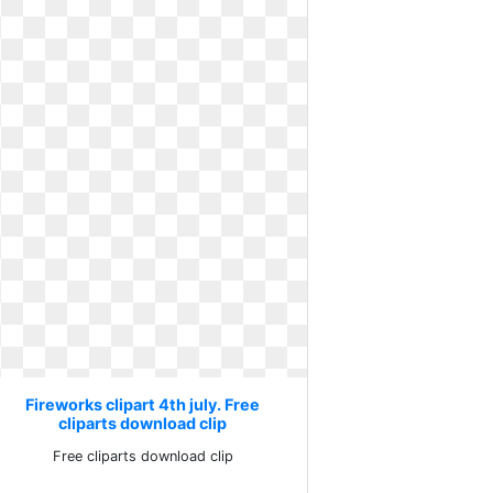
Fireworks clipart 4th july. Free
Fireworks clipart 4
cliparts download clip
image
Free cliparts download clip
Th of im