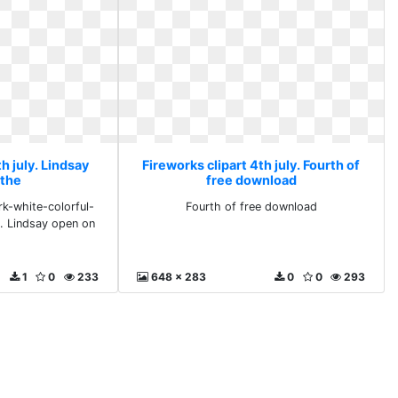
h july. Lindsay
Fireworks clipart 4th july. Fourth of
 the
free download
rk-white-colorful-
Fourth of free download
. Lindsay open on
1
0
233
648 x 283
0
0
293