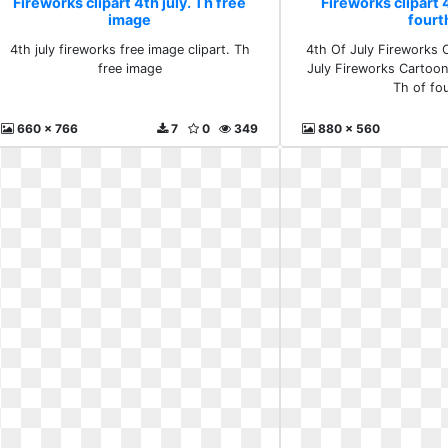
Fireworks clipart 4th july. Th free
Fireworks clipart 4
image
fourt
4th july fireworks free image clipart. Th
4th Of July Fireworks C
free image
July Fireworks Cartoo
Th of fo
660 x 766
7
0
349
880 x 560