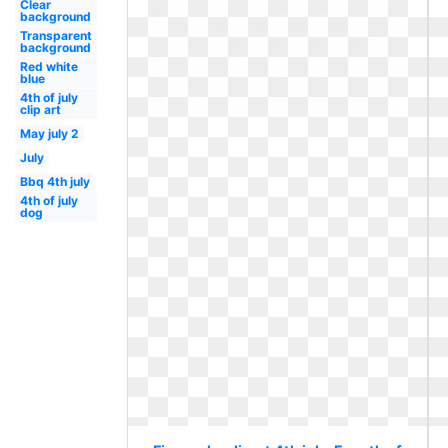
Clear
background
Transparent
background
Red white
blue
4th of july
clip art
May july 2
July
Bbq 4th july
4th of july
dog