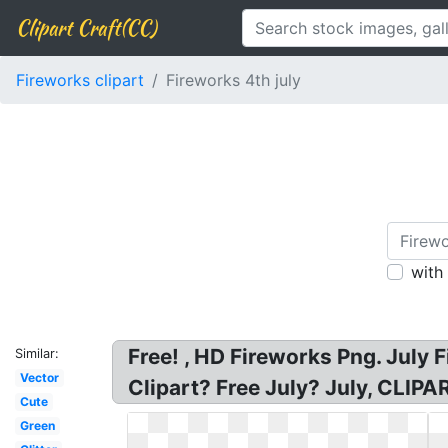
Clipart Craft(CC)
Fireworks clipart
Fireworks 4th july
with
Free! , HD Fireworks Png. July 
Similar:
Vector
Clipart? Free July? July, CLI
Cute
Green