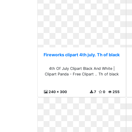
Fireworks clipart 4th july. Th of black
4th Of July Clipart Black And White |
Clipart Panda - Free Clipart .. Th of black
240 x 300
7
0
255