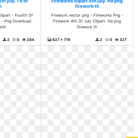
th july. Th of
Fireworks clipart 4th july. Hd png
h
firework th
lipart - Fourth Of
Firework vector png - Fireworks Png -
n - Png Download.
Firework 4th Of July Clipart. Hd png
urth
firework th
2
0
284
627 x 719
2
0
327