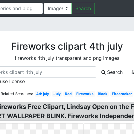
Search
Fireworks clipart 4th july
fireworks 4th july transparent and png images
Search
 use license
Related Searches:
4th july
July
Red
Fireworks
Black
Firecracker
Fireworks Free Clipart, Lindsay Open on the F
PART WALLPAPER BLINK. Fireworks Independe