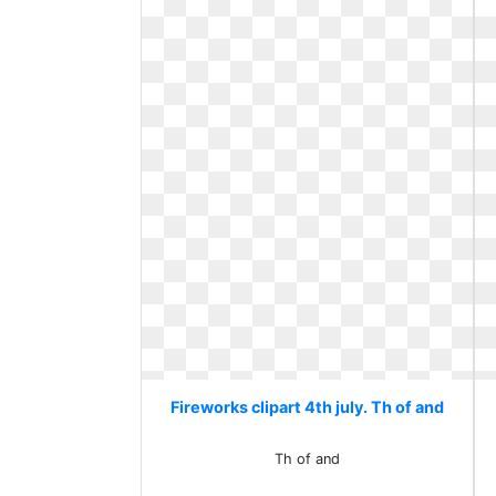
Fireworks clipart 4th july. Th of and
Th of and