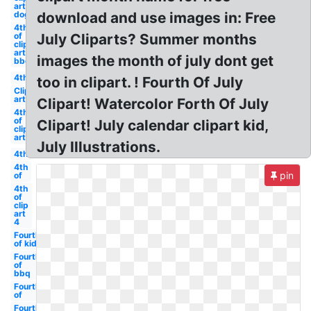
art
dog
download and use images in: Free
4th
of
July Cliparts? Summer months
clip
art
images the month of july dont get
bbq
4th
too in clipart. ! Fourth Of July
Clip
art
Clipart! Watercolor Forth Of July
4th
of
Clipart! July calendar clipart kid,
clip
art
July Illustrations.
4th
4th
pin
of
4th
of
clip
art
4
Fourth
of kid
Fourth
of
bbq
Fourth
of
Fourth