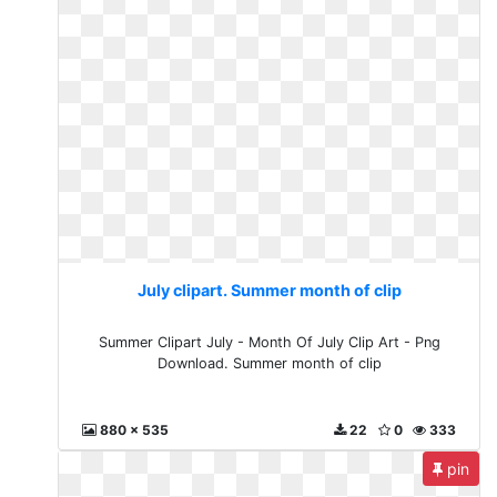
July clipart. Summer month of clip
Summer Clipart July - Month Of July Clip Art - Png
Download. Summer month of clip
880 x 535
22
0
333
pin