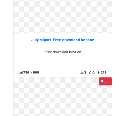
July clipart. Free download best on
Free download best on
736 x 699
3
0
219
pin