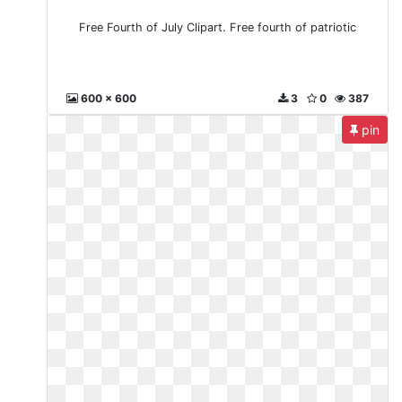
Free Fourth of July Clipart. Free fourth of patriotic
600 x 600
3
0
387
pin