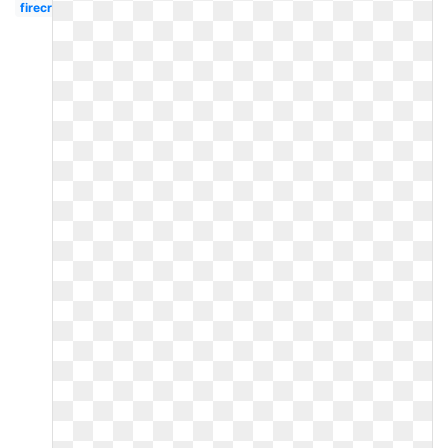
firecracker