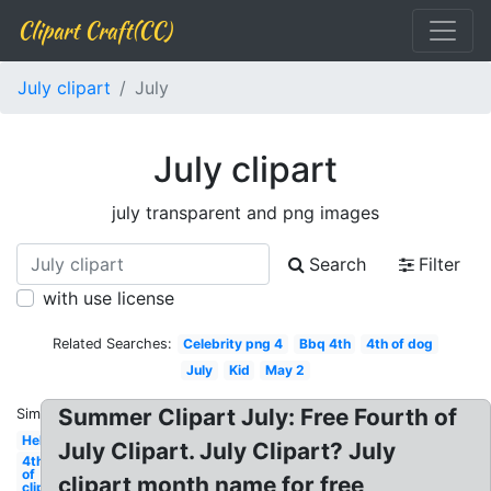
Clipart Craft(CC)
July clipart
July
July clipart
july transparent and png images
Search
Filter
with use license
Related Searches:
Celebrity png 4
Bbq 4th
4th of dog
July
Kid
May 2
Summer Clipart July: Free Fourth of
Similar:
Hello
July Clipart. July Clipart? July
4th
of
clipart month name for free
clip