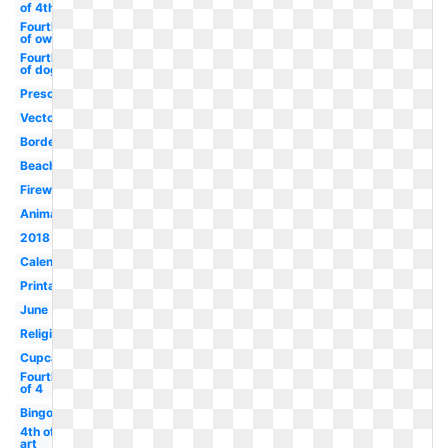
of 4th
Fourth
of owl
Fourth
of dog
Preschool
Vector
Border
Beach
Firework
Animated
2018
Calendar
Printable
June
Religious
Cupcake
Fourth
of 4
Bingo
4th of clip
art