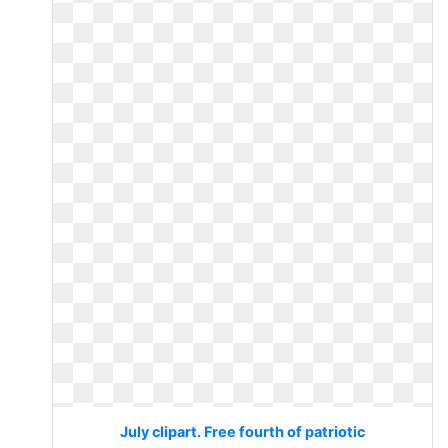
July clipart. Free fourth of patriotic