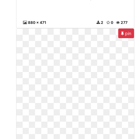
880 x 471
2
0
277
pin