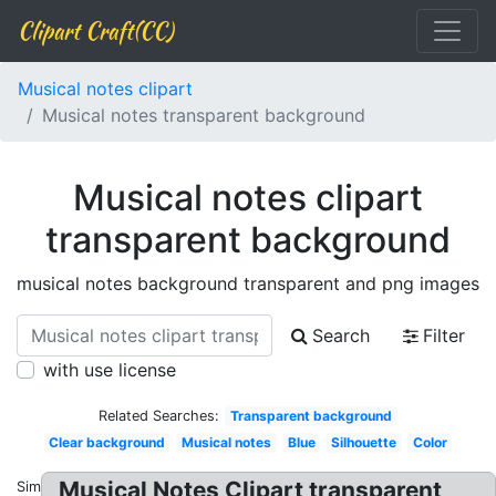
Clipart Craft(CC)
Musical notes clipart
Musical notes transparent background
Musical notes clipart
transparent background
musical notes background transparent and png images
Search
Filter
with use license
Related Searches:
Transparent background
Clear background
Musical notes
Blue
Silhouette
Color
Musical Notes Clipart transparent
Similar: