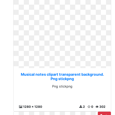
Musical notes clipart transparent background.
Png stickpng
Png stickpng
1280 x 1280
2
0
302