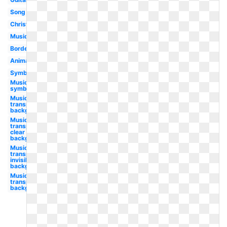
Song
Christmas
Musique
Borders
Animated
Symbol
Music
symbol
Music
transparent
background
Music
transparent
clear
background
Music
transparent
invisible
background
Music
transparent
background