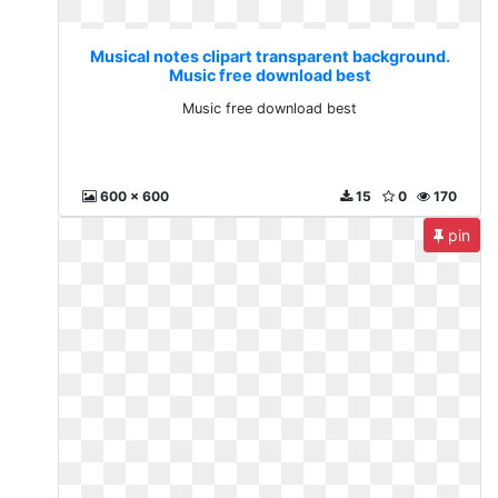
Musical notes clipart transparent background.
Music free download best
Music free download best
600 x 600
15
0
170
pin