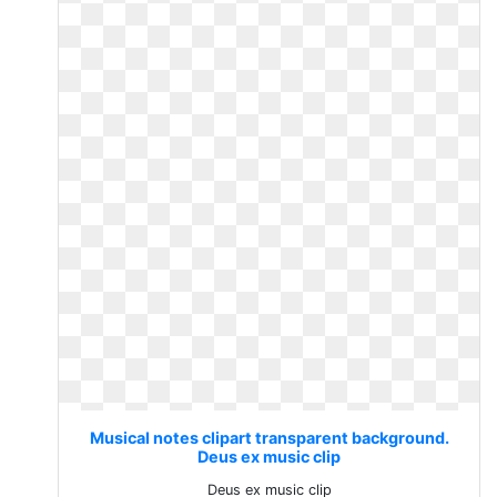
Musical notes clipart transparent background.
Deus ex music clip
Deus ex music clip