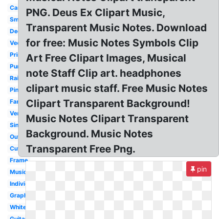
Cartoon
PNG. Deus Ex Clipart Music,
Small
Transparent Music Notes. Download
Decorative
for free: Music Notes Symbols Clip
Vector
Printable
Art Free Clipart Images, Musical
Purple
note Staff Clip art. headphones
Rainbow
clipart music staff. Free Music Notes
Pink
Clipart Transparent Background!
Fancy
Vertical
Music Notes Clipart Transparent
Single
Background. Music Notes
Outline
Transparent Free Png.
Cute
Frame
pin
Music
Individual
Graphic
White
Guitar