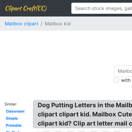
Clipart Craft(CC)
Mailbox clipart
Mailbox kid
with
Dog Putting Letters in the Mailb
Similar:
Classroom
clipart clipart kid. Mailbox Cut
Simple
clipart kid? Clip art letter mail
Printable