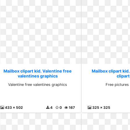
Mailbox clipart kid. Valentine free
Mailbox clipart kid
valentines graphics
clipart
Valentine free valentines graphics
Free pictures 
433 x 502
4
0
167
325 x 325