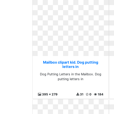
Mailbox clipart kid. Dog putting
letters in
Dog Putting Letters in the Mailbox. Dog
putting letters in
395 x 279
31
0
184