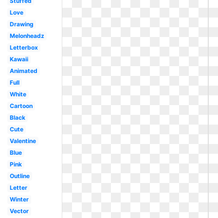
Stuffed
Love
Drawing
Melonheadz
Letterbox
Kawaii
Animated
Full
White
Cartoon
Black
Cute
Valentine
Blue
Pink
Outline
Letter
Winter
Vector