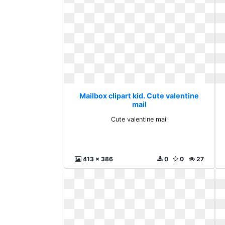
Mailbox clipart kid. Cute valentine
mail
Cute valentine mail
413 x 386
0
0
27