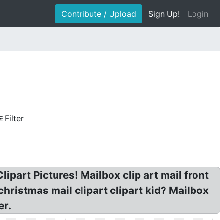
Contribute / Upload
Sign Up!
Login
Filter
lipart Pictures! Mailbox clip art mail front
 christmas mail clipart clipart kid? Mailbox
er.