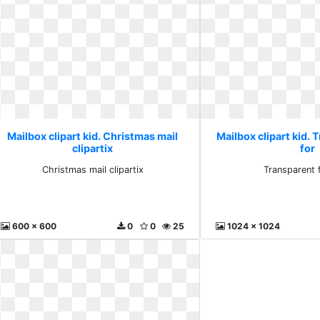
Mailbox clipart kid. Christmas mail
Mailbox clipart kid. 
clipartix
for
Christmas mail clipartix
Transparent 
600 x 600
0
0
25
1024 x 1024