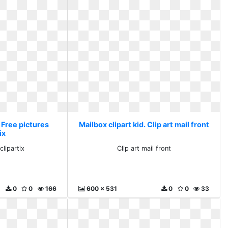
. Free pictures
Mailbox clipart kid. Clip art mail front
ix
clipartix
Clip art mail front
0
0
166
600 x 531
0
0
33