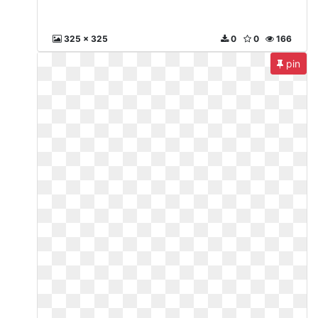
325 x 325
0
0
166
pin