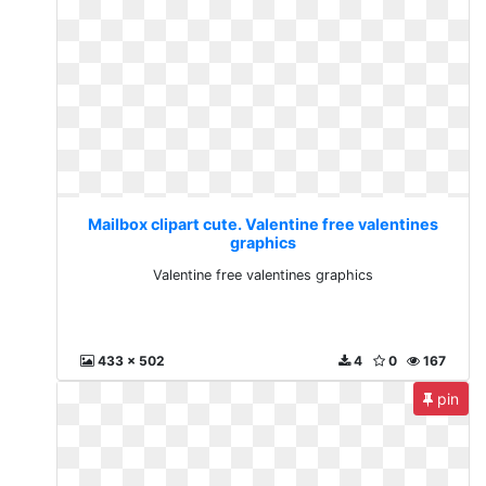
Mailbox clipart cute. Valentine free valentines
graphics
Valentine free valentines graphics
433 x 502
4
0
167
pin