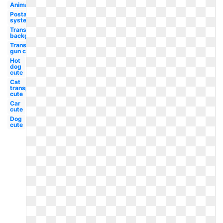
Animated
Postal
system
Transparent
background
Transparent
gun cute
Hot
dog
cute
Cat
transparent
cute
Car
cute
Dog
cute