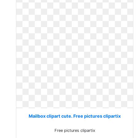
Mailbox clipart cute. Free pictures clipartix
Free pictures clipartix