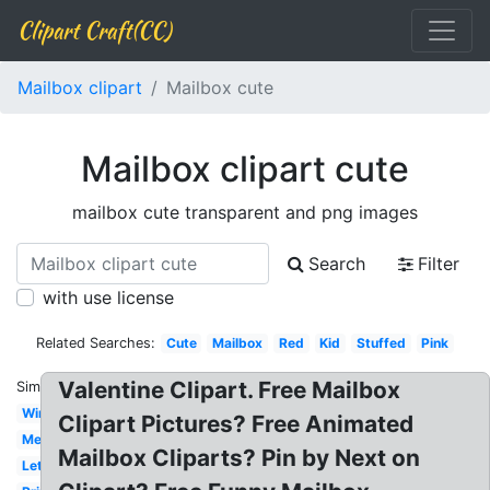
Clipart Craft(CC)
Mailbox clipart
Mailbox cute
Mailbox clipart cute
mailbox cute transparent and png images
Search
Filter
with use license
Related Searches:
Cute
Mailbox
Red
Kid
Stuffed
Pink
Valentine Clipart. Free Mailbox
Similar:
Winter
Clipart Pictures? Free Animated
Melonheadz
Mailbox Cliparts? Pin by Next on
Letterbox