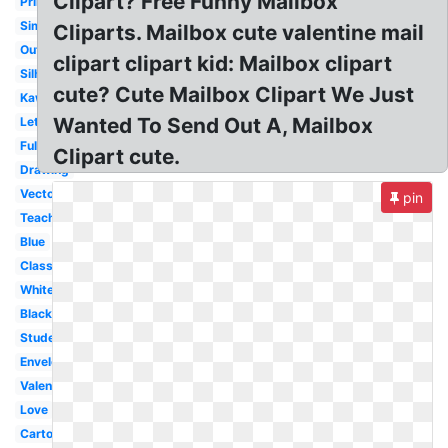
Clipart? Free Funny Mailbox
Printable
Simple
Cliparts. Mailbox cute valentine mail
Outline
clipart clipart kid: Mailbox clipart
Silhouette
cute? Cute Mailbox Clipart We Just
Kawaii
Wanted To Send Out A, Mailbox
Letter
Full
Clipart cute.
Drawing
Vector
pin
Teacher
Blue
Classroom
White
Black
Student
Envelope
Valentine
Love
Cartoon