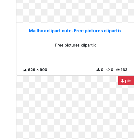
Mailbox clipart cute. Free pictures clipartix
Free pictures clipartix
629 x 900
0
0
163
pin