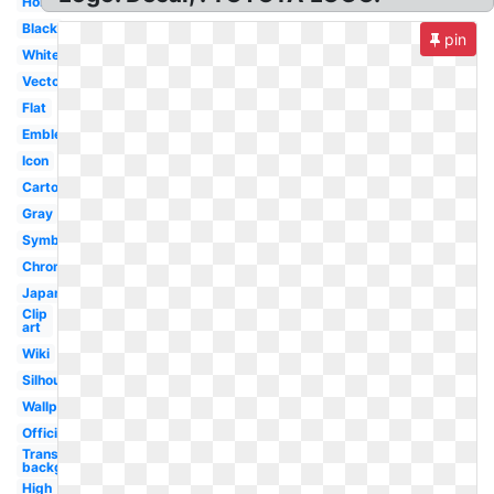
Horizontal
Black
pin
White
Vector
Flat
Emblem
Icon
Cartoon
Gray
Symbol
Chrome
Japanese
Clip
art
Wiki
Silhouette
Wallpaper
Official
Transparent
background
High