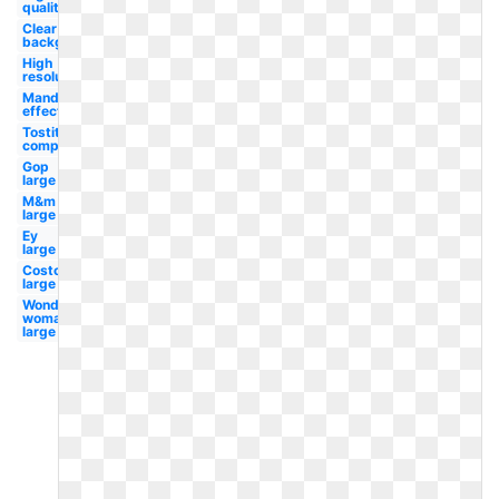
quality
Clear
background
High
resolution
Mandela
effect
Tostitos
company
Gop
large
M&m
large
Ey
large
Costco
large
Wonder
woman
large