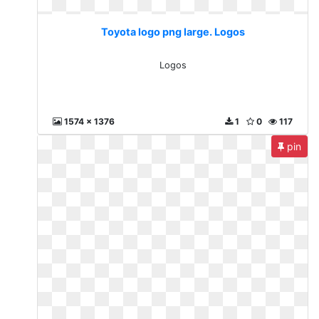
Toyota logo png large. Logos
Logos
1574 x 1376
1
0
117
pin