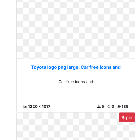
Toyota logo png large. Car free icons and
Car free icons and
1220 x 1017
5
0
135
pin