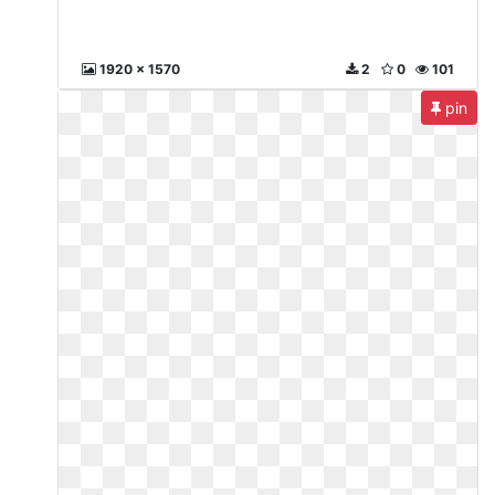
1920 x 1570
2
0
101
pin