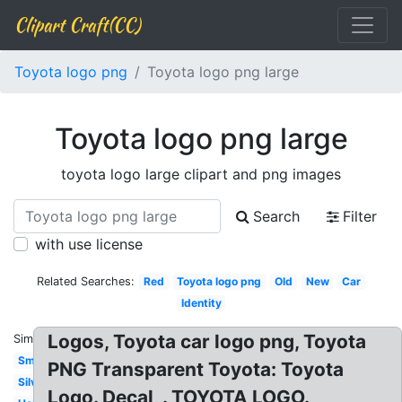
Clipart Craft(CC)
Toyota logo png
Toyota logo png large
Toyota logo png large
toyota logo large clipart and png images
Search
Filter
with use license
Related Searches:
Red
Toyota logo png
Old
New
Car
Identity
Logos, Toyota car logo png, Toyota
Similar:
Small
PNG Transparent Toyota: Toyota
Silver
Logo. Decal, . TOYOTA LOGO.