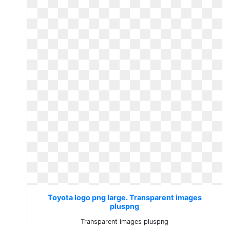
Toyota logo png large. Transparent images
pluspng
Transparent images pluspng