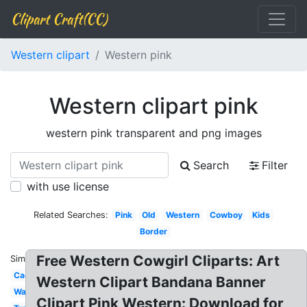
Clipart Craft(CC)
Western clipart
Western pink
Western clipart pink
western pink transparent and png images
Search
Filter
with use license
Related Searches:
Pink
Old
Western
Cowboy
Kids
Border
Free Western Cowgirl Cliparts: Art
Similar:
Cactus
Western Clipart Bandana Banner
Watercolor
Clipart Pink Western: Download for