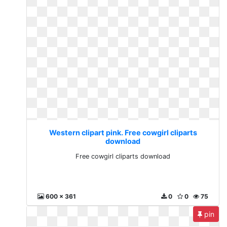
Western clipart pink. Free cowgirl cliparts
download
Free cowgirl cliparts download
600 x 361
0
0
75
pin