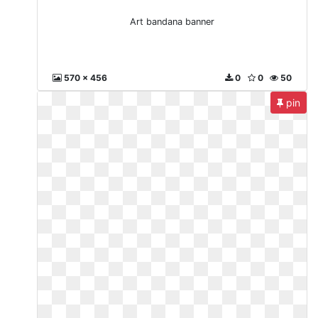
Art bandana banner
570 x 456
0
0
50
pin