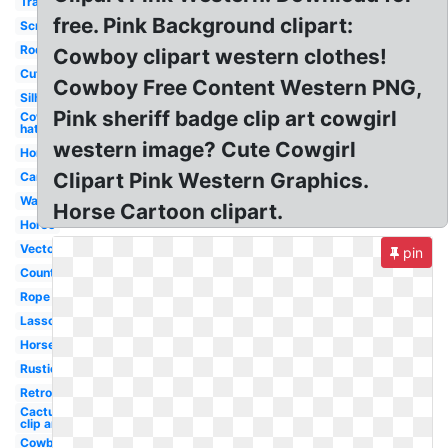
Transparent
free. Pink Background clipart:
Scrollwork
Rodeo
Cowboy clipart western clothes!
Cute
Cowboy Free Content Western PNG,
Silhouette
Pink sheriff badge clip art cowgirl
Cowboy
hat
western image? Cute Cowgirl
Horseshoe
Clipart Pink Western Graphics.
Cartoon
Wanted
Horse Cartoon clipart.
Horse
Vector
pin
Country
Rope
Lasso
Horse
Rustic
Retro
Cactus
clip art
Cowboy hat