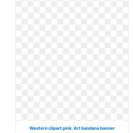
Western clipart pink. Art bandana banner