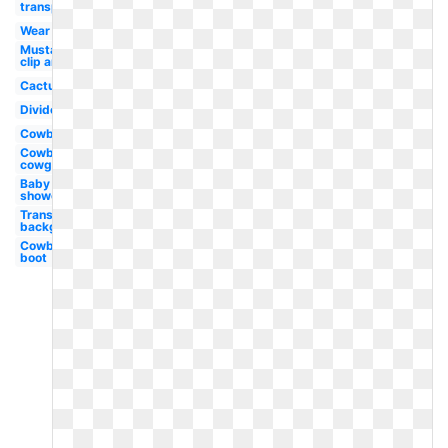
transparent
Wear
Mustache
clip art
Cactus
Divider
Cowboy
Cowboy
cowgirl
Baby
shower
Transparent
background
Cowboy
boot