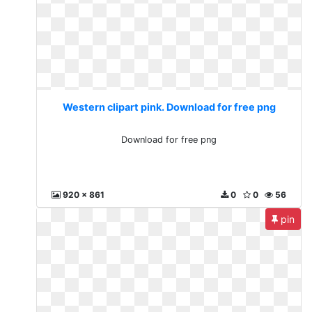
Western clipart pink. Download for free png
Download for free png
920 x 861
0
0
56
pin