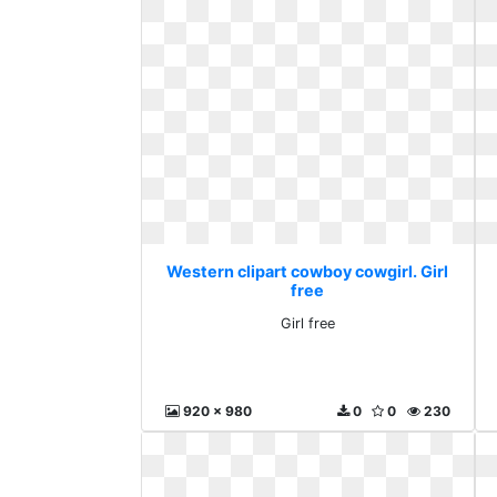
Western clipart cowboy cowgirl. Girl
free
Girl free
920 x 980
0
0
230