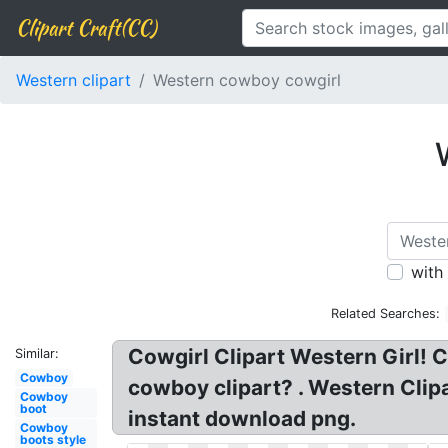
Clipart Craft(CC)
Western clipart
Western cowboy cowgirl
with
Related Searches:
Cowgirl Clipart Western Girl! 
Similar:
Cowboy
cowboy clipart? . Western Clip
Cowboy
boot
instant download png.
Cowboy
boots style