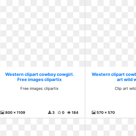
Western clipart cowboy cowgirl.
Western clipart cowb
Free images clipartix
art wild 
Free images clipartix
Clip art wil
800 x 1109
3
0
184
570 x 570