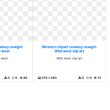
owboy cowgirl.
Western clipart cowboy cowgirl.
d west
Wild west clip art
d west
Wild west clip art
0
0
80
570 x 583
0
0
13