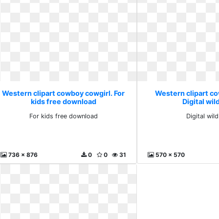
Western clipart cowboy cowgirl. For
Western clipart c
kids free download
Digital wil
For kids free download
Digital wil
736 x 876
0
0
31
570 x 570