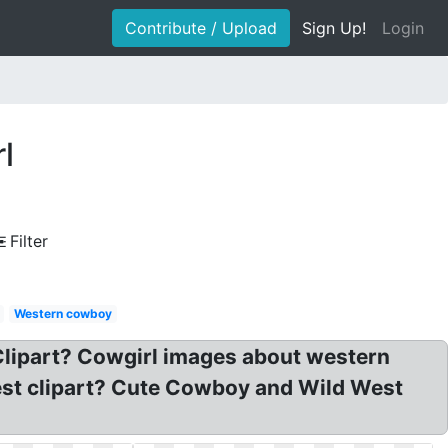
Contribute / Upload
Sign Up!
Login
l
Filter
Western cowboy
 Clipart? Cowgirl images about western
west clipart? Cute Cowboy and Wild West