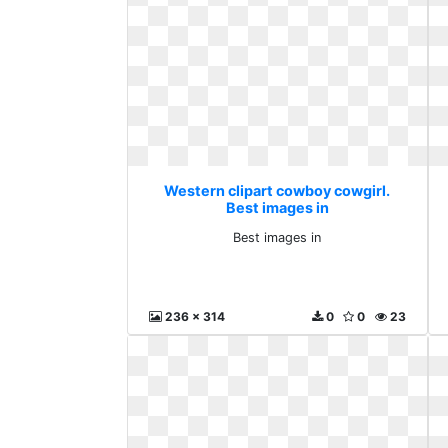
Western clipart cowboy cowgirl.
Best images in
Best images in
236 x 314
0
0
23