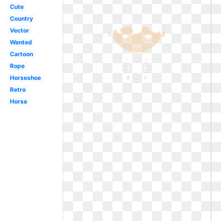
Cute
Country
Vector
Wanted
Cartoon
Rope
Horseshoe
Retro
Horse