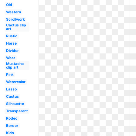
Old
Western
Scrollwork
Cactus clip
art
Rustic
Horse
Divider
Wear
Mustache
clip art
Pink
Watercolor
Lasso
Cactus
Silhouette
Transparent
Rodeo
Border
Kids