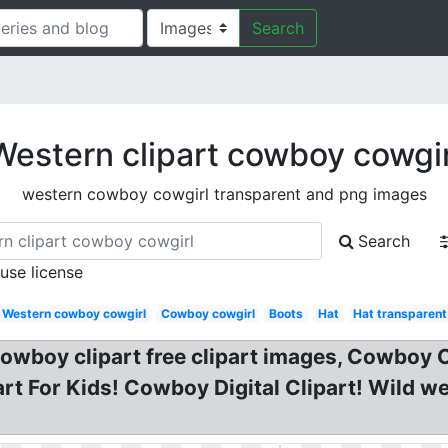
Search
Western clipart cowboy cowgir
western cowboy cowgirl transparent and png images
Search
 use license
Western cowboy cowgirl
Cowboy cowgirl
Boots
Hat
Hat transparent
Cowboy clipart free clipart images, Cowboy
art For Kids! Cowboy Digital Clipart! Wild 