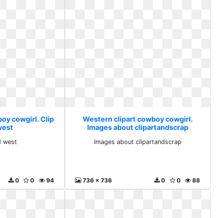
oy cowgirl. Clip
Western clipart cowboy cowgirl.
west
Images about clipartandscrap
d west
Images about clipartandscrap
0
0
94
736 x 736
0
0
88