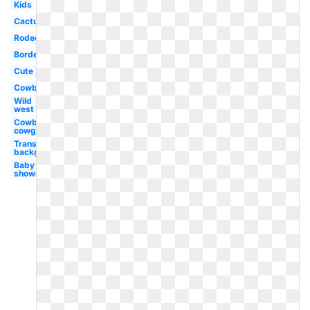
Kids
Cactus
Rodeo
Border
Cute
Cowboy
Wild
west
Cowboy
cowgirl
Transparent
background
Baby
shower