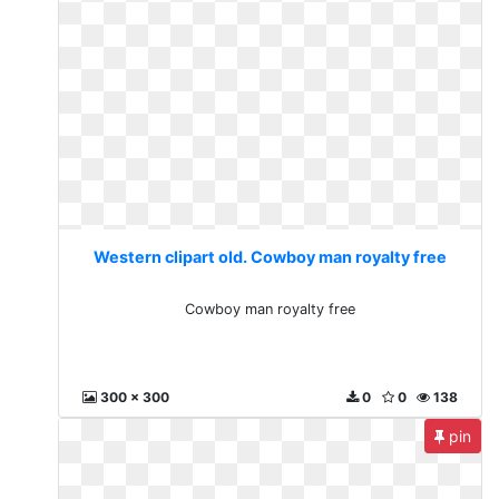
Western clipart old. Cowboy man royalty free
Cowboy man royalty free
300 x 300
0
0
138
pin