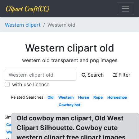
Clipart Craft(CC)
Western clipart
Western old
Western clipart old
western old transparent and png images
Search
Filter
with use license
Related Searches:
Old
Western
Horse
Rope
Horseshoe
Cowboy hat
Old cowboy man clipart, Old West
Similar:
Cartoon
Clipart Silhouette. Cowboy cute
Wanted
western clipart free clipart images