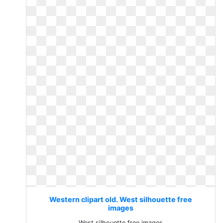
Western clipart old. West silhouette free
images
West silhouette free images