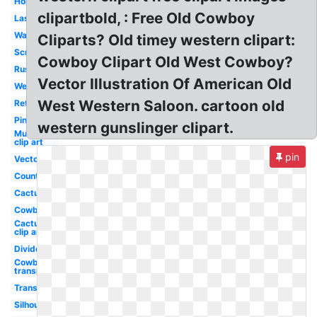
Horse
clipartbold, : Free Old Cowboy
Lasso
Watercolor
Cliparts? Old timey western clipart:
Scrollwork
Cowboy Clipart Old West Cowboy?
Rustic
Vector Illustration Of American Old
Wear
West Western Saloon. cartoon old
Retro
Pink
western gunslinger clipart.
Mustache
clip art
pin
Vector
Country
Cactus
Cowboy
Cactus
clip art
Divider
Cowboy hat
transparent
Transparent
Silhouette