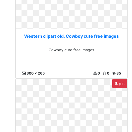
Western clipart old. Cowboy cute free images
Cowboy cute free images
300 x 265
0
0
85
pin