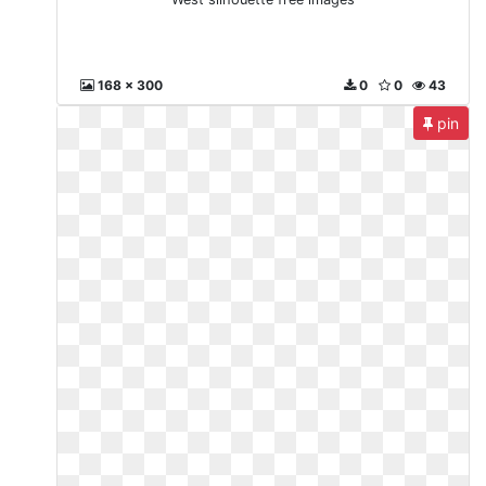
168 x 300
0
0
43
pin