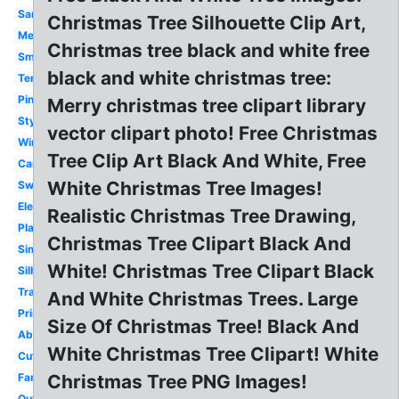
Santa
Christmas Tree Silhouette Clip Art,
Melonheadz
Christmas tree black and white free
Small
black and white christmas tree:
Template
Pine
Merry christmas tree clipart library
Stylized
vector clipart photo! Free Christmas
Winter
Tree Clip Art Black And White, Free
Cartoon
White Christmas Tree Images!
Swirl
Elegant
Realistic Christmas Tree Drawing,
Plain
Christmas Tree Clipart Black And
Simple
White! Christmas Tree Clipart Black
Silhouette
Transparent
And White Christmas Trees. Large
Printable
Size Of Christmas Tree! Black And
Abstract
White Christmas Tree Clipart! White
Cute
Fancy
Christmas Tree PNG Images!
Outline