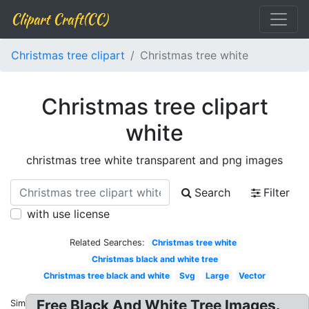
Clipart Craft(CC)
Christmas tree clipart
Christmas tree white
Christmas tree clipart
white
christmas tree white transparent and png images
Search
Filter
with use license
Related Searches:
Christmas tree white
Christmas black and white tree
Christmas tree black and white
Svg
Large
Vector
Free Black And White Tree Images.
Similar: