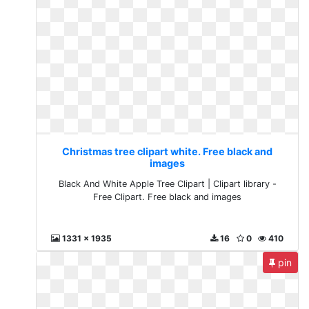
Christmas tree clipart white. Free black and
images
Black And White Apple Tree Clipart | Clipart library -
Free Clipart. Free black and images
1331 x 1935
16
0
410
pin