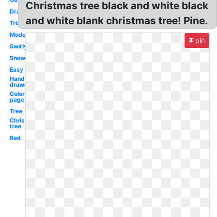
Christmas tree black and white black
Drawing
and white blank christmas tree! Pine.
Triangle
Modern
pin
Swirly
Snowflake
Easy
Hand
drawn
Coloring
page
Tree
Christmas
tree
Red