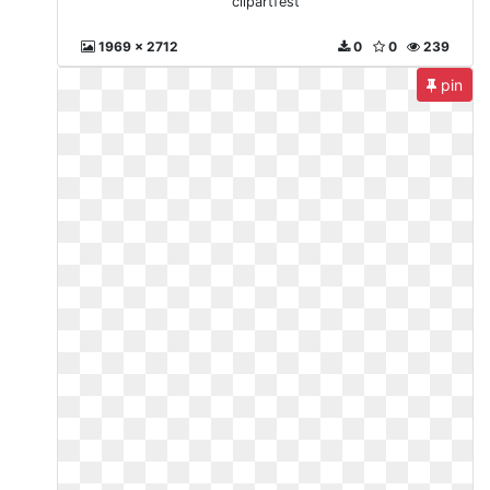
clipartfest
1969 x 2712
0
0
239
pin