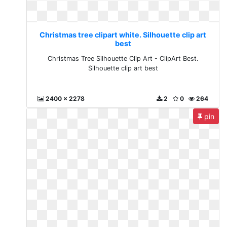
Christmas tree clipart white. Silhouette clip art
best
Christmas Tree Silhouette Clip Art - ClipArt Best.
Silhouette clip art best
2400 x 2278
2
0
264
pin