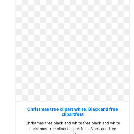
Christmas tree clipart white. Black and free
clipartfest
Christmas tree black and white free black and white
christmas tree clipart clipartfest. Black and free