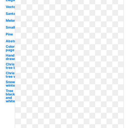
Vector
Santa
Melonheadz
Small
Pine
Abstract
Coloring
page
Hand
drawn
Christmas
tree black
Christmas
tree white
Snowflake
winter
Tree
black
and
white