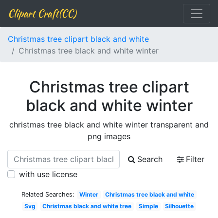
Clipart Craft(CC)
Christmas tree clipart black and white
Christmas tree black and white winter
Christmas tree clipart
black and white winter
christmas tree black and white winter transparent and
png images
Search
Filter
with use license
Related Searches:
Winter
Christmas tree black and white
Svg
Christmas black and white tree
Simple
Silhouette