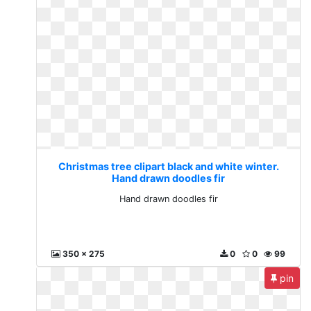
Christmas tree clipart black and white winter.
Hand drawn doodles fir
Hand drawn doodles fir
350 x 275
0
0
99
pin