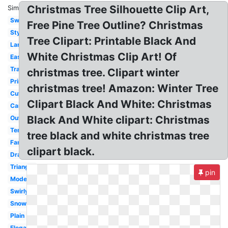
Christmas Tree Silhouette Clip Art,
Similar:
Swirl
Free Pine Tree Outline? Christmas
Stylized
Tree Clipart: Printable Black And
Large
White Christmas Clip Art! Of
Easy
Transparent
christmas tree. Clipart winter
Printable
christmas tree! Amazon: Winter Tree
Cute
Clipart Black And White: Christmas
Cartoon
Black And White clipart: Christmas
Outline
Template
tree black and white christmas tree
Fancy
clipart black.
Drawing
Triangle
pin
Modern
Swirly
Snowflake
Plain
Elegant