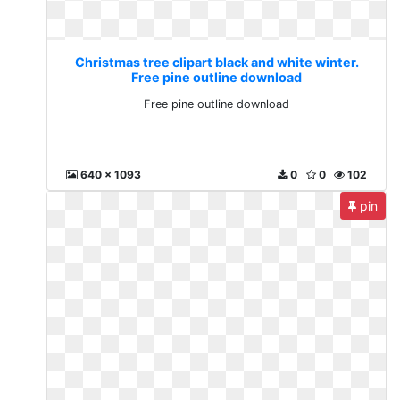
Christmas tree clipart black and white winter.
Free pine outline download
Free pine outline download
640 x 1093
0
0
102
pin