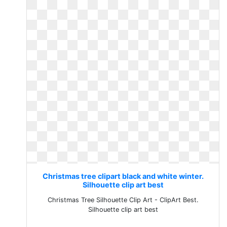
Christmas tree clipart black and white winter.
Silhouette clip art best
Christmas Tree Silhouette Clip Art - ClipArt Best.
Silhouette clip art best