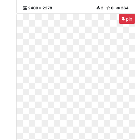
2400 x 2278
2
0
264
pin