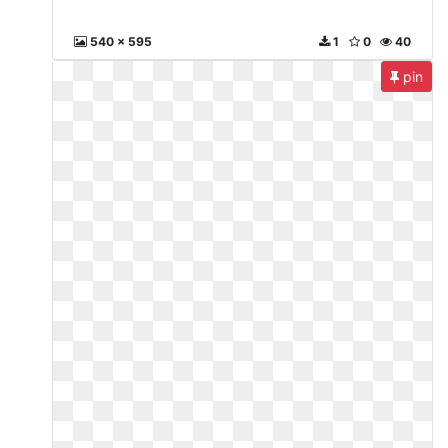
540 x 595
1
0
40
pin