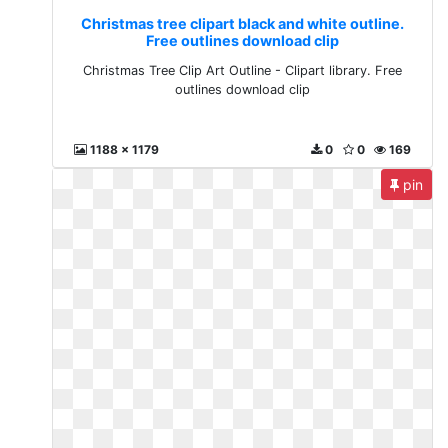
Christmas tree clipart black and white outline.
Free outlines download clip
Christmas Tree Clip Art Outline - Clipart library. Free
outlines download clip
1188 x 1179
0
0
169
pin