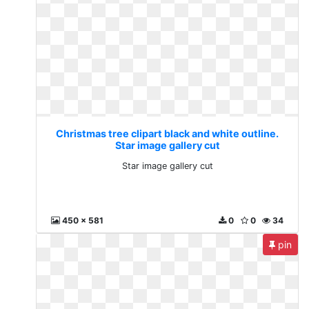
Christmas tree clipart black and white outline.
Star image gallery cut
Star image gallery cut
450 x 581
0
0
34
pin