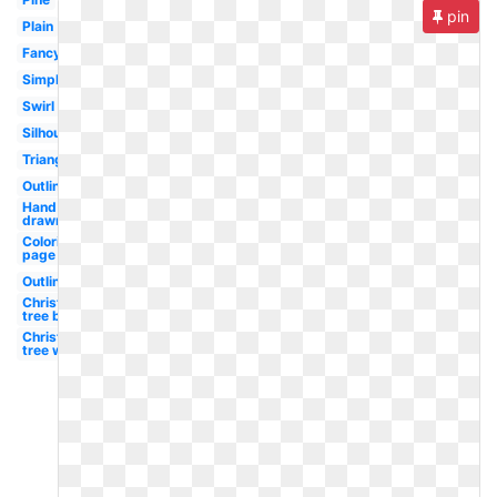
pin
Plain
Fancy
Simple
Swirl
Silhouette
Triangle
Outline
Hand
drawn
Coloring
page
Outline
Christmas
tree black
Christmas
tree white