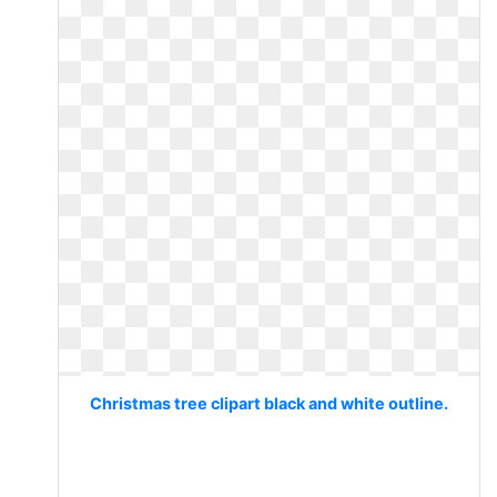
Christmas tree clipart black and white outline.