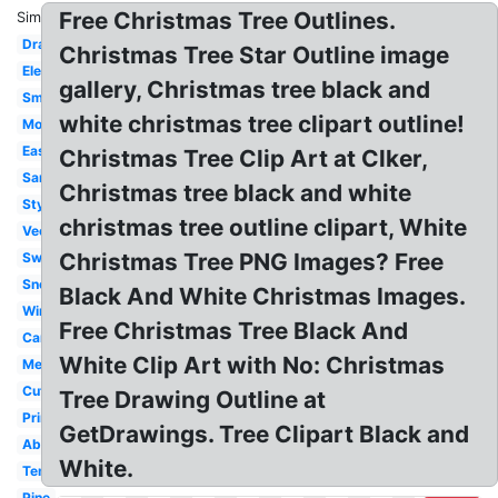
Free Christmas Tree Outlines.
Similar:
Drawing
Christmas Tree Star Outline image
Elegant
gallery, Christmas tree black and
Small
white christmas tree clipart outline!
Modern
Easy
Christmas Tree Clip Art at Clker,
Santa
Christmas tree black and white
Stylized
christmas tree outline clipart, White
Vector
Christmas Tree PNG Images? Free
Swirly
Snowflake
Black And White Christmas Images.
Winter
Free Christmas Tree Black And
Cartoon
White Clip Art with No: Christmas
Melonheadz
Cute
Tree Drawing Outline at
Printable
GetDrawings. Tree Clipart Black and
Abstract
White.
Template
Pine