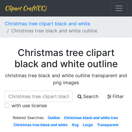
Clipart Craft(CC)
Christmas tree clipart black and white
Christmas tree black and white outline
Christmas tree clipart
black and white outline
christmas tree black and white outline transparent and
png images
Search
Filter
with use license
Related Searches:
Outline
Christmas black and white tree
Christmas tree black and white
Svg
Large
Transparent