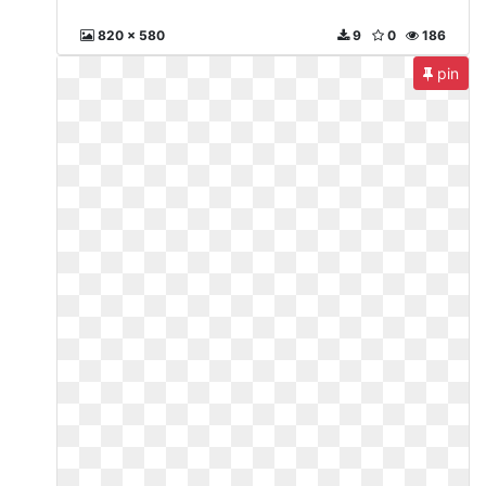
820 x 580
9
0
186
pin