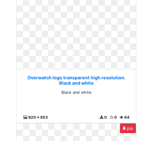
Overwatch logo transparent high resolution.
Black and white
Black and white
820 x 853
0
0
84
pin