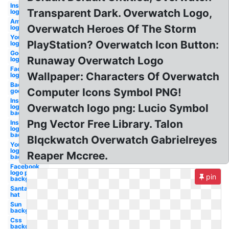
Instagram
Transparent Dark. Overwatch Logo,
logo
Amazon
Overwatch Heroes Of The Storm
logo
Youtube
PlayStation? Overwatch Icon Button:
logo
Google
Runaway Overwatch Logo
logo
Facebook
Wallpaper: Characters Of Overwatch
logo
Background
Computer Icons Symbol PNG!
google logo
Instagram
Overwatch logo png: Lucio Symbol
logo png
background
Png Vector Free Library. Talon
Instagram
logo
background
Blqckwatch Overwatch Gabrielreyes
Youtube
logo
Reaper Mccree.
background
Facebook
logo png
pin
background
Santa
hat
Sun
background
Css
background