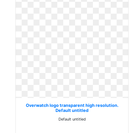
Overwatch logo transparent high resolution.
Default untitled
Default untitled