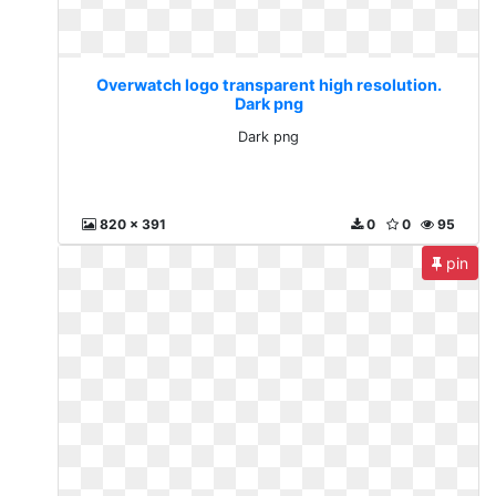
Overwatch logo transparent high resolution.
Dark png
Dark png
820 x 391
0
0
95
pin