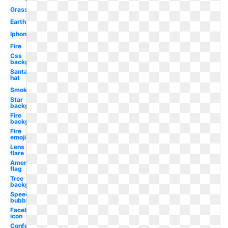
Grass
Earth
Iphone
Fire
Css
background
Santa
hat
Smoke
Star
background
Fire
background
Fire
emoji
Lens
flare
American
flag
Tree
background
Speech
bubble
Facebook
icon
Confetti