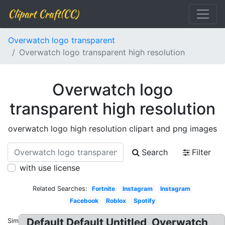
Clipart Craft(CC)
Overwatch logo transparent
Overwatch logo transparent high resolution
Overwatch logo
transparent high resolution
overwatch logo high resolution clipart and png images
Search
Filter
with use license
Related Searches:
Fortnite
Instagram
Instagram
Facebook
Roblox
Spotify
Default Default Untitled, Overwatch
Similar: