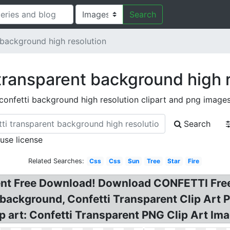
Search
 background high resolution
transparent background high 
confetti background high resolution clipart and png image
Search
 use license
Related Searches:
Css
Css
Sun
Tree
Star
Fire
nt Free Download! Download CONFETTI Free
 background, Confetti Transparent Clip Art
p art: Confetti Transparent PNG Clip Art Imag