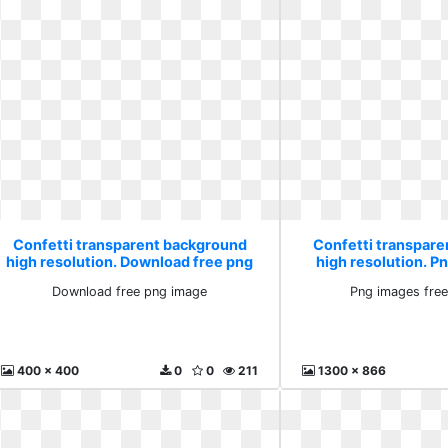
Confetti transparent background
Confetti transpar
high resolution. Download free png
high resolution. P
image
downlo
Download free png image
Png images fre
400 x 400
0
0
211
1300 x 866