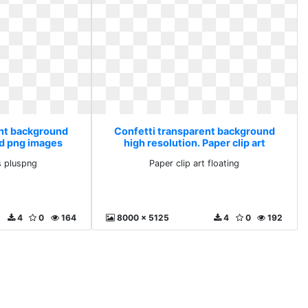
ent background
Confetti transparent background
Hd png images
high resolution. Paper clip art
ng
floating
 pluspng
Paper clip art floating
4
0
164
8000 x 5125
4
0
192