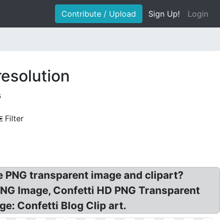
Contribute / Upload
Sign Up!
Login
resolution
s
Filter
 PNG transparent image and clipart?
 PNG Image, Confetti HD PNG Transparent
e: Confetti Blog Clip art.