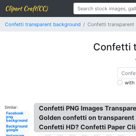
Clipart Craft(CC)
Confetti transparent background
Confetti transparent
Confetti 
with
Confetti PNG Images Transpare
Similar:
Facebook
Golden confetti on transparent
png
background
Confetti HD? Confetti Paper Cli
Background
google
Instagram