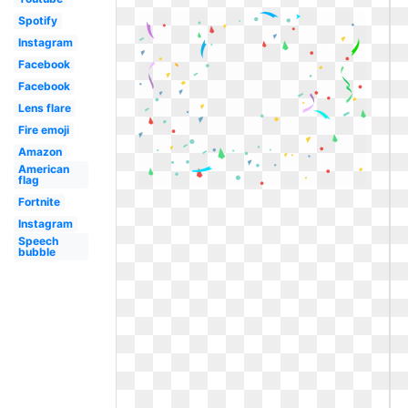
Spotify
Instagram
Facebook
Facebook
Lens flare
Fire emoji
Amazon
American
flag
Fortnite
Instagram
Speech
bubble