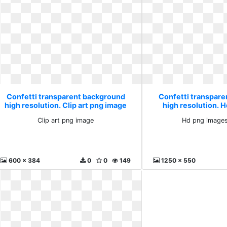
Confetti transparent background
Confetti transpar
high resolution. Clip art png image
high resolution. 
plusp
Clip art png image
Hd png images
600 x 384
0
0
149
1250 x 550