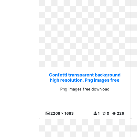
Confetti transparent background
high resolution. Png images free
download
Png images free download
2208 x 1683
1
0
226