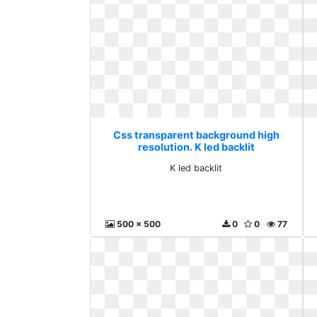
Css transparent background high
resolution. K led backlit
K led backlit
500 x 500
0
0
77