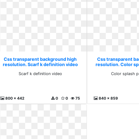
Css transparent background high
Css transparent b
resolution. Scarf k definition video
resolution. Color s
Scarf k definition video
Color splash 
800 x 442
0
0
75
840 x 859