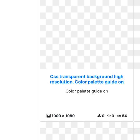
Css transparent background high
resolution. Color palette guide on
Color palette guide on
1000 x 1080
0
0
84