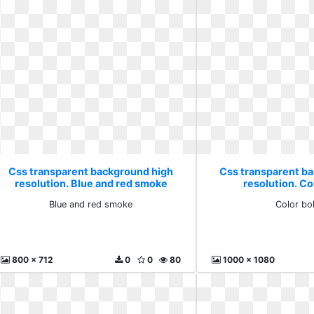
Css transparent background high
Css transparent b
resolution. Blue and red smoke
resolution. C
Blue and red smoke
Color bo
800 x 712
0
0
80
1000 x 1080