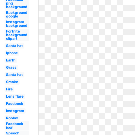
png
background
Background
google
Instagram
background
Fortnite
background
clipart
Santa hat
Iphone
Earth
Grass
Santa hat
Smoke
Fire
Lens flare
Facebook
Instagram
Roblox
Facebook
icon
Speech