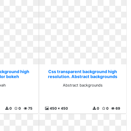
ackground high
Css transparent background high
olor bokeh
resolution. Abstract backgrounds
keh
Abstract backgrounds
0
0
75
450 x 450
0
0
69