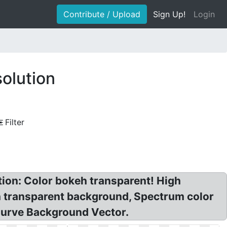
Contribute / Upload
Sign Up!
Login
olution
Filter
tion: Color bokeh transparent! High
h transparent background, Spectrum color
Curve Background Vector.