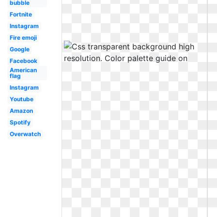
bubble
Fortnite
Instagram
Fire emoji
Google
Facebook
American
flag
Instagram
Youtube
Amazon
Spotify
Overwatch