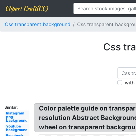
Clipart Craft(CC)
Css transparent background
Css transparent backgrou
Css tr
with
Color palette guide on transpar
Similar:
Instagram
resolution Abstract Background
png
background
wheel on transparent backgrou
Youtube
background
Facebook