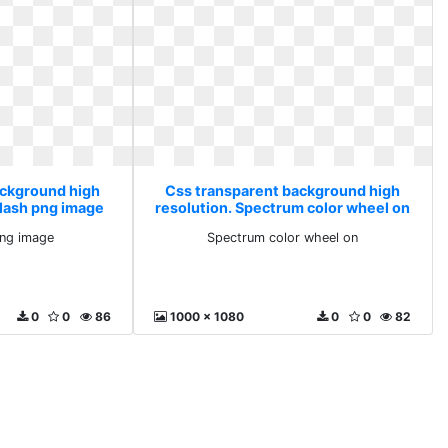
ackground high
Css transparent background high
plash png image
resolution. Spectrum color wheel on
png image
Spectrum color wheel on
0
0
86
1000 x 1080
0
0
82