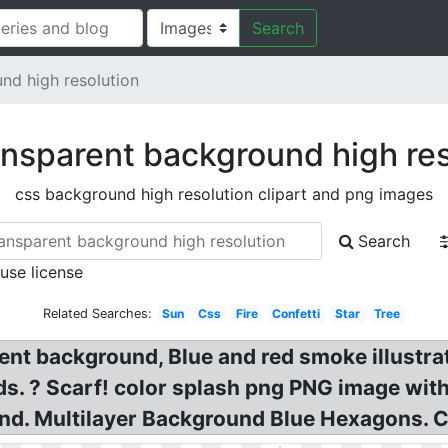
Search
nd high resolution
ansparent background high res
css background high resolution clipart and png images
Search
 use license
Related Searches:
Sun
Css
Fire
Confetti
Star
Tree
ent background, Blue and red smoke illustra
s. ? Scarf! color splash png PNG image wit
nd. Multilayer Background Blue Hexagons. 