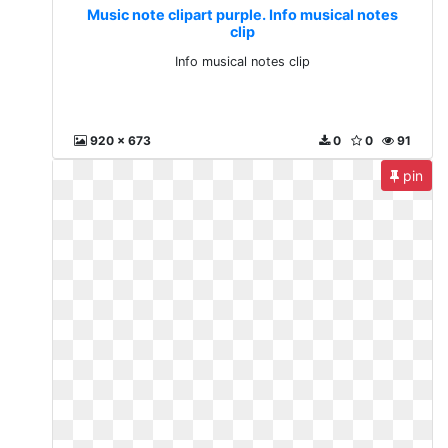
Music note clipart purple. Info musical notes
clip
Info musical notes clip
920 x 673
0
0
91
pin