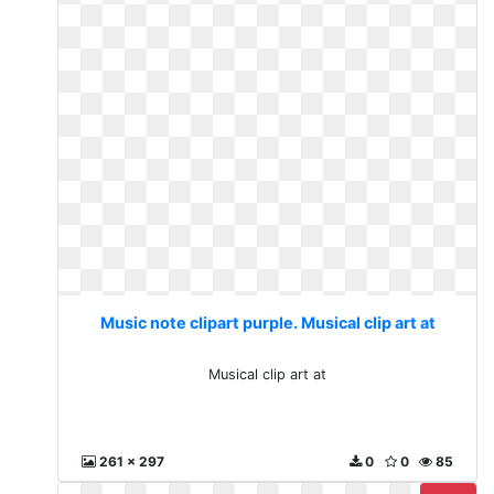
Music note clipart purple. Musical clip art at
Musical clip art at
261 x 297
0
0
85