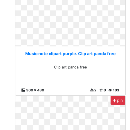
Music note clipart purple. Clip art panda free
Clip art panda free
300 x 430
2
0
103
pin