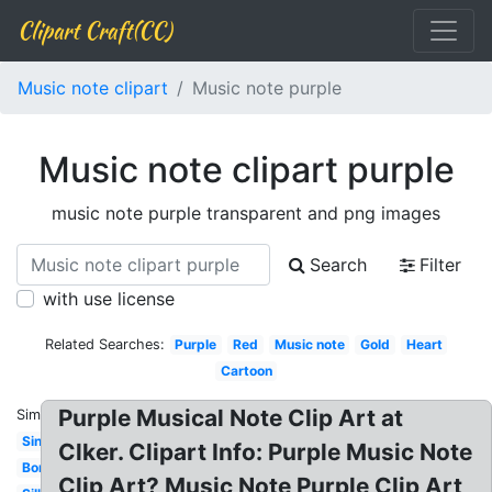
Clipart Craft(CC)
Music note clipart
Music note purple
Music note clipart purple
music note purple transparent and png images
Search
Filter
with use license
Related Searches:
Purple
Red
Music note
Gold
Heart
Cartoon
Purple Musical Note Clip Art at
Similar:
Single
Clker. Clipart Info: Purple Music Note
Border
Clip Art? Music Note Purple Clip Art