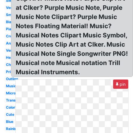
Silhouette
at Clker? Purple Music Note, Purple
Vector
Small
Music Note Clipart? Purple Music
Black
Notes Floating Material! Music?
Piano
Musical Notes Clipart Music Symbol,
Cross
Music Notes Clip Art at Clker. Music
Animated
Vertical
Musical Note Single Songwriter PNG!
Heartbeat
Musical note Musical notation Trill
Christmas
Musical Instruments.
Printable
Outline
pin
Musical
Microphone
Transparent
Colorful
Cute
Blue
Rainbow