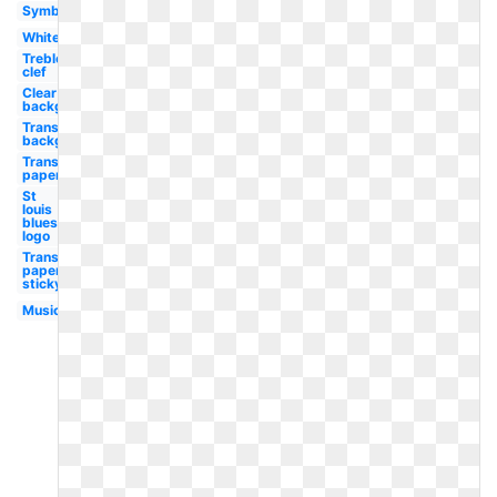
Symbol
White
Treble
clef
Clear
background
Transparent
background
Transparent
paper
St
louis
blues
logo
Transparent
paper
sticky
Music