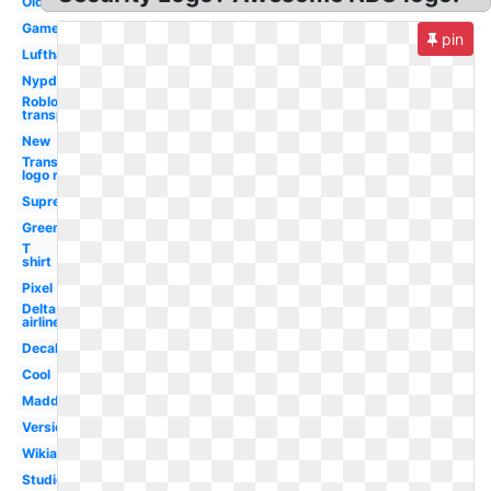
Old
Gamer
pin
Lufthansa
Nypd
Roblox logo
transparent
New
Transparent
logo roblox
Supreme
Green
T
shirt
Pixel
Delta
airlines
Decal
Cool
Madden
Version
Wikia
Studios