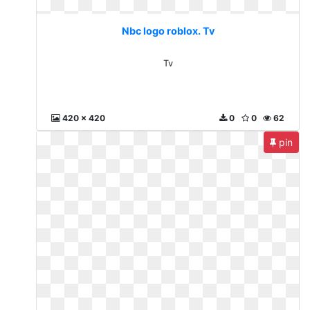
Nbc logo roblox. Tv
Tv
420 x 420
0
0
62
pin