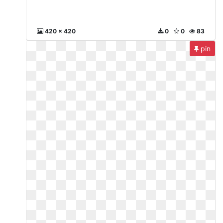
420 x 420
0
0
83
pin