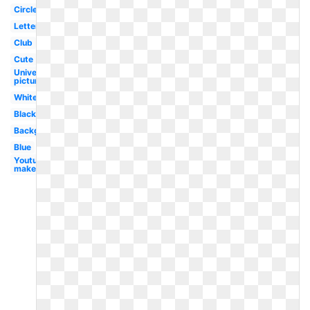
Circle
Letter
Club
Cute
Universal
pictures
White
Black
Background
Blue
Youtube
maker