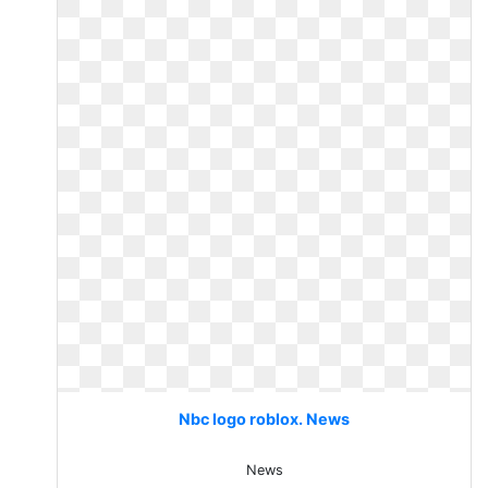
Nbc logo roblox. News
News