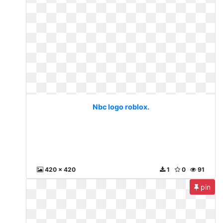
Nbc logo roblox.
420 x 420
1
0
91
pin