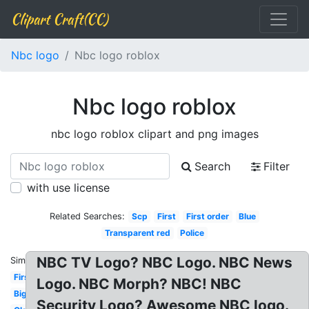
Clipart Craft(CC)
Nbc logo
Nbc logo roblox
Nbc logo roblox
nbc logo roblox clipart and png images
Search
Filter
with use license
Related Searches:
Scp
First
First order
Blue
Transparent red
Police
NBC TV Logo? NBC Logo. NBC News
Similar:
First
Logo. NBC Morph? NBC! NBC
Big
Security Logo? Awesome NBC logo.