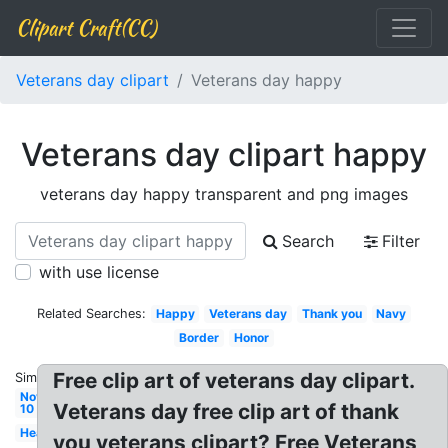
Clipart Craft(CC)
Veterans day clipart
Veterans day happy
Veterans day clipart happy
veterans day happy transparent and png images
Search
Filter
with use license
Related Searches:
Happy
Veterans day
Thank you
Navy
Border
Honor
Free clip art of veterans day clipart.
Similar:
November
Veterans day free clip art of thank
10
Heart
you veterans clipart? Free Veterans