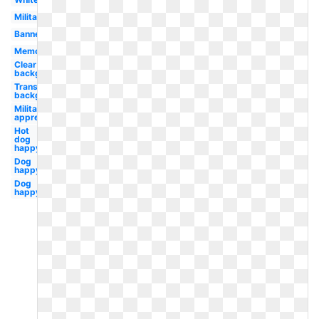
Military
Banner
Memorial
Clear
background
Transparent
background
Military
appreciation
Hot
dog
happy
Dog
happy
Dog
happy