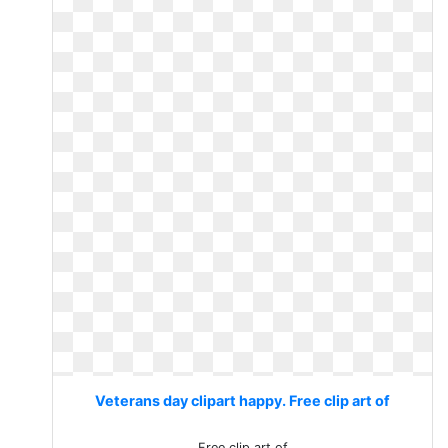
Veterans day clipart happy. Free clip art of
Free clip art of