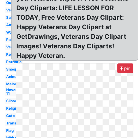
Outline
Day Cliparts: LIFE LESSON FOR
Vertical
TODAY, Free Veterans Day Clipart:
Salute
American
Happy Veterans Day Clipart at
Word
GetDrawings, Veterans Day Clipart
Patriotic
Images! Veterans Day Cliparts!
Vector
Happy Veteran.
Retro
Patriotic
pin
Snoopy
Animated
Melonheadz
November
11
Silhouette
Religious
Cute
Transparent
Flag
White