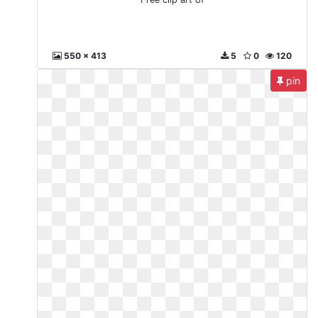
550 x 413
5
0
120
pin