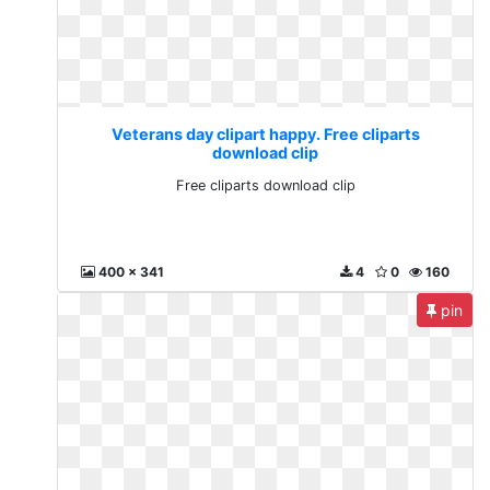
Veterans day clipart happy. Free cliparts
download clip
Free cliparts download clip
400 x 341
4
0
160
pin