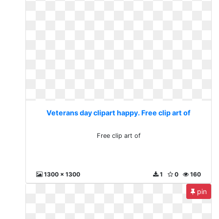
Veterans day clipart happy. Free clip art of
Free clip art of
1300 x 1300
1
0
160
pin