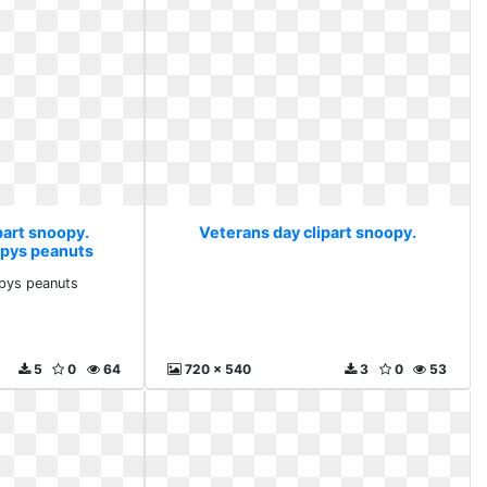
part snoopy.
Veterans day clipart snoopy.
opys peanuts
pys peanuts
5
0
64
720 x 540
3
0
53