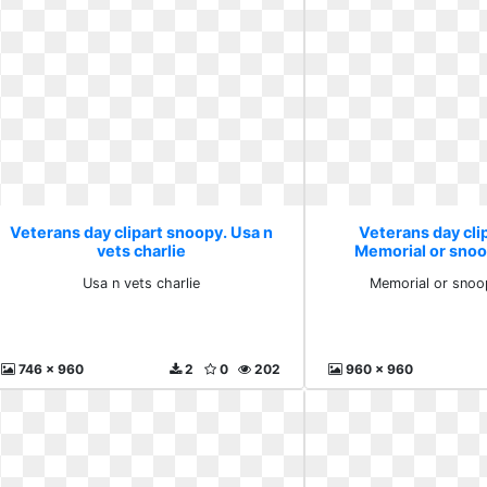
Veterans day clipart snoopy. Usa n
Veterans day cli
vets charlie
Memorial or sno
Usa n vets charlie
Memorial or snoo
746 x 960
2
0
202
960 x 960