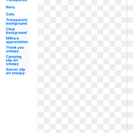
Navy
Cute
Transparent
background
Clear
background
Military
appreciation
Thank you
snoopy
Camping
clip art
snoopy
Soccer clip
art snoopy