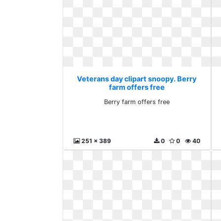
Veterans day clipart snoopy. Berry
farm offers free
Berry farm offers free
251 x 389
0
0
40