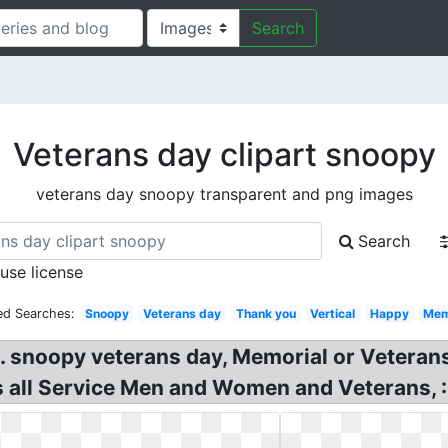
Search
Veterans day clipart snoopy
veterans day snoopy transparent and png images
Search
 use license
ed Searches:
Snoopy
Veterans day
Thank you
Vertical
Happy
Mem
s. snoopy veterans day, Memorial or Vetera
 all Service Men and Women and Veterans, :