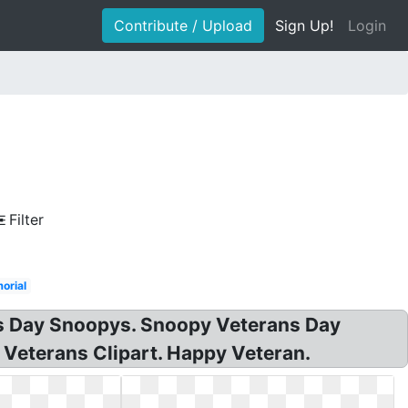
Contribute / Upload
Sign Up!
Login
Filter
orial
ns Day Snoopys. Snoopy Veterans Day
 Veterans Clipart. Happy Veteran.