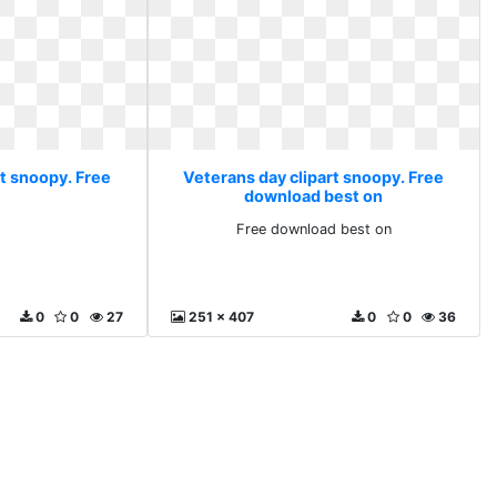
rt snoopy. Free
Veterans day clipart snoopy. Free
download best on
Free download best on
0
0
27
251 x 407
0
0
36