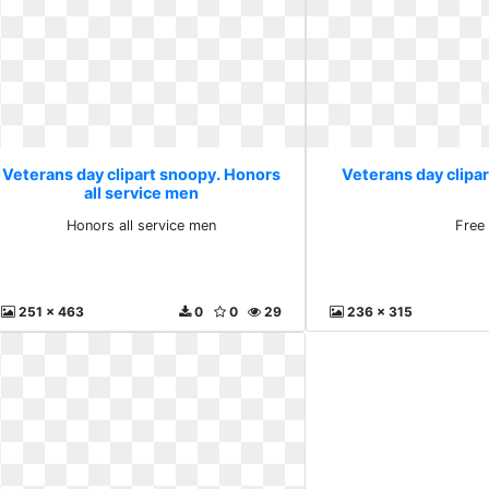
Veterans day clipart snoopy. Honors
Veterans day clipa
all service men
Honors all service men
Free
251 x 463
0
0
29
236 x 315