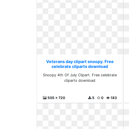
Veterans day clipart snoopy. Free
celebrate cliparts download
Snoopy 4th Of July Clipart. Free celebrate
cliparts download
505 x 720
5
0
183