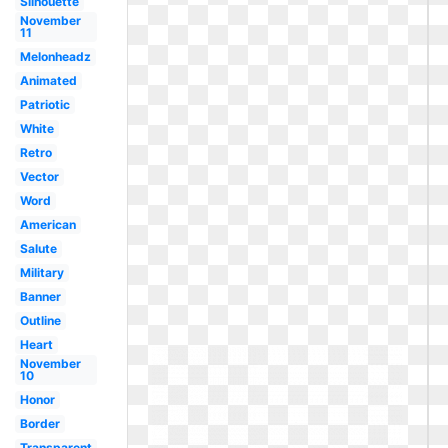
Silhouette
November
11
Melonheadz
Animated
Patriotic
White
Retro
Vector
Word
American
Salute
Military
Banner
Outline
Heart
November
10
Honor
Border
Transparent