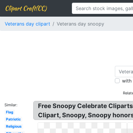
Clipart Craft(CC)
Veterans day clipart
Veterans day snoopy
with
Relat
Free Snoopy Celebrate Clipart
Similar:
Flag
Clipart, Snoopy, Snoopy honors
Patriotic
Religious