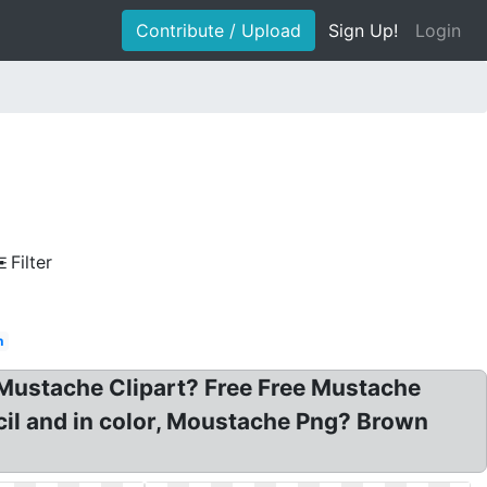
Contribute / Upload
Sign Up!
Login
Filter
n
Mustache Clipart? Free Free Mustache
cil and in color, Moustache Png? Brown