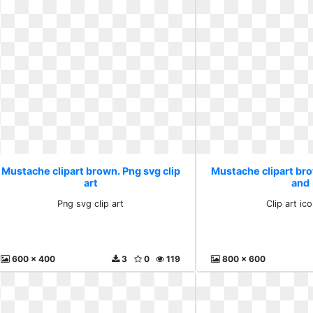
Mustache clipart brown. Png svg clip
Mustache clipart brow
art
and
Png svg clip art
Clip art ic
600 x 400
3
0
119
800 x 600