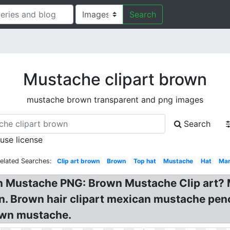
Search
Mustache clipart brown
mustache brown transparent and png images
Search
 use license
elated Searches:
Clip art brown
Brown
Top hat
Mustache
Hat
Ma
 Mustache PNG: Brown Mustache Clip art? 
n. Brown hair clipart mexican mustache pen
rown mustache.