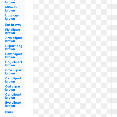
brown
M&m logo
brown
Ugg logo
brown
Ear brown
Fly clipart
brown
Arm clipart
brown
Clipart dog
brown
Paw clipart
brown
Dog clipart
brown
Cow clipart
brown
Cat clipart
brown
Owl clipart
brown
Car clipart
brown
Eye clipart
brown
Black