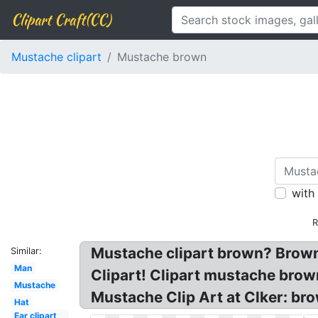
Clipart Craft(CC)
Mustache clipart
Mustache brown
with
R
Mustache clipart brown? Brown
Similar:
Man
Clipart! Clipart mustache brow
Mustache
Mustache Clip Art at Clker: b
Hat
Ear clipart