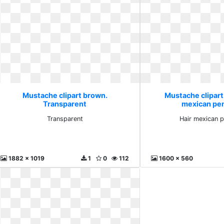
Mustache clipart brown.
Mustache clipart
Transparent
mexican pen
Transparent
Hair mexican p
1882 x 1019
1
0
112
1600 x 560