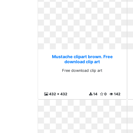
Mustache clipart brown. Free
download clip art
Free download clip art
432 x 432
14
0
142