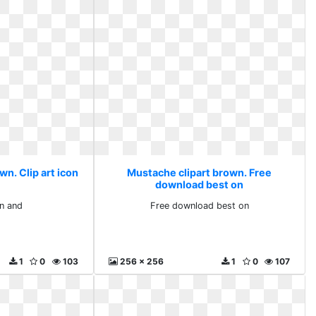
n. Clip art icon
Mustache clipart brown. Free
download best on
on and
Free download best on
1
0
103
256 x 256
1
0
107