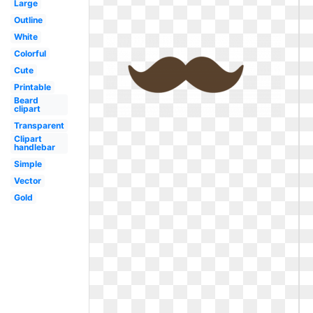
Large
Outline
White
Colorful
Cute
Printable
Beard
clipart
Transparent
Clipart
handlebar
Simple
Vector
Gold