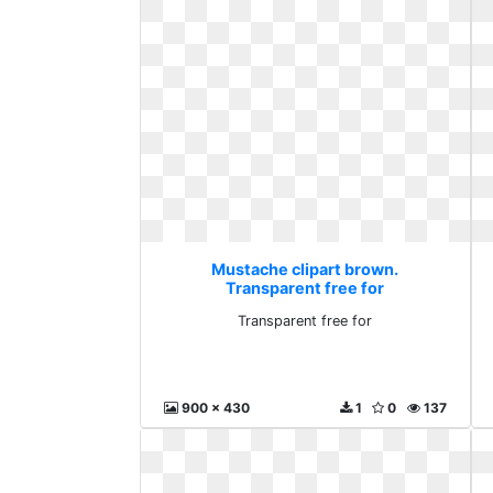
Mustache clipart brown.
Transparent free for
Transparent free for
900 x 430
1
0
137