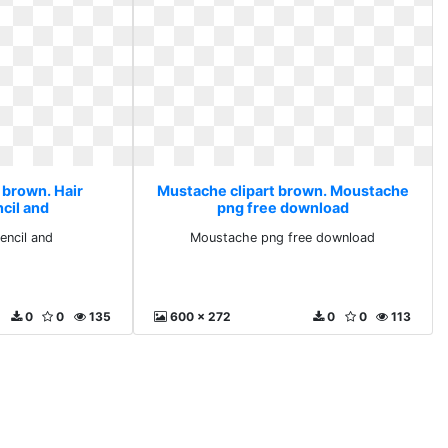
 brown. Hair
Mustache clipart brown. Moustache
cil and
png free download
encil and
Moustache png free download
0
0
135
600 x 272
0
0
113